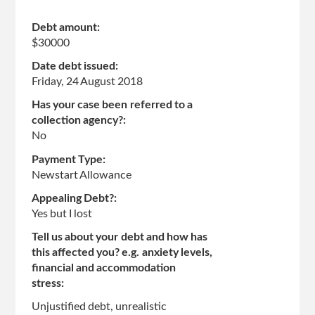
Debt amount:
$30000
Date debt issued:
Friday, 24 August 2018
Has your case been referred to a
collection agency?:
No
Payment Type:
Newstart Allowance
Appealing Debt?:
Yes but I lost
Tell us about your debt and how has
this affected you? e.g. anxiety levels,
financial and accommodation
stress:
Unjustified debt, unrealistic