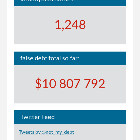
1,248
false debt total so far:
$10 807 792
Twitter Feed
Tweets by @not_my_debt