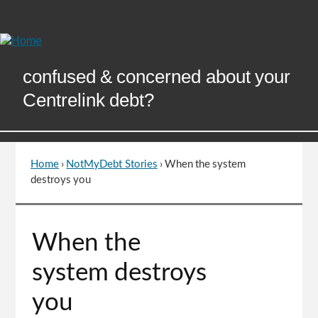
Skip
to
Content
confused & concerned about your
Centrelink debt?
Home
›
NotMyDebt Stories
›
When the system
You
destroys you
are
here
Go
When the
to
top
system destroys
of
page
you