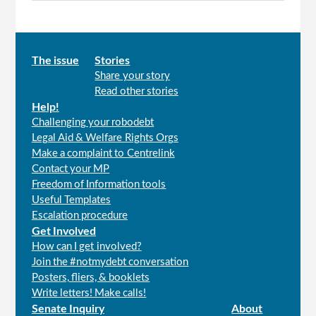
Main
The issue
Stories
Share your story
menu
Read other stories
Help!
Challenging your robodebt
Legal Aid & Welfare Rights Orgs
Make a complaint to Centrelink
Contact your MP
Freedom of Information tools
Useful Templates
Escalation procedure
Get Involved
How can I get involved?
Join the #notmydebt conversation
Posters, fliers, & booklets
Write letters! Make calls!
Senate Inquiry
About