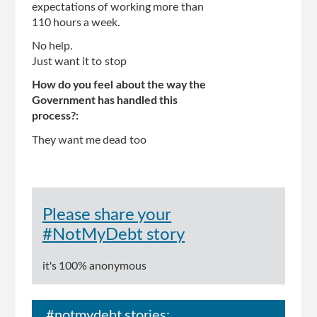
expectations of working more than
110 hours a week.
No help.
Just want it to stop
How do you feel about the way the
Government has handled this
process?:
They want me dead too
Please share your
#NotMyDebt story
it's 100% anonymous
#notmydebt stories: