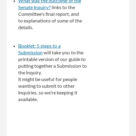
What was the outcome of the
Senate Inquiry?
links to the
Committee's final report, and
to explanations of some of the
details.
Booklet: 5 steps to a
Submission
will take you to the
printable version of our guide to
putting together a Submission to
the Inquiry.
It might be useful for people
wanting to submit to other
Inquiries, so we're keeping it
available.