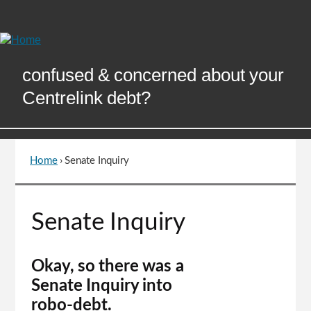
Skip
to
Content
confused & concerned about your
Centrelink debt?
Home
›
Senate Inquiry
You
are
here
Go
Senate Inquiry
to
top
of
Okay, so there was a
page
Senate Inquiry into
robo-debt.