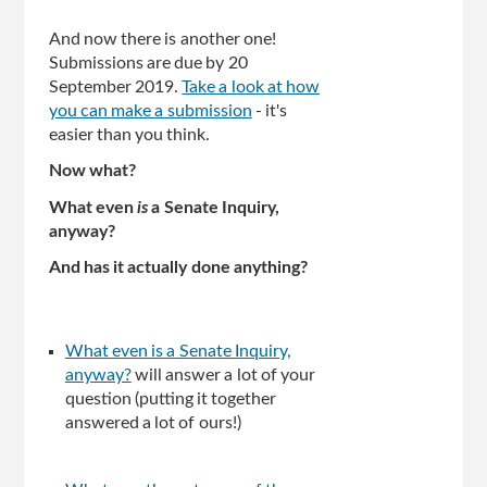
And now there is another one!
Submissions are due by 20
September 2019.
Take a look at how
you can make a submission
- it's
easier than you think.
Now what?
What even
is
a Senate Inquiry,
anyway?
And has it actually done anything?
What even is a Senate Inquiry,
anyway?
will answer a lot of your
question (putting it together
answered a lot of ours!)