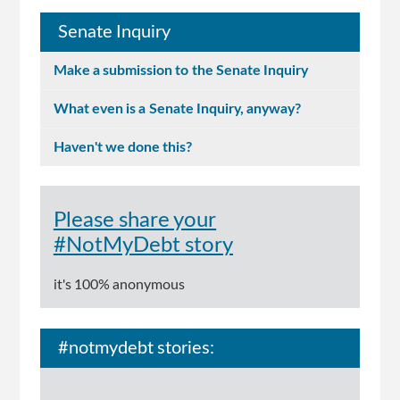
Senate Inquiry
Make a submission to the Senate Inquiry
What even is a Senate Inquiry, anyway?
Haven't we done this?
Please share your
#NotMyDebt story
it's 100% anonymous
#notmydebt stories: