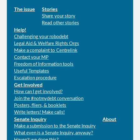
Main
The issue
Stories
Share your story
menu
Read other stories
Help!
Challenging your robodebt
Legal Aid & Welfare Rights Orgs
Make a complaint to Centrelink
Contact your MP
Freedom of Information tools
Useful Templates
Escalation procedure
Get Involved
How can I get involved?
Join the #notmydebt conversation
Posters, fliers, & booklets
Write letters! Make calls!
Senate Inquiry
About
Make a submission to the Senate Inquiry
What even is a Senate Inquiry, anyway?
Haven't we done this?