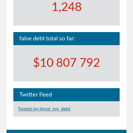
1,248
false debt total so far:
$10 807 792
Twitter Feed
Tweets by @not_my_debt