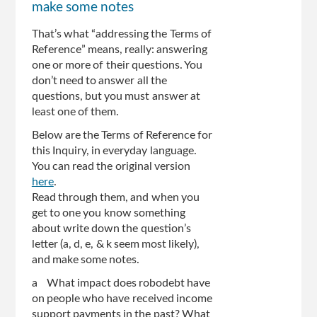
make some notes
That’s what “addressing the Terms of
Reference” means, really: answering
one or more of their questions. You
don’t need to answer all the
questions, but you must answer at
least one of them.
Below are the Terms of Reference for
this Inquiry, in everyday language.
You can read the original version
here
.
Read through them, and when you
get to one you know something
about write down the question’s
letter (a, d, e, & k seem most likely),
and make some notes.
a What impact does robodebt have
on people who have received income
support payments in the past? What