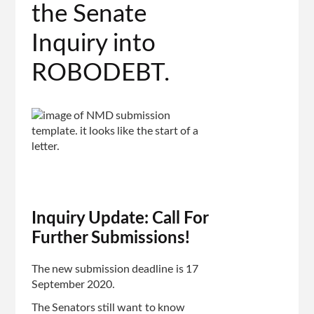
the Senate
Inquiry into
ROBODEBT.
Inquiry Update: Call For
Further Submissions!
The new submission deadline is 17
September 2020.
The Senators still want to know