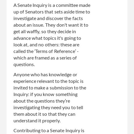
A Senate Inquiry is a committee made
up of Senators that sets aside time to
investigate and discover the facts
about an issue. They don't want it to
get all waffly, so they decide in
advance what topics it's going to
look at, and no others: these are
called the ‘Terms of Reference’ -
which are framed as a series of
questions.
Anyone who has knowledge or
experience relevant to the topic is
invited to make a submission to the
Inquiry: if you know something
about the questions they’re
investigating they need you to tell
them about it so that they can
understand it properly.
Contributing to a Senate Inquiry is