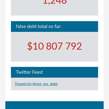
1,248
false debt total so far:
$10 807 792
Twitter Feed
Tweets by @not_my_debt