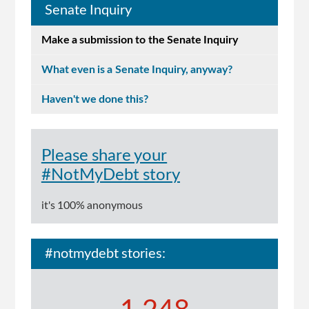
Senate Inquiry
Make a submission to the Senate Inquiry
What even is a Senate Inquiry, anyway?
Haven't we done this?
Please share your
#NotMyDebt story
it's 100% anonymous
#notmydebt stories: