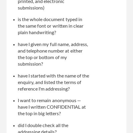
printed, and electronic
submissions)
is the whole document typed in
the same font or written in clear
plain handwriting?
have I given my full name, address,
and telephone number at either
the top or bottom of my
submission?
have I started with the name of the
enquiry, and listed the terms of
reference I'm addressing?
I want to remain anonymous —
have I written CONFIDENTIAL at
the top in big letters?
did I double check all the
addressing details?