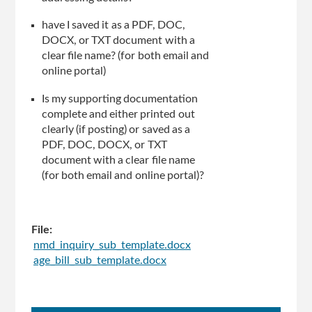
have I saved it as a PDF, DOC,
DOCX, or TXT document with a
clear file name? (for both email and
online portal)
Is my supporting documentation
complete and either printed out
clearly (if posting) or saved as a
PDF, DOC, DOCX, or TXT
document with a clear file name
(for both email and online portal)?
File:
nmd_inquiry_sub_template.docx
age_bill_sub_template.docx