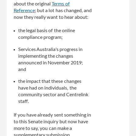
about the original
Terms of
Reference
; but a lot has changed, and
now they really want to hear about:
the legal basis of the online
compliance program;
Services Australia's progress in
implementing the changes
announced in November 2019;
and
the impact that these changes
have had on individuals, the
community sector and Centrelink
staff.
If you have already sent something in
to this Senate inquiry but now have
more to say, you can make a
supplementary submission.