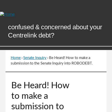
Skip
to
Content
confused & concerned about your
Centrelink debt?
Home
›
Senate Inquiry
›
Be Heard! How to make a
You
submission to the Senate Inquiry into ROBODEBT.
are
here
Go
Be Heard! How
to
top
to make a
of
page
submission to