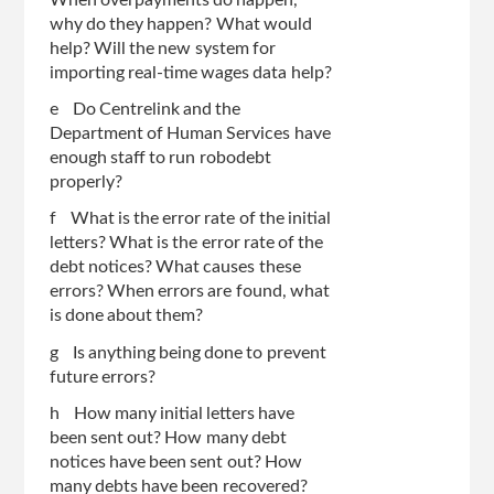
When overpayments do happen,
why do they happen? What would
help? Will the new system for
importing real-time wages data help?
e Do Centrelink and the
Department of Human Services have
enough staff to run robodebt
properly?
f What is the error rate of the initial
letters? What is the error rate of the
debt notices? What causes these
errors? When errors are found, what
is done about them?
g Is anything being done to prevent
future errors?
h How many initial letters have
been sent out? How many debt
notices have been sent out? How
many debts have been recovered?