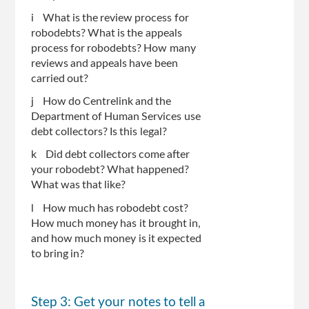
i What is the review process for
robodebts? What is the appeals
process for robodebts? How many
reviews and appeals have been
carried out?
j How do Centrelink and the
Department of Human Services use
debt collectors? Is this legal?
k Did debt collectors come after
your robodebt? What happened?
What was that like?
l How much has robodebt cost?
How much money has it brought in,
and how much money is it expected
to bring in?
Step 3: Get your notes to tell a