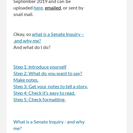
September 2019 and can be
uploaded
here
,
emailed
, or sent by
snail mail.
Okay, so
what
is
a Senate Inquiry –
and why me?
And what do I do?
Step 1: Introduce yourself
Step 2: What do you want to say?
Make notes.
Step 3: Get your notes to tell a story.
Step 4: Check it’s easy to read.
Step 5: Check formatting.
What is a Senate Inquiry - and why
me?