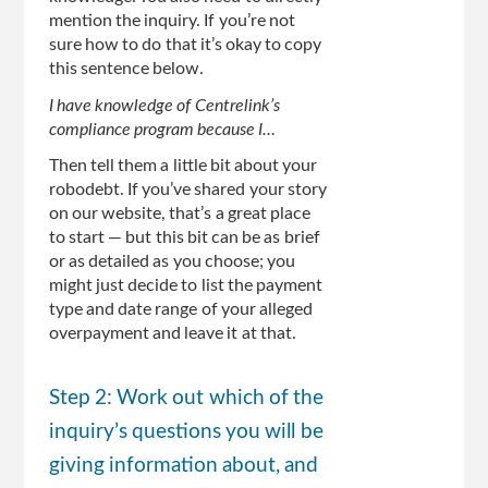
mention the inquiry. If you’re not
sure how to do that it’s okay to copy
this sentence below.
I have knowledge of Centrelink’s
compliance program because I…
Then tell them a little bit about your
robodebt. If you’ve shared your story
on our website, that’s a great place
to start — but this bit can be as brief
or as detailed as you choose; you
might just decide to list the payment
type and date range of your alleged
overpayment and leave it at that.
Step 2: Work out which of the
inquiry’s questions you will be
giving information about, and