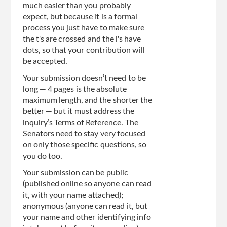
much easier than you probably
expect, but because it is a formal
process you just have to make sure
the t's are crossed and the i's have
dots, so that your contribution will
be accepted.
Your submission doesn’t need to be
long — 4 pages is the absolute
maximum length, and the shorter the
better — but it must address the
inquiry’s Terms of Reference. The
Senators need to stay very focused
on only those specific questions, so
you do too.
Your submission can be public
(published online so anyone can read
it, with your name attached);
anonymous (anyone can read it, but
your name and other identifying info