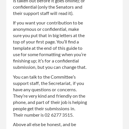
is taken out before it goes online); or
confidential (only the Senators and
their support staff will read it).
If you want your contribution to be
anonymous or confidential, make
sure you put that in big letters at the
top of your first page. You’ll find a
template at the end of this guide to
use for some formatting when you’re
finishing up; it’s for a confidential
submission, but you can change that.
You can talk to the Committee’s
support staff, the Secretariat, if you
have any questions or concerns.
They’re very kind and friendly on the
phone, and part of their job is helping
people get their submissions in.
Their number is 02 6277 3515.
Above all else be honest, and be