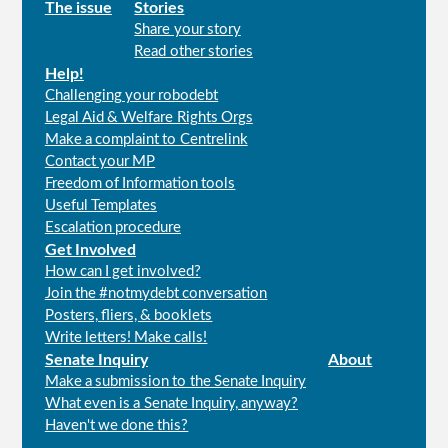
Main
The issue
Stories
Share your story
menu
Read other stories
Help!
Challenging your robodebt
Legal Aid & Welfare Rights Orgs
Make a complaint to Centrelink
Contact your MP
Freedom of Information tools
Useful Templates
Escalation procedure
Get Involved
How can I get involved?
Join the #notmydebt conversation
Posters, fliers, & booklets
Write letters! Make calls!
Senate Inquiry
About
Make a submission to the Senate Inquiry
What even is a Senate Inquiry, anyway?
Haven't we done this?