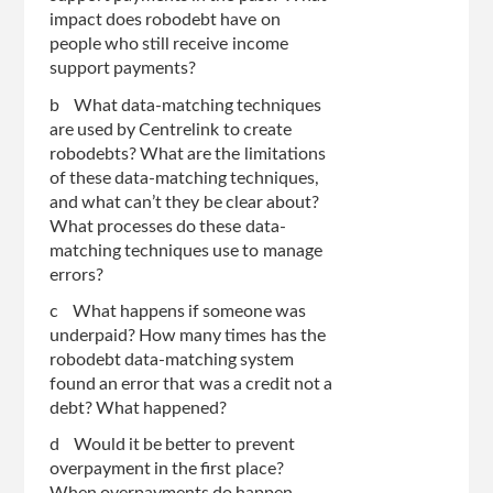
impact does robodebt have on
people who still receive income
support payments?
b What data-matching techniques
are used by Centrelink to create
robodebts? What are the limitations
of these data-matching techniques,
and what can’t they be clear about?
What processes do these data-
matching techniques use to manage
errors?
c What happens if someone was
underpaid? How many times has the
robodebt data-matching system
found an error that was a credit not a
debt? What happened?
d Would it be better to prevent
overpayment in the first place?