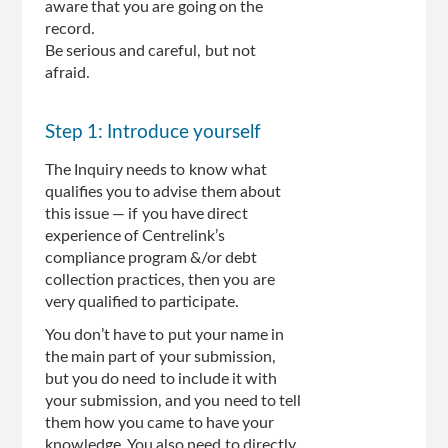
aware that you are going on the
record.
Be serious and careful, but not
afraid.
Step 1: Introduce yourself
The Inquiry needs to know what
qualifies you to advise them about
this issue — if you have direct
experience of Centrelink’s
compliance program &/or debt
collection practices, then you are
very qualified to participate.
You don’t have to put your name in
the main part of your submission,
but you do need to include it with
your submission, and you need to tell
them how you came to have your
knowledge. You also need to directly