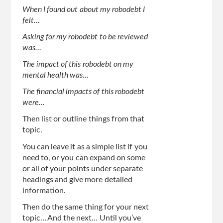
When I found out about my robodebt I
felt…
Asking for my robodebt to be reviewed
was…
The impact of this robodebt on my
mental health was…
The financial impacts of this robodebt
were…
Then list or outline things from that
topic.
You can leave it as a simple list if you
need to, or you can expand on some
or all of your points under separate
headings and give more detailed
information.
Then do the same thing for your next
topic… And the next… Until you’ve