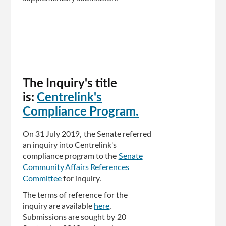
The Inquiry's title
is:
Centrelink's
Compliance Program.
On 31 July 2019, the Senate referred
an inquiry into Centrelink's
compliance program to the
Senate
Community Affairs References
Committee
for inquiry.
The terms of reference for the
inquiry are available
here
.
Submissions are sought by 20