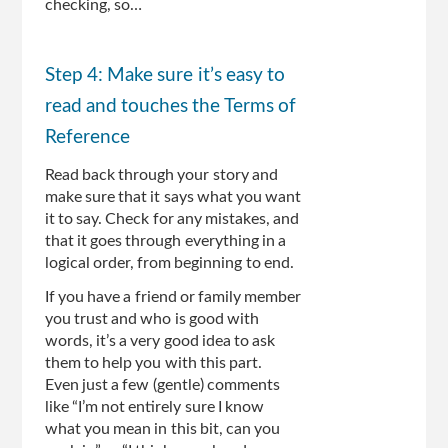
checking, so…
Step 4: Make sure it’s easy to
read and touches the Terms of
Reference
Read back through your story and
make sure that it says what you want
it to say. Check for any mistakes, and
that it goes through everything in a
logical order, from beginning to end.
If you have a friend or family member
you trust and who is good with
words, it’s a very good idea to ask
them to help you with this part.
Even just a few (gentle) comments
like “I’m not entirely sure I know
what you mean in this bit, can you