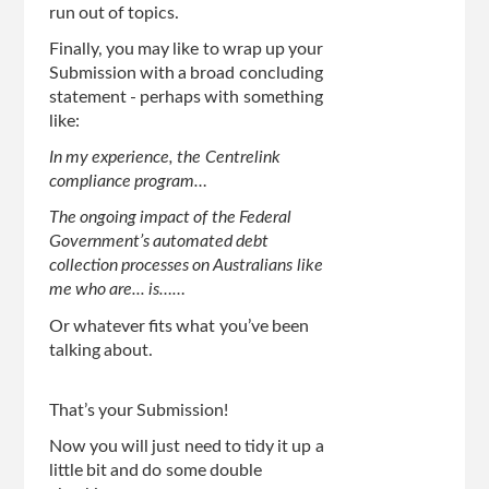
run out of topics.
Finally, you may like to wrap up your
Submission with a broad concluding
statement - perhaps with something
like:
In my experience, the Centrelink
compliance program…
The ongoing impact of the Federal
Government’s automated debt
collection processes on Australians like
me who are... is……
Or whatever fits what you’ve been
talking about.
That’s your Submission!
Now you will just need to tidy it up a
little bit and do some double