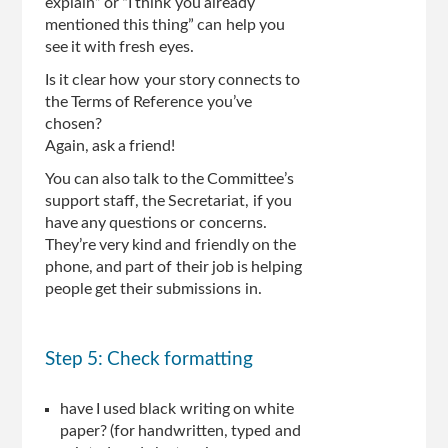
explain” or “I think you already
mentioned this thing” can help you
see it with fresh eyes.
Is it clear how your story connects to
the Terms of Reference you’ve
chosen?
Again, ask a friend!
You can also talk to the Committee’s
support staff, the Secretariat, if you
have any questions or concerns.
They’re very kind and friendly on the
phone, and part of their job is helping
people get their submissions in.
Step 5: Check formatting
have I used black writing on white
paper? (for handwritten, typed and