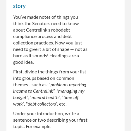
story
You’ve made notes of things you
think the Senators need to know
about Centrelink’s robodebt
compliance process and debt
collection practices. Now you just
need to give it a bit of shape — not as
hard as it sounds! Headings are a
good idea.
First, divide the things from your list
into groups based on common
themes - such as: “
problems reporting
income to Centrelink
”, “
managing my
budget
”, “
mental health
”, “
time off
work
”, “
debt collectors
”, etc.
Under your introduction, write a
sentence or two describing your first
topic. For example: