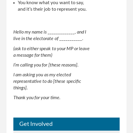
You know what you want to say,
and it’s their job to represent you.
Hello my name is _____________, and I
live in the electorate of ___________.
(ask to either speak to your MP or leave
a message for them)
I’m calling you for [these reasons].
I am asking you as my elected
representative to do [these specific
things].
Thank you for your time.
Get Involved