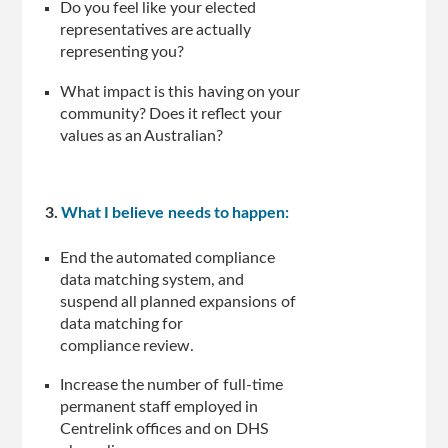
Do you feel like your elected
representatives are actually
representing you?
What impact is this having on your
community? Does it reflect your
values as an Australian?
3.
What I believe needs to happen:
End the automated compliance
data matching system, and
suspend all planned expansions of
data matching for
compliance review.
Increase the number of full-time
permanent staff employed in
Centrelink offices and on DHS