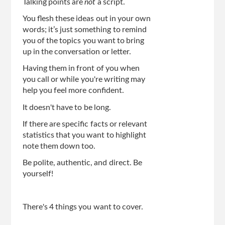
Talking points are
not
a script.
You flesh these ideas out in your own
words; it’s just something to remind
you of the topics you want to bring
up in the conversation or letter.
Having them in front of you when
you call or while you're writing may
help you feel more confident.
It doesn't have to be long.
If there are specific facts or relevant
statistics that you want to highlight
note them down too.
Be polite, authentic, and direct. Be
yourself!
There's 4 things you want to cover.