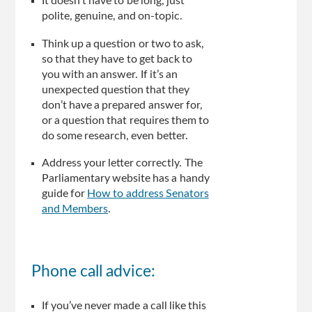
It doesn’t have to be long, just
polite, genuine, and on-topic.
Think up a question or two to ask,
so that they have to get back to
you with an answer. If it’s an
unexpected question that they
don’t have a prepared answer for,
or a question that requires them to
do some research, even better.
Address your letter correctly. The
Parliamentary website has a handy
guide for
How to address Senators
and Members
.
Phone call advice:
If you’ve never made a call like this