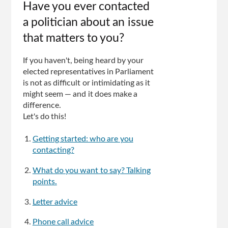
Have you ever contacted
a politician about an issue
that matters to you?
If you haven't, being heard by your
elected representatives in Parliament
is not as difficult or intimidating as it
might seem — and it does make a
difference.
Let's do this!
Getting started: who are you
contacting?
What do you want to say? Talking
points.
Letter advice
Phone call advice