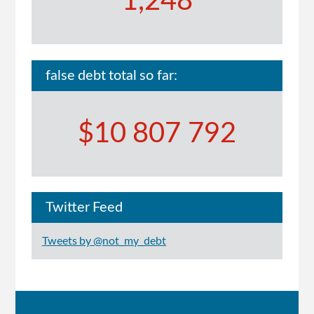
1,248
false debt total so far:
$10 807 792
Twitter Feed
Tweets by @not_my_debt