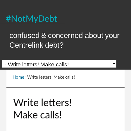
Skip
to
Content
confused & concerned about your
Centrelink debt?
Home
›
Write letters! Make calls!
You
are
here
Go
Write letters!
to
top
Make calls!
of
page