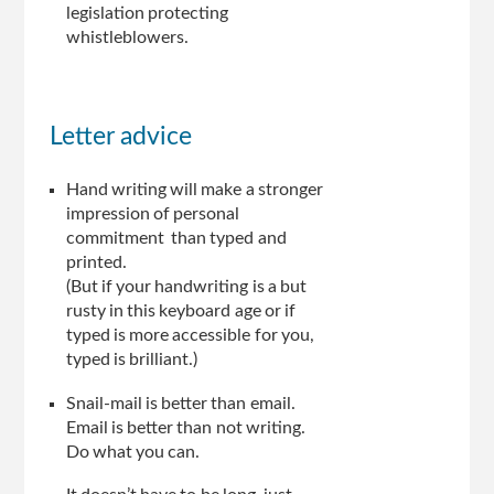
legislation protecting
whistleblowers.
Letter advice
Hand writing will make a stronger
impression of personal
commitment than typed and
printed.
(But if your handwriting is a but
rusty in this keyboard age or if
typed is more accessible for you,
typed is brilliant.)
Snail-mail is better than email.
Email is better than not writing.
Do what you can.