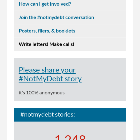
How can I get involved?
Join the #notmydebt conversation
Posters, fliers, & booklets
Write letters! Make calls!
Please share your
#NotMyDebt story
it's 100% anonymous
#notmydebt stories: