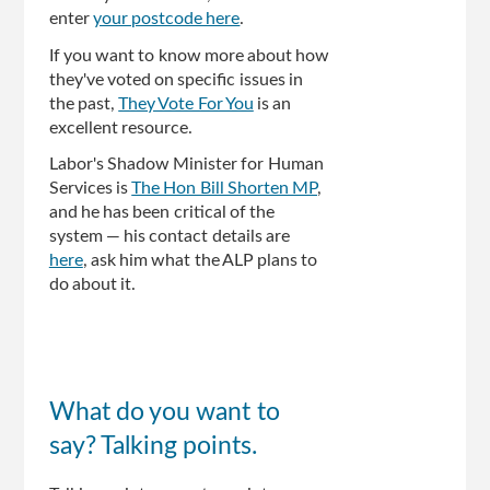
enter
your postcode here
.
If you want to know more about how
they've voted on specific issues in
the past,
They Vote For You
is an
excellent resource.
Labor's Shadow Minister for Human
Services is
The Hon Bill Shorten MP
,
and he has been critical of the
system — his contact details are
here
, ask him what the ALP plans to
do about it.
What do you want to
say? Talking points.