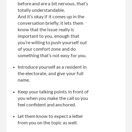
before and are a bit nervous, that’s
totally understandable.
And it’s okay if it comes up in the
conversation briefly; it lets them
know that the issue really is
important to you, enough that
you’re willing to push yourself out
of your comfort zone and do
something that’s not easy for you.
Introduce yourself as a resident in
the electorate, and give your full
name.
Keep your talking points in front of
you when you make the call so you
feel confident and anchored.
Let them know to expect a letter
from you on the topic as well.