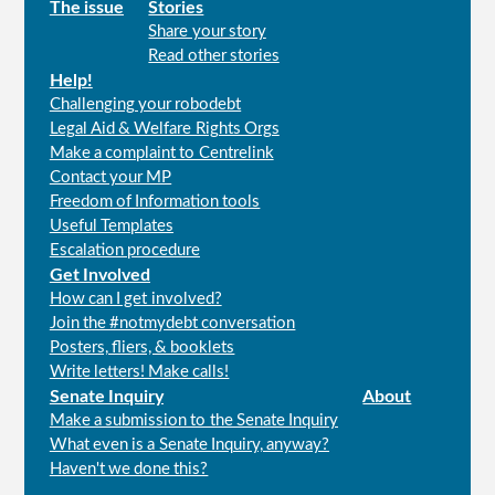
Main
The issue
Stories
Share your story
menu
Read other stories
Help!
Challenging your robodebt
Legal Aid & Welfare Rights Orgs
Make a complaint to Centrelink
Contact your MP
Freedom of Information tools
Useful Templates
Escalation procedure
Get Involved
How can I get involved?
Join the #notmydebt conversation
Posters, fliers, & booklets
Write letters! Make calls!
Senate Inquiry
About
Make a submission to the Senate Inquiry
What even is a Senate Inquiry, anyway?
Haven't we done this?