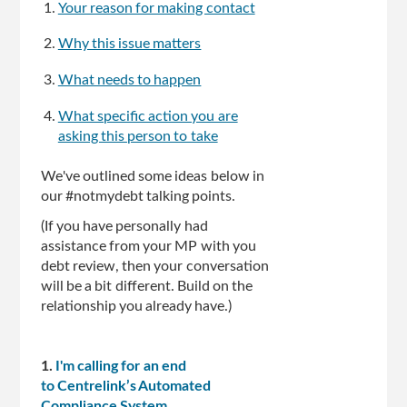
Your reason for making contact
Why this issue matters
What needs to happen
What specific action you are
asking this person to take
We've outlined some ideas below in
our #notmydebt talking points.
(If you have personally had
assistance from your MP with you
debt review, then your conversation
will be a bit different. Build on the
relationship you already have.)
1.
I'm calling for an end
to Centrelink’s Automated
Compliance System.