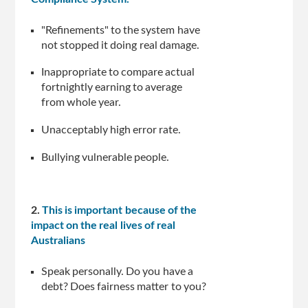
"Refinements" to the system have
not stopped it doing real damage.
Inappropriate to compare actual
fortnightly earning to average
from whole year.
Unacceptably high error rate.
Bullying vulnerable people.
2.
This is important because of the
impact on the real lives of real
Australians
Speak personally. Do you have a
debt? Does fairness matter to you?