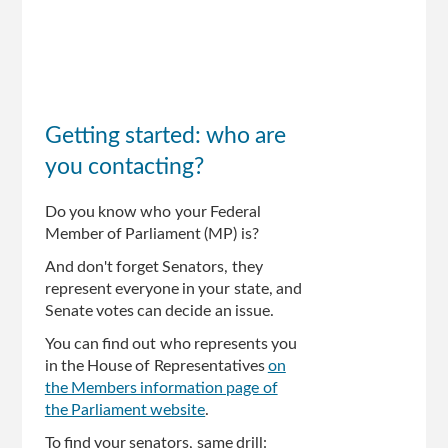
Getting started: who are
you contacting?
Do you know who your Federal
Member of Parliament (MP) is?
And don't forget Senators, they
represent everyone in your state, and
Senate votes can decide an issue.
You can find out who represents you
in the House of Representatives
on
the Members information page of
the Parliament website
.
To find your senators, same drill: