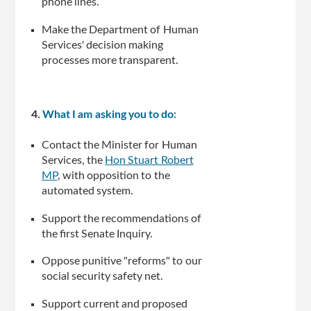
phone lines.
Make the Department of Human
Services' decision making
processes more transparent.
4.
What I am asking you to do:
Contact the Minister for Human
Services, the
Hon Stuart Robert
MP
, with opposition to the
automated system.
Support the recommendations of
the first Senate Inquiry.
Oppose punitive "reforms" to our
social security safety net.
Support current and proposed