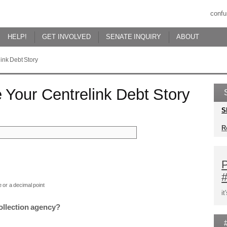
confu
HELP!
GET INVOLVED
SENATE INQUIRY
ABOUT
ink Debt Story
 Your Centrelink Debt Story
S
R
P
 or a decimal point
i
collection agency?