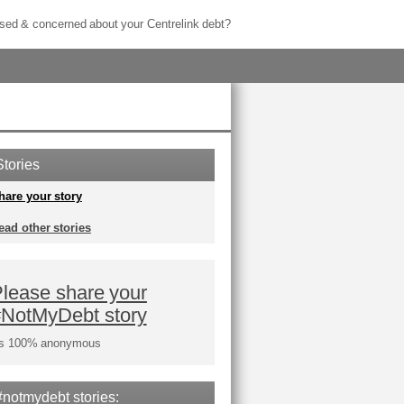
sed & concerned about your Centrelink debt?
Stories
hare your story
ead other stories
lease share your
#NotMyDebt story
t's 100% anonymous
#notmydebt stories: