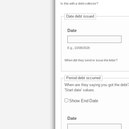
Is this with a debt collector?
Date debt issued
Date
E.g., 10/08/2026
When did they send or issue the letter?
Period debt occurred
When are they saying you got the deb
'Start date' values.
Show End Date
Date