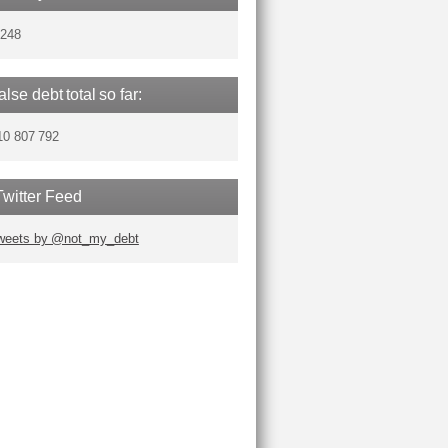
,248
false debt total so far:
10 807 792
Twitter Feed
weets by @not_my_debt