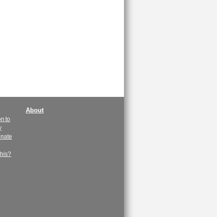
About
n to
y
enate
this?