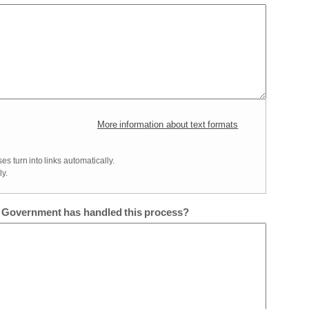
More information about text formats
 turn into links automatically.
y.
e Government has handled this process?