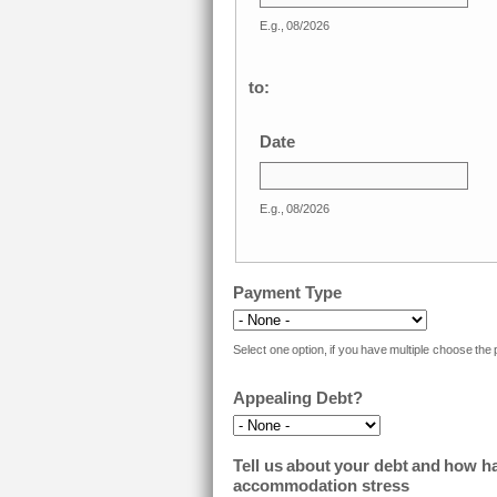
E.g., 08/2026
to:
Date
E.g., 08/2026
Payment Type
Select one option, if you have multiple choose the
Appealing Debt?
Tell us about your debt and how has
accommodation stress