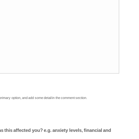
 primary option, and add some detail in the comment section.
 this affected you? e.g. anxiety levels, financial and