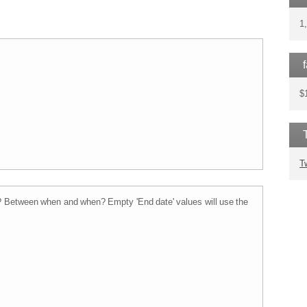
1
$
T
t? Between when and when?
Empty 'End date' values will use the