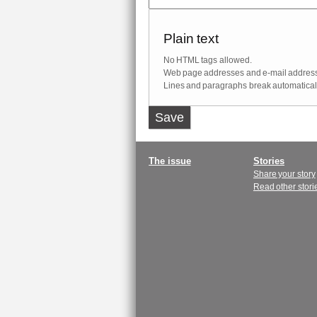
Plain text
No HTML tags allowed.
Web page addresses and e-mail addresses
Lines and paragraphs break automaticall
Vertical
Tabs
Main
The issue
Stories
Share your story
menu
Read other stori