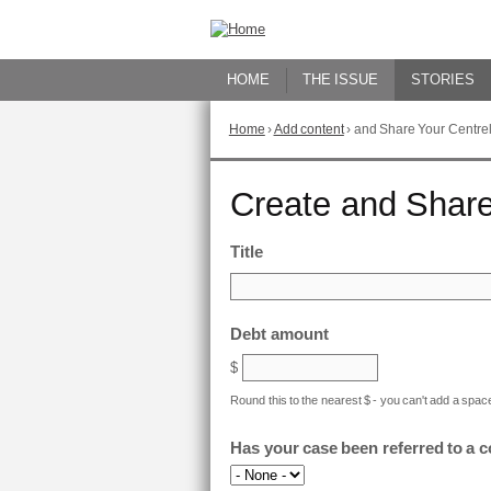
Skip
to
Content
HOME
THE ISSUE
STORIES
Home
›
Add content
›
and Share Your Centrel
You
are
here
Go
Create and Share
to
top
of
Title
page
Debt amount
$
Round this to the nearest $ - you can't add a space
Has your case been referred to a 