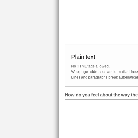
Plain text
No HTML tags allowed.
Web page addresses and e-mail addresses
Lines and paragraphs break automaticall
How do you feel about the way th