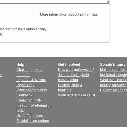
More information about text formats
 turn into links automatically.
y.
Help!
Get Involved
Senate Inquiry
Challenging your
How can I get involved?
Make a submissio
es
robodebt
Join the #notmydebt
the Senate Inquir
Legal Aid & Welfare
conversation
What even is a S
Rights Orgs
Posters, fliers, &
Inquiry, anyway?
Make a complaint to
booklets
Haven't we done 
Centrelink
Write letters! Make calls!
Contact your MP
Freedom of Information
tools
Useful Templates
Escalation procedure