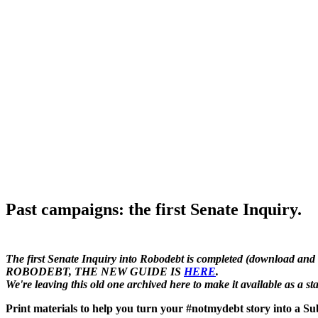
Past campaigns: the first Senate Inquiry.
The first Senate Inquiry into Robodebt is completed (download and
ROBODEBT, THE NEW GUIDE IS
HERE
.
We're leaving this old one archived here to make it available as a 
Print materials to help you turn your #notmydebt story into a Sub