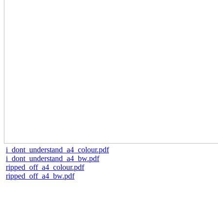
i_dont_understand_a4_colour.pdf
i_dont_understand_a4_bw.pdf
ripped_off_a4_colour.pdf
ripped_off_a4_bw.pdf