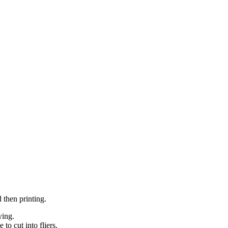
 then printing.
ying.
 to cut into fliers.