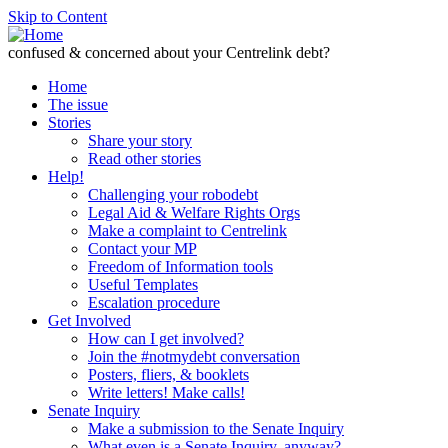
Skip to Content
confused & concerned about your Centrelink debt?
Home
The issue
Stories
Share your story
Read other stories
Help!
Challenging your robodebt
Legal Aid & Welfare Rights Orgs
Make a complaint to Centrelink
Contact your MP
Freedom of Information tools
Useful Templates
Escalation procedure
Get Involved
How can I get involved?
Join the #notmydebt conversation
Posters, fliers, & booklets
Write letters! Make calls!
Senate Inquiry
Make a submission to the Senate Inquiry
What even is a Senate Inquiry, anyway?