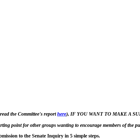
 read the Committee's report
here
), IF YOU WANT TO MAKE A 
starting point for other groups wanting to encourage members of the p
mission to the Senate Inquiry in 5 simple steps.