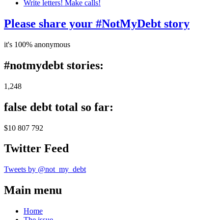
Write letters! Make calls!
Please share your #NotMyDebt story
it's 100% anonymous
#notmydebt stories:
1,248
false debt total so far:
$10 807 792
Twitter Feed
Tweets by @not_my_debt
Main menu
Home
The issue