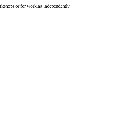
orkshops or for working independently.