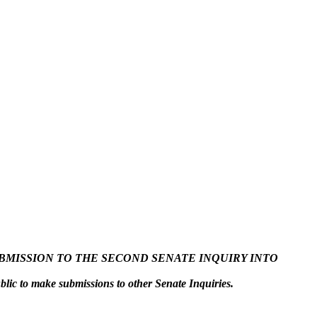
SUBMISSION TO THE SECOND SENATE INQUIRY INTO
ublic to make submissions to other Senate Inquiries.