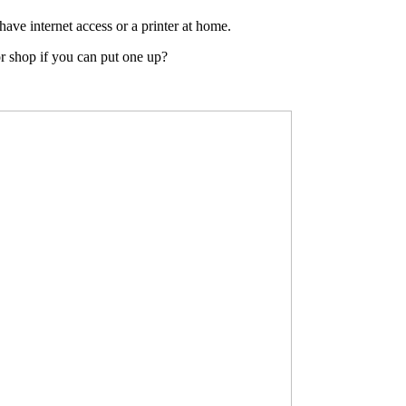
have internet access or a printer at home.
or shop if you can put one up?