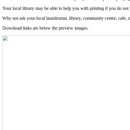
Your local library may be able to help you with printing if you do not 
Why not ask your local laundromat, library, community centre, cafe, 
Download links are below the preview images.