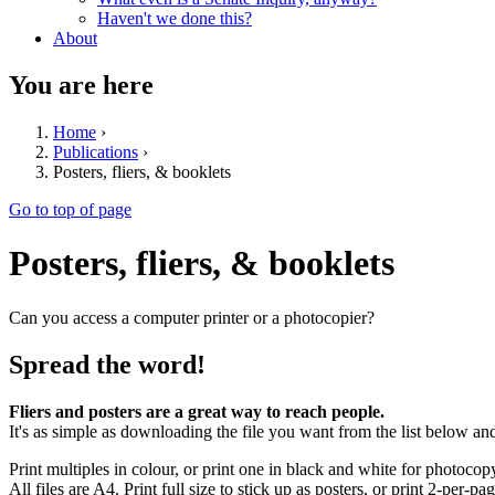
Haven't we done this?
About
You are here
Home
›
Publications
›
Posters, fliers, & booklets
Go to top of page
Posters, fliers, & booklets
Can you access a computer printer or a photocopier?
Spread the word!
Fliers and posters are a great way to reach people.
It's as simple as downloading the file you want from the list below and
Print multiples in colour, or print one in black and white for photocop
All files are A4. Print full size to stick up as posters, or print 2-per-page