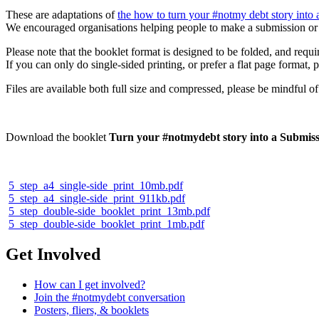
These are adaptations of
the how to turn your #notmy debt story into 
We encouraged organisations helping people to make a submission or 
Please note that the booklet format is designed to be folded, and requir
If you can only do single-sided printing, or prefer a flat page format,
Files are available both full size and compressed, please be mindful 
Download the booklet
Turn your #notmydebt story into a Submissi
5_step_a4_single-side_print_10mb.pdf
5_step_a4_single-side_print_911kb.pdf
5_step_double-side_booklet_print_13mb.pdf
5_step_double-side_booklet_print_1mb.pdf
Get Involved
How can I get involved?
Join the #notmydebt conversation
Posters, fliers, & booklets