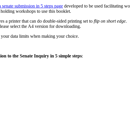
a senate submission in 5 steps page
developed to be used facilitating w
holding workshops to use this booklet.
es a printer that can do double-sided printing set to
flip on short edge
.
 please select the A4 version for downloading.
of your data limits when making your choice.
on to the Senate Inquiry in 5 simple steps
: