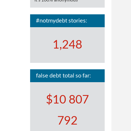
it's 100% anonymous
#notmydebt stories:
1,248
false debt total so far:
$10 807
792