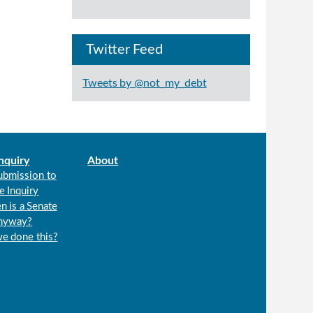
Twitter Feed
Tweets by @not_my_debt
nquiry
About
ubmission to
e Inquiry
n is a Senate
anyway?
we done this?