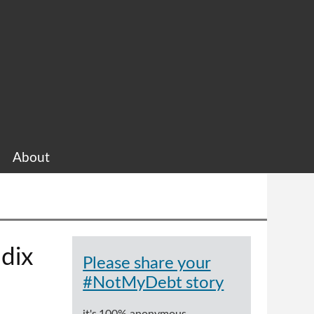
About
dix
Please share your
#NotMyDebt story