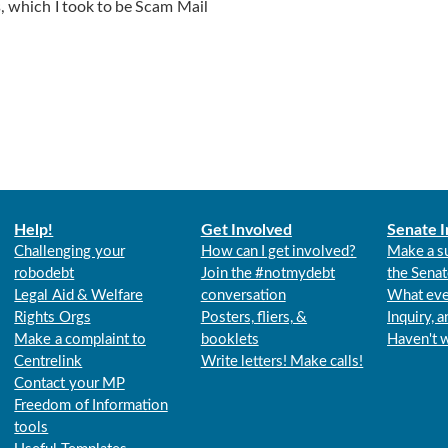
s, which I took to be Scam Mail
Help!
Get Involved
Senate I
Challenging your
How can I get involved?
Make a s
robodebt
Join the #notmydebt
the Senat
Legal Aid & Welfare
conversation
What eve
Rights Orgs
Posters, fliers, &
Inquiry, 
Make a complaint to
booklets
Haven't 
Centrelink
Write letters! Make calls!
Contact your MP
Freedom of Information
tools