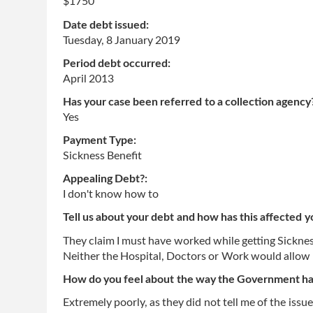
$1750
Date debt issued:
Tuesday, 8 January 2019
Period debt occurred:
April 2013
Has your case been referred to a collection agency
Yes
Payment Type:
Sickness Benefit
Appealing Debt?:
I don't know how to
Tell us about your debt and how has this affected y
They claim I must have worked while getting Sickness
Neither the Hospital, Doctors or Work would allo
How do you feel about the way the Government has
Extremely poorly, as they did not tell me of the issue 