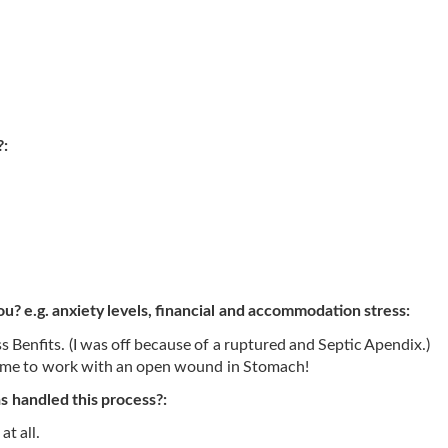
?:
ou? e.g. anxiety levels, financial and accommodation stress:
 Benfits. (I was off because of a ruptured and Septic Apendix.)
w me to work with an open wound in Stomach!
 handled this process?:
at all.