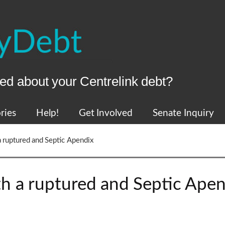
ed about your Centrelink debt?
ries
Help!
Get Involved
Senate Inquiry
a ruptured and Septic Apendix
th a ruptured and Septic Apen