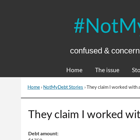
Skip
to
Content
confused & concern
Home
The issue
Sto
Home
›
NotMyDebt Stories
›
They claim I worked with 
You
are
here
Go
They claim I worked wi
to
top
of
Debt amount:
page