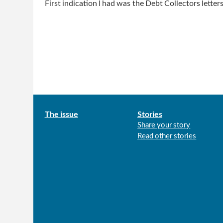
First indication I had was the Debt Collectors letter
Main
The issue
Stories
Share your story
menu
Read other stories