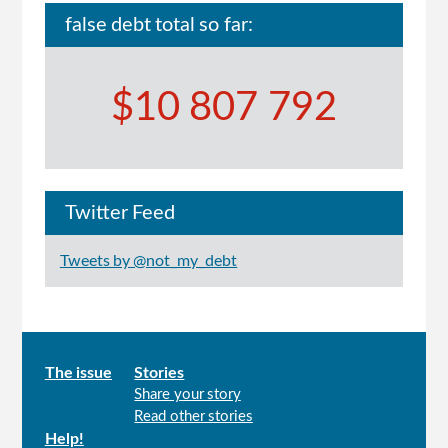
false debt total so far:
$10 807 792
Twitter Feed
Tweets by @not_my_debt
Main
The issue
Stories
Share your story
menu
Read other stories
Help!