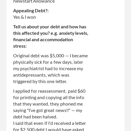
Newstart Allowance
Appealing Debt?:
Yes & I won
Tell us about your debt and how has
this affected you? e.g. anxiety levels,
financial and accommodation
stress:
Original debt was $5,000 — I became
physically sick for a few days, later
my psychiatrist had to increase my
antidepressants, which was
triggered by this one letter.
I applied for reassessment, paid $60
for printing and copying all the info
that they wanted, they phoned me
saying "I've got great news!!" — my
debt had been halved.
I said that even if I'd received a letter
for $2,500 debt I would have asked