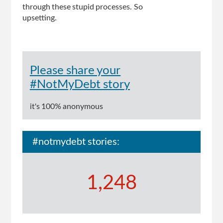
through these stupid processes. So
upsetting.
Please share your
#NotMyDebt story
it's 100% anonymous
#notmydebt stories:
1,248