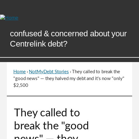
Skip
to
Content
confused & concerned about your
Centrelink debt?
Home
›
NotMyDebt Stories
›
They called to break the
You
"good news" — they halved my debt and it's now "only"
are
$2,500
here
Go
They called to
to
top
break the "good
of
page