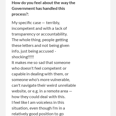
How do you feel about the way the
Government has handled this
process?:
My specific case — terribly,
incompetent and with a lack of
transparency or accountability.
The whole thing, people getting
these letters and not being given
info, just being accused -
shocking!!!!!!
It makes me so sad that someone
who doesn't feel competent or
capable in dealing with them, or
someone who's more vulnerable,
can't navigate their weird unreliable
website, or e.g. in a remote area —
how they could deal with this.
I feel like I am voiceless in this
situation, even though I'm in a
relatively good position to go