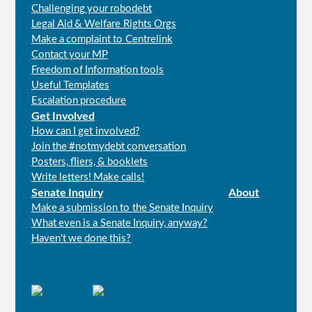
Challenging your robodebt
Legal Aid & Welfare Rights Orgs
Make a complaint to Centrelink
Contact your MP
Freedom of Information tools
Useful Templates
Escalation procedure
Get Involved
How can I get involved?
Join the #notmydebt conversation
Posters, fliers, & booklets
Write letters! Make calls!
Senate Inquiry
About
Make a submission to the Senate Inquiry
What even is a Senate Inquiry, anyway?
Haven't we done this?
Connect