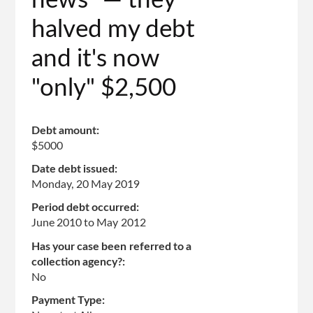
news" — they
halved my debt
and it's now
"only" $2,500
Debt amount:
$5000
Date debt issued:
Monday, 20 May 2019
Period debt occurred:
June 2010
to
May 2012
Has your case been referred to a
collection agency?:
No
Payment Type: