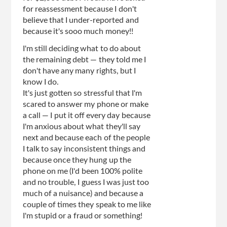
for reassessment because I don't
believe that I under-reported and
because it's sooo much money!!
I'm still deciding what to do about
the remaining debt — they told me I
don't have any many rights, but I
know I do.
It's just gotten so stressful that I'm
scared to answer my phone or make
a call — I put it off every day because
I'm anxious about what they'll say
next and because each of the people
I talk to say inconsistent things and
because once they hung up the
phone on me (I'd been 100% polite
and no trouble, I guess I was just too
much of a nuisance) and because a
couple of times they speak to me like
I'm stupid or a fraud or something!