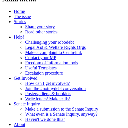
Home
The issue
Stories
Share your story
Read other stories
Help!
Challenging your robodebt
Legal Aid & Welfare Rights Orgs
Make a complaint to Centrelink
Contact your MP
Freedom of Information tools
Useful Templates
Escalation procedure
Get Involved
How can I get involved?
Join the #notmydebt conversation
Posters, fliers, & booklets
Write letters! Make calls!
Senate Inquiry
Make a submission to the Senate Inquiry
What even is a Senate Inquiry, anyway?
Haven't we done this?
About