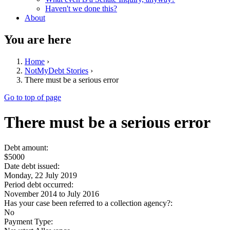
Haven't we done this?
About
You are here
Home
›
NotMyDebt Stories
›
There must be a serious error
Go to top of page
There must be a serious error
Debt amount:
$5000
Date debt issued:
Monday, 22 July 2019
Period debt occurred:
November 2014
to
July 2016
Has your case been referred to a collection agency?:
No
Payment Type: