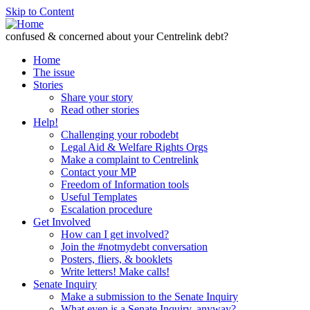
Skip to Content
confused & concerned about your Centrelink debt?
Home
The issue
Stories
Share your story
Read other stories
Help!
Challenging your robodebt
Legal Aid & Welfare Rights Orgs
Make a complaint to Centrelink
Contact your MP
Freedom of Information tools
Useful Templates
Escalation procedure
Get Involved
How can I get involved?
Join the #notmydebt conversation
Posters, fliers, & booklets
Write letters! Make calls!
Senate Inquiry
Make a submission to the Senate Inquiry
What even is a Senate Inquiry, anyway?