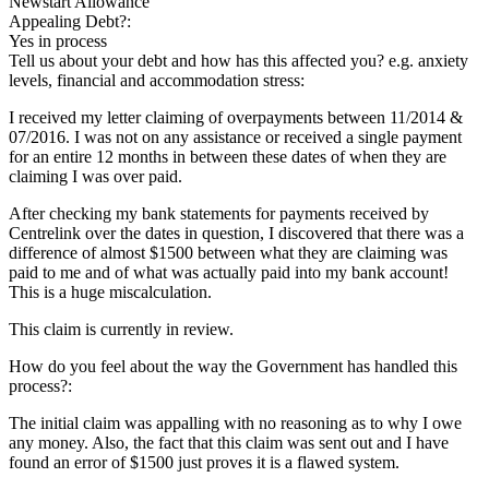
Newstart Allowance
Appealing Debt?:
Yes in process
Tell us about your debt and how has this affected you? e.g. anxiety
levels, financial and accommodation stress:
I received my letter claiming of overpayments between 11/2014 &
07/2016. I was not on any assistance or received a single payment
for an entire 12 months in between these dates of when they are
claiming I was over paid.
After checking my bank statements for payments received by
Centrelink over the dates in question, I discovered that there was a
difference of almost $1500 between what they are claiming was
paid to me and of what was actually paid into my bank account!
This is a huge miscalculation.
This claim is currently in review.
How do you feel about the way the Government has handled this
process?:
The initial claim was appalling with no reasoning as to why I owe
any money. Also, the fact that this claim was sent out and I have
found an error of $1500 just proves it is a flawed system.