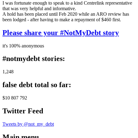
I was fortunate enough to speak to a kind Centrelink representative
that was very helpful and informative.
A hold has been placed until Feb 2020 while an ARO review has
been lodged - after having to make a repayment of $460 first.
Please share your #NotMyDebt story
it's 100% anonymous
#notmydebt stories:
1,248
false debt total so far:
$10 807 792
Twitter Feed
Tweets by @not_my_debt
Main menu