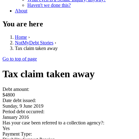
Haven't we done this?
About
You are here
Home
›
NotMyDebt Stories
›
Tax claim taken away
Go to top of page
Tax claim taken away
Debt amount:
$4800
Date debt issued:
Sunday, 9 June 2019
Period debt occurred:
January 2016
Has your case been referred to a collection agency?:
Yes
Payment Type: