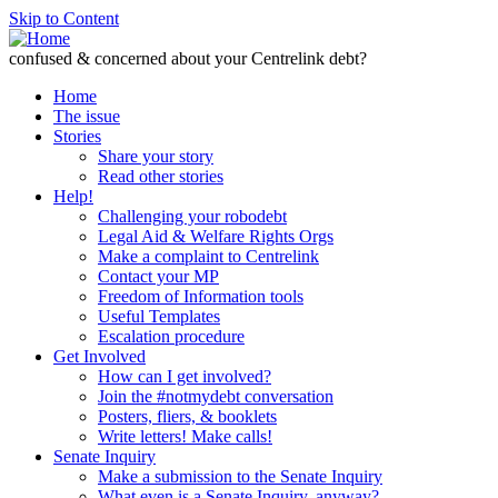
Skip to Content
confused & concerned about your Centrelink debt?
Home
The issue
Stories
Share your story
Read other stories
Help!
Challenging your robodebt
Legal Aid & Welfare Rights Orgs
Make a complaint to Centrelink
Contact your MP
Freedom of Information tools
Useful Templates
Escalation procedure
Get Involved
How can I get involved?
Join the #notmydebt conversation
Posters, fliers, & booklets
Write letters! Make calls!
Senate Inquiry
Make a submission to the Senate Inquiry
What even is a Senate Inquiry, anyway?