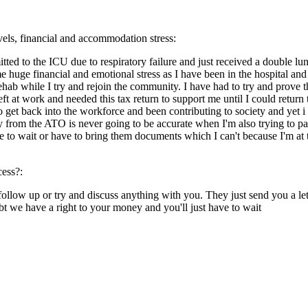
evels, financial and accommodation stress:
tted to the ICU due to respiratory failure and just received a double lu
 huge financial and emotional stress as I have been in the hospital and
ehab while I try and rejoin the community. I have had to try and prove 
t at work and needed this tax return to support me until I could return 
et back into the workforce and been contributing to society and yet i fe
y from the ATO is never going to be accurate when I'm also trying to p
ve to wait or have to bring them documents which I can't because I'm at
cess?:
llow up or try and discuss anything with you. They just send you a lette
 we have a right to your money and you'll just have to wait