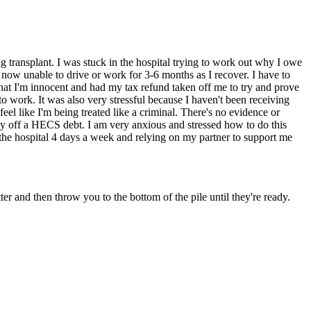
ng transplant. I was stuck in the hospital trying to work out why I owe
 now unable to drive or work for 3-6 months as I recover. I have to
that I'm innocent and had my tax refund taken off me to try and prove
to work. It was also very stressful because I haven't been receiving
el like I'm being treated like a criminal. There's no evidence or
ay off a HECS debt. I am very anxious and stressed how to do this
 the hospital 4 days a week and relying on my partner to support me
r and then throw you to the bottom of the pile until they're ready.