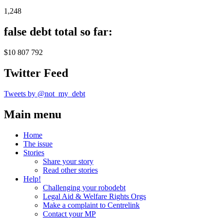
1,248
false debt total so far:
$10 807 792
Twitter Feed
Tweets by @not_my_debt
Main menu
Home
The issue
Stories
Share your story
Read other stories
Help!
Challenging your robodebt
Legal Aid & Welfare Rights Orgs
Make a complaint to Centrelink
Contact your MP