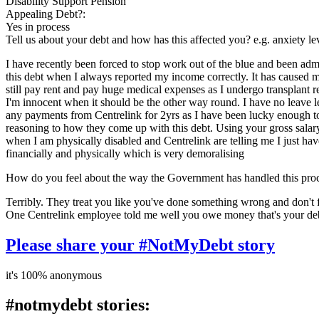
Disability Support Pension
Appealing Debt?:
Yes in process
Tell us about your debt and how has this affected you? e.g. anxiety l
I have recently been forced to stop work out of the blue and been admi
this debt when I always reported my income correctly. It has caused me
still pay rent and pay huge medical expenses as I undergo transplant r
I'm innocent when it should be the other way round. I have no leave lef
any payments from Centrelink for 2yrs as I have been lucky enough to g
reasoning to how they come up with this debt. Using your gross salar
when I am physically disabled and Centrelink are telling me I just ha
financially and physically which is very demoralising
How do you feel about the way the Government has handled this pro
Terribly. They treat you like you've done something wrong and don't fo
One Centrelink employee told me well you owe money that's your debt
Please share your #NotMyDebt story
it's 100% anonymous
#notmydebt stories: