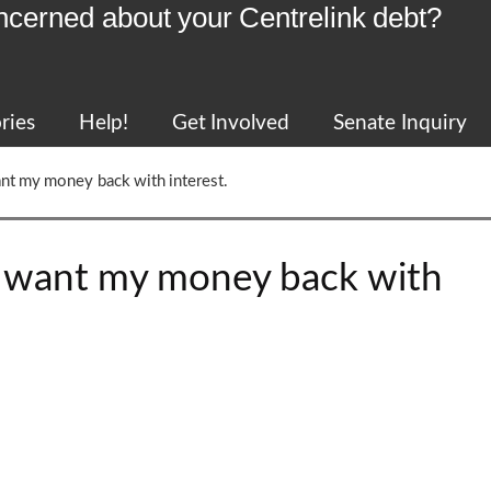
ncerned about your Centrelink debt?
ries
Help!
Get Involved
Senate Inquiry
nt my money back with interest.
I want my money back with