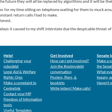
e future they will all be replaced by algorithms and it will be thei
on for my time sitting on telephone waiting for them to muck aro
onstant return calls I had to make.
terest.
ays it caused to my shift interstate due the despicable threat of
Help!
Get Involved
Senate I
Challenging your
How can I get involved?
Make a s
robodebt
Join the #notmydebt
the Senat
Legal Aid & Welfare
conversation
What eve
Rights Orgs
Posters, fliers, &
Inquiry, 
Make a complaint to
booklets
Haven't 
Centrelink
Write letters! Make calls!
Contact your MP
Freedom of Information
tools
Useful Templates