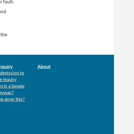
r fault.
und
 the
nquiry
About
ubmission to
e Inquiry
n is a Senate
anyway?
we done this?