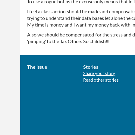
To use a rogue bot as the excuse only means that in th
I feel a class action should be made and compensati
trying to understand their data bases let alone the c
My time is money and I want my money back with in
Also we should be compensated for the stress and del
'pimping' to the Tax Office. So childish!!!!
Main
The issue
Stories
Share your story
menu
Read other stories