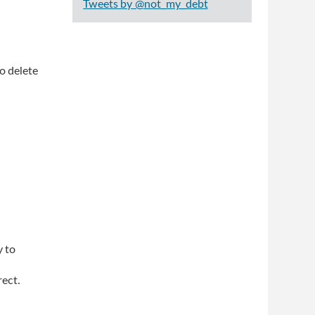
Tweets by @not_my_debt
o delete
y to
rect.