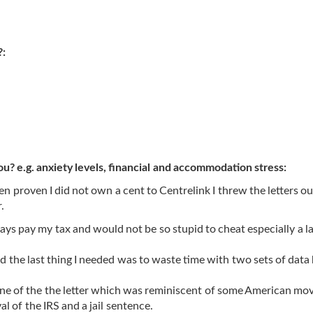
?:
ou? e.g. anxiety levels, financial and accommodation stress:
 been proven I did not own a cent to Centrelink I threw the letters ou
.
ways pay my tax and would not be so stupid to cheat especially a l
 the last thing I needed was to waste time with two sets of data
one of the the letter which was reminiscent of some American mo
l of the IRS and a jail sentence.