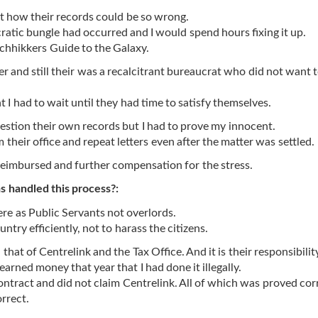
out how their records could be so wrong.
ratic bungle had occurred and I would spend hours fixing it up.
tchhikkers Guide to the Galaxy.
 and still their was a recalcitrant bureaucrat who did not want t
 I had to wait until they had time to satisfy themselves.
estion their own records but I had to prove my innocent.
their office and repeat letters even after the matter was settled.
reimbursed and further compensation for the stress.
 handled this process?:
ere as Public Servants not overlords.
ntry efficiently, not to harass the citizens.
h that of Centrelink and the Tax Office. And it is their responsibilit
earned money that year that I had done it illegally.
ontract and did not claim Centrelink. All of which was proved cor
orrect.