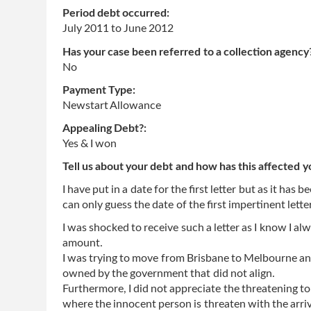
Period debt occurred:
July 2011
to
June 2012
Has your case been referred to a collection agency
No
Payment Type:
Newstart Allowance
Appealing Debt?:
Yes & I won
Tell us about your debt and how has this affected y
I have put in a date for the first letter but as it has
can only guess the date of the first impertinent letter
I was shocked to receive such a letter as I know I al
amount.
I was trying to move from Brisbane to Melbourne and
owned by the government that did not align.
Furthermore, I did not appreciate the threatening t
where the innocent person is threaten with the arriva