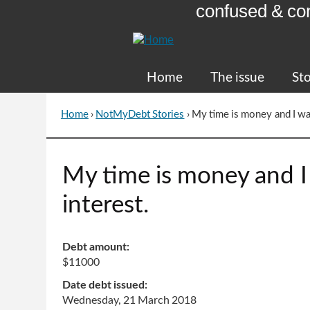
confused & co
Skip
to
Content
Home
The issue
Sto
Home
›
NotMyDebt Stories
›
My time is money and I wa
You
are
here
Go
My time is money and 
to
top
interest.
of
page
Debt amount:
$11000
Date debt issued:
Wednesday, 21 March 2018