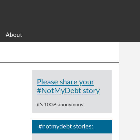
About
Please share your
#NotMyDebt story
it's 100% anonymous
#notmydebt stories: