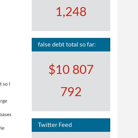
1,248
false debt total so far:
$10 807
t so I
792
arge
 bases
Twitter Feed
vie