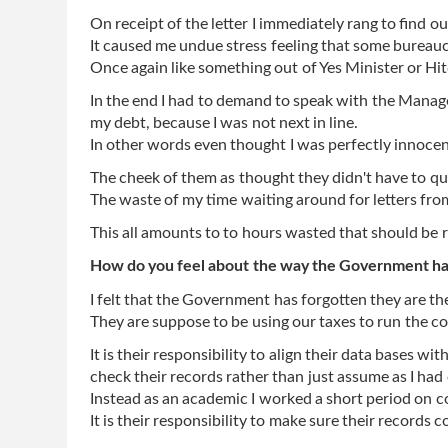
On receipt of the letter I immediately rang to find 
It caused me undue stress feeling that some bureauc
Once again like something out of Yes Minister or Hi
In the end I had to demand to speak with the Manager
my debt, because I was not next in line.
In other words even thought I was perfectly innocent
The cheek of them as thought they didn't have to qu
The waste of my time waiting around for letters from 
This all amounts to to hours wasted that should be 
How do you feel about the way the Government has
I felt that the Government has forgotten they are th
They are suppose to be using our taxes to run the cou
It is their responsibility to align their data bases wit
check their records rather than just assume as I had 
Instead as an academic I worked a short period on c
It is their responsibility to make sure their records c