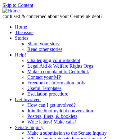
Skip to Content
confused & concerned about your Centrelink debt?
Home
The issue
Stories
Share your story
Read other stories
Help!
Challenging your robodebt
Legal Aid & Welfare Rights Orgs
Make a complaint to Centrelink
Contact your MP
Freedom of Information tools
Useful Templates
Escalation procedure
Get Involved
How can I get involved?
Join the #notmydebt conversation
Posters, fliers, & booklets
Write letters! Make calls!
Senate Inquiry
Make a submission to the Senate Inquiry
What even is a Senate Inquiry, anyway?