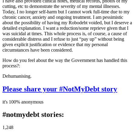
I have also provided clinical notes, medical records, photos of my
cutting, etc to demonstrate the severity of my mental illnesses.
Today, I no longer self-harm but I cannot work full-time due to my
chronic cancer, anxiety and ongoing treatment. I am pessimistic
about the possibility of having my Robodebt voided, but I deserve a
detailed explanation. I want a reduction/some reprieve given that I
was suicidal at times. This whole process is, of course, a cause of
considerable distress and I refuse to just “pay up” without being
given explicit justification or evidence that my personal
circumstances have been considered.
How do you feel about the way the Government has handled this
process?:
Dehumanising.
Please share your #NotMyDebt story
it's 100% anonymous
#notmydebt stories:
1,248