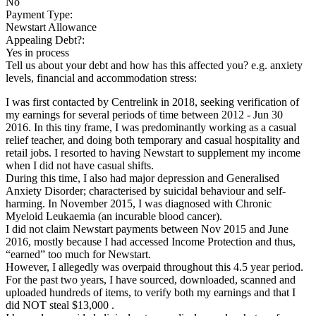
No
Payment Type:
Newstart Allowance
Appealing Debt?:
Yes in process
Tell us about your debt and how has this affected you? e.g. anxiety
levels, financial and accommodation stress:
I was first contacted by Centrelink in 2018, seeking verification of
my earnings for several periods of time between 2012 - Jun 30
2016. In this tiny frame, I was predominantly working as a casual
relief teacher, and doing both temporary and casual hospitality and
retail jobs. I resorted to having Newstart to supplement my income
when I did not have casual shifts.
During this time, I also had major depression and Generalised
Anxiety Disorder; characterised by suicidal behaviour and self-
harming. In November 2015, I was diagnosed with Chronic
Myeloid Leukaemia (an incurable blood cancer).
I did not claim Newstart payments between Nov 2015 and June
2016, mostly because I had accessed Income Protection and thus,
“earned” too much for Newstart.
However, I allegedly was overpaid throughout this 4.5 year period.
For the past two years, I have sourced, downloaded, scanned and
uploaded hundreds of items, to verify both my earnings and that I
did NOT steal $13,000 .