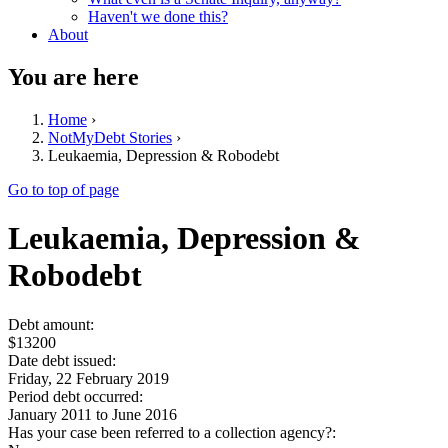
Haven't we done this?
About
You are here
Home
›
NotMyDebt Stories
›
Leukaemia, Depression & Robodebt
Go to top of page
Leukaemia, Depression &
Robodebt
Debt amount:
$13200
Date debt issued:
Friday, 22 February 2019
Period debt occurred:
January 2011
to
June 2016
Has your case been referred to a collection agency?: