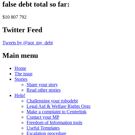
false debt total so far:
$10 807 792
Twitter Feed
Tweets by @not_my_debt
Main menu
Home
The issue
Stories
Share your story
Read other stories
Help!
Challenging your robodebt
Legal Aid & Welfare Rights Orgs
Make a complaint to Centrelink
Contact your MP
Freedom of Information tools
Useful Templates
Escalation procedure