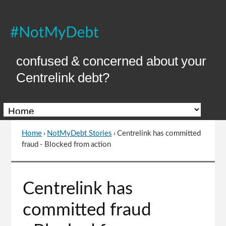
Skip
to
Content
confused & concerned about your
Centrelink debt?
Home
›
NotMyDebt Stories
›
Centrelink has committed
You
fraud - Blocked from action
are
here
Go
Centrelink has
to
top
committed fraud
of
page