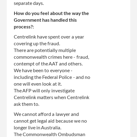
separate days.
How do you feel about the way the
Government has handled this
process?:
Centrelink have spent over a year
covering up the fraud.
There are potentially multiple
commonwealth crimes here - fraud,
contempt of the AAT and others.
We have been to everyone -
including the Federal Police - and no
one will even look at it.
The AFP will only investigate
Centrelink matters when Centrelink
ask them to.
We cannot afford a lawyer and
cannot get legal aid because we no
longer live in Australia.
The Commonwealth Ombudsman