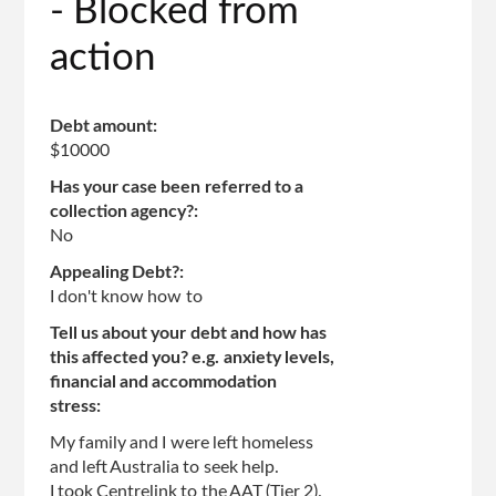
- Blocked from
action
Debt amount:
$10000
Has your case been referred to a
collection agency?:
No
Appealing Debt?:
I don't know how to
Tell us about your debt and how has
this affected you? e.g. anxiety levels,
financial and accommodation
stress:
My family and I were left homeless
and left Australia to seek help.
I took Centrelink to the AAT (Tier 2).