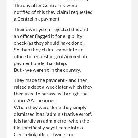
The day after Centrelink were
notified of this they claim I requested
a Centrelink payment.
Their own system rejected this and
an officer flagged it for eligibility
check (as they should have done).
So then they claim I came into an
office to request urgent/immediate
payment under hardship.
But - we weren't in the country.
They made the payment - and then
raised a debt a week later which they
then used to harass us through the
entire AAT hearings.
When they were done they simply
dismissed it as "administrative error".
It is hardly an admin error when the
file specifically says I came into a
Centrelink office - twice - on