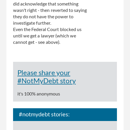
did acknowledge that something
wasn't right - then reverted to saying
they do not have the power to
investigate further.
Even the Federal Court blocked us
until we get a lawyer (which we
cannot get - see above).
Please share your
#NotMyDebt story
it's 100% anonymous
#notmydebt stories: