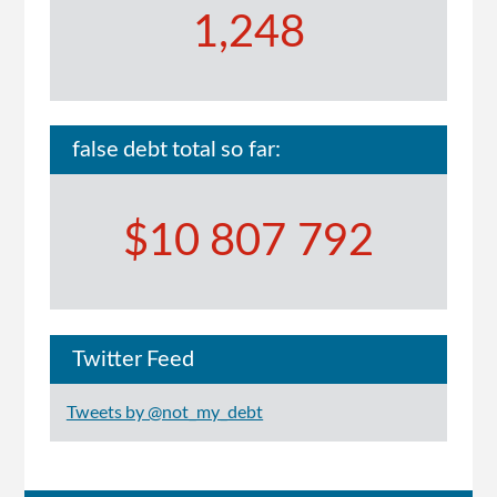
1,248
false debt total so far:
$10 807 792
Twitter Feed
Tweets by @not_my_debt