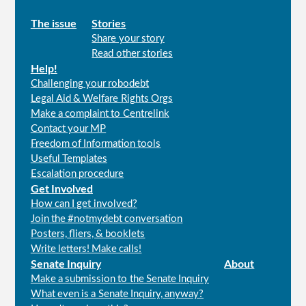
Main
The issue
Stories
Share your story
menu
Read other stories
Help!
Challenging your robodebt
Legal Aid & Welfare Rights Orgs
Make a complaint to Centrelink
Contact your MP
Freedom of Information tools
Useful Templates
Escalation procedure
Get Involved
How can I get involved?
Join the #notmydebt conversation
Posters, fliers, & booklets
Write letters! Make calls!
Senate Inquiry
About
Make a submission to the Senate Inquiry
What even is a Senate Inquiry, anyway?