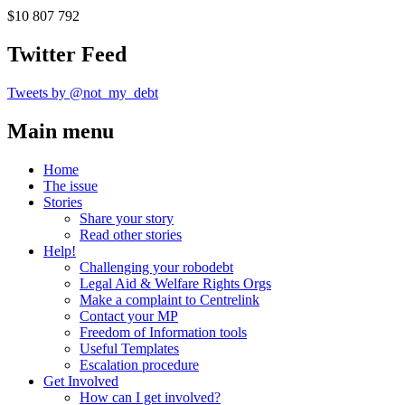
$10 807 792
Twitter Feed
Tweets by @not_my_debt
Main menu
Home
The issue
Stories
Share your story
Read other stories
Help!
Challenging your robodebt
Legal Aid & Welfare Rights Orgs
Make a complaint to Centrelink
Contact your MP
Freedom of Information tools
Useful Templates
Escalation procedure
Get Involved
How can I get involved?