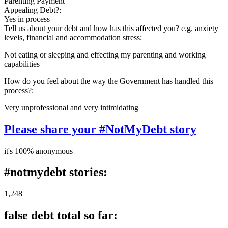
Parenting Payment
Appealing Debt?:
Yes in process
Tell us about your debt and how has this affected you? e.g. anxiety
levels, financial and accommodation stress:
Not eating or sleeping and effecting my parenting and working
capabilities
How do you feel about the way the Government has handled this
process?:
Very unprofessional and very intimidating
Please share your #NotMyDebt story
it's 100% anonymous
#notmydebt stories:
1,248
false debt total so far: