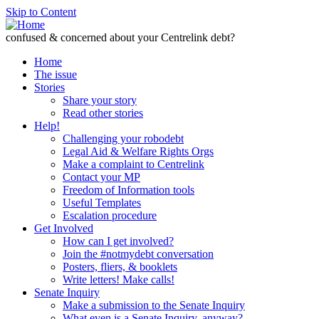
Skip to Content
confused & concerned about your Centrelink debt?
Home
The issue
Stories
Share your story
Read other stories
Help!
Challenging your robodebt
Legal Aid & Welfare Rights Orgs
Make a complaint to Centrelink
Contact your MP
Freedom of Information tools
Useful Templates
Escalation procedure
Get Involved
How can I get involved?
Join the #notmydebt conversation
Posters, fliers, & booklets
Write letters! Make calls!
Senate Inquiry
Make a submission to the Senate Inquiry
What even is a Senate Inquiry, anyway?