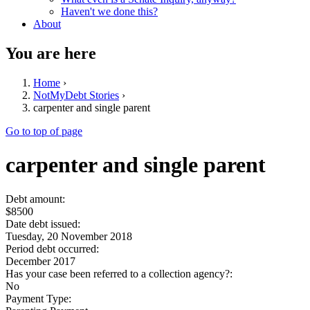
Haven't we done this?
About
You are here
Home
›
NotMyDebt Stories
›
carpenter and single parent
Go to top of page
carpenter and single parent
Debt amount:
$8500
Date debt issued:
Tuesday, 20 November 2018
Period debt occurred:
December 2017
Has your case been referred to a collection agency?:
No
Payment Type: