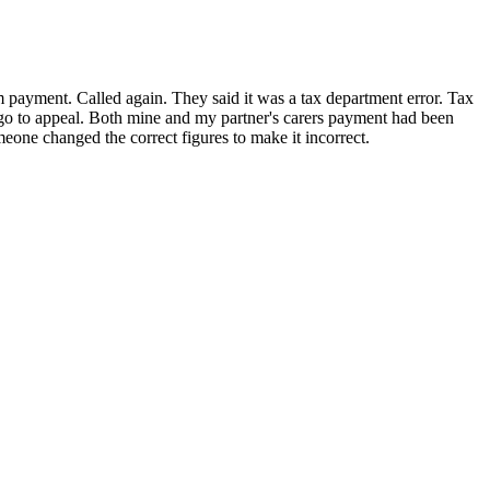
m payment. Called again. They said it was a tax department error. Tax
to go to appeal. Both mine and my partner's carers payment had been
meone changed the correct figures to make it incorrect.