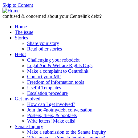
Skip to Content
confused & concerned about your Centrelink debt?
Home
The issue
Stories
Share your story
Read other stories
Help!
Challenging your robodebt
Legal Aid & Welfare Rights Orgs
Make a complaint to Centrelink
Contact your MP
Freedom of Information tools
Useful Templates
Escalation procedure
Get Involved
How can I get involved?
Join the #notmydebt conversation
Posters, fliers, & booklets
Write letters! Make calls!
Senate Inquiry
Make a submission to the Senate Inquiry
What even is a Senate Inquiry, anyway?