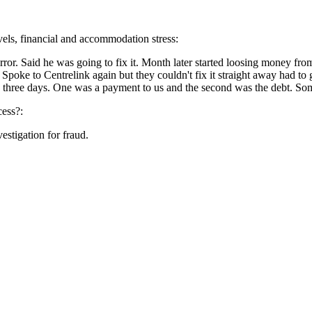
evels, financial and accommodation stress:
rror. Said he was going to fix it. Month later started loosing money fro
or. Spoke to Centrelink again but they couldn't fix it straight away had 
t in three days. One was a payment to us and the second was the debt. So
cess?:
estigation for fraud.