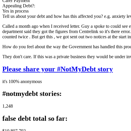
Carer Payment
Appealing Debt?:
Yes in process
Tell us about your debt and how has this affected you? e.g. anxiety l
Called a month ago when I received letter. Guy a spoke to could see e
department said they got the figures from Centrelink so it's there err
counted twice . But get this , we got sent out two notices at the star
How do you feel about the way the Government has handled this pro
They don't care. If this was a private business they would be under inv
Please share your #NotMyDebt story
it's 100% anonymous
#notmydebt stories:
1,248
false debt total so far:
$10 807 792