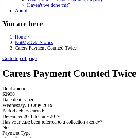
Haven't we done this?
About
You are here
Home
›
NotMyDebt Stories
›
Carers Payment Counted Twice
Go to top of page
Carers Payment Counted Twice
Debt amount:
$2900
Date debt issued:
Wednesday, 10 July 2019
Period debt occurred:
December 2018
to
June 2019
Has your case been referred to a collection agency?:
No
Payment Type: