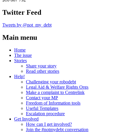
Twitter Feed
Tweets by @not_my_debt
Main menu
Home
The issue
Stories
Share your story
Read other stories
Help!
Challenging your robodebt
Legal Aid & Welfare Rights Orgs
Make a complaint to Centrelink
Contact your MP
Freedom of Information tools
Useful Templates
Escalation procedure
Get Involved
How can I get involved?
Join the #notmydebt conversation