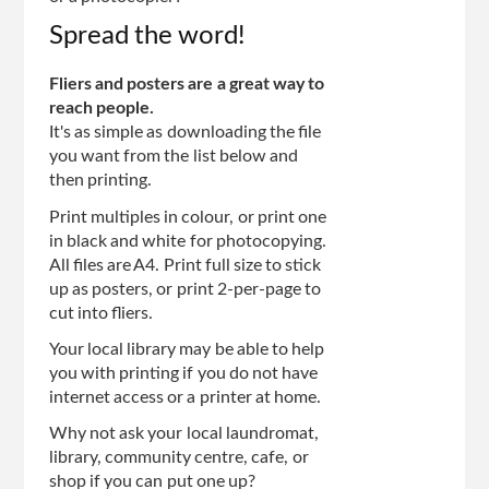
Spread the word!
Fliers and posters are a great way to
reach people.
It's as simple as downloading the file
you want from the list below and
then printing.
Print multiples in colour, or print one
in black and white for photocopying.
All files are A4. Print full size to stick
up as posters, or print 2-per-page to
cut into fliers.
Your local library may be able to help
you with printing if you do not have
internet access or a printer at home.
Why not ask your local laundromat,
library, community centre, cafe, or
shop if you can put one up?