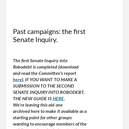
Past campaigns: the first
Senate Inquiry.
The first Senate Inquiry into
Robodebt is completed (download
and read the Committee's report
here
), IF YOU WANT TO MAKE A
SUBMISSION TO THE SECOND
SENATE INQUIRY INTO ROBODEBT,
THE NEW GUIDE IS
HERE
.
We're leaving this old one
archived here to make it available as a
starting point for other groups
wanting to encourage members of the