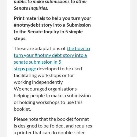
public to make submissions to other
Senate Inquiries.
Print materials to help you turn your
#notmydebt story into a Submission
to the Senate Inquiry in 5 simple
steps.
These are adaptations of
the how to
turn your #notmy debt story into a
senate submission in 5
steps page
developed to be used
facilitating workshops or for
working independently.
We encouraged organisations
helping people to make a submission
or holding workshops to use this
booklet.
Please note that the booklet format
is designed to be folded, and requires
a printer that can do double-sided