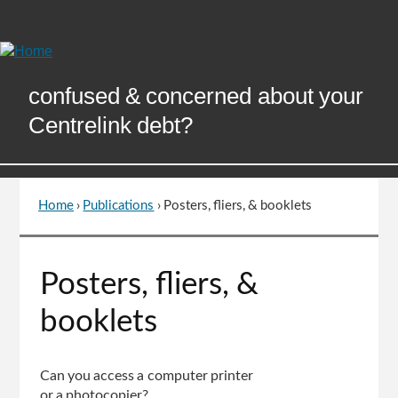
Skip
to
Content
confused & concerned about your
Centrelink debt?
Home
›
Publications
›
Posters, fliers, & booklets
You
are
here
Go
Posters, fliers, &
to
top
booklets
of
page
Can you access a computer printer
or a photocopier?