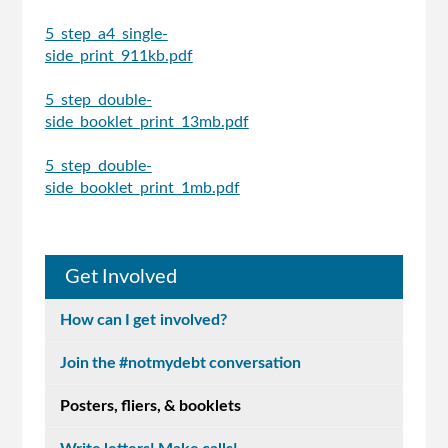
5_step_a4_single-
side_print_911kb.pdf
5_step_double-
side_booklet_print_13mb.pdf
5_step_double-
side_booklet_print_1mb.pdf
Get Involved
How can I get involved?
Join the #notmydebt conversation
Posters, fliers, & booklets