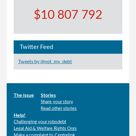
$10 807 792
Twitter Feed
Tweets by @not_my_debt
Main
The issue
Stories
Share your story
menu
Read other stories
Help!
Challenging your robodebt
Legal Aid & Welfare Rights Orgs
Make a complaint to Centrelink