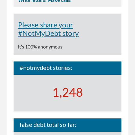
Write letters! Make calls!
Please share your
#NotMyDebt story
it's 100% anonymous
#notmydebt stories:
1,248
false debt total so far: