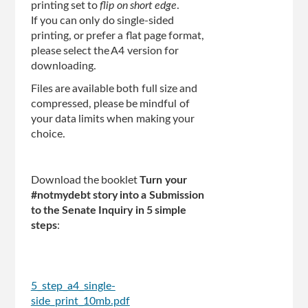
printing set to
flip on short edge
.
If you can only do single-sided
printing, or prefer a flat page format,
please select the A4 version for
downloading.
Files are available both full size and
compressed, please be mindful of
your data limits when making your
choice.
Download the booklet
Turn your
#notmydebt story into a Submission
to the Senate Inquiry in 5 simple
steps
:
5_step_a4_single-
side_print_10mb.pdf