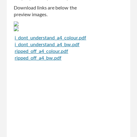
Download links are below the
preview images.
i_dont_understand_a4_colour.pdf
i_dont_understand_a4_bw.pdf
ripped_off_a4_colour.pdf
ripped_off_a4_bw.pdf