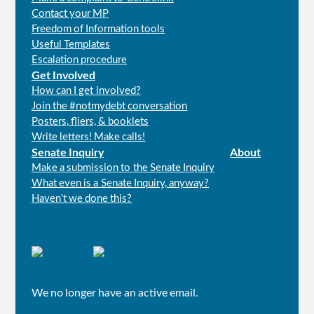
Contact your MP
Freedom of Information tools
Useful Templates
Escalation procedure
Get Involved
How can I get involved?
Join the #notmydebt conversation
Posters, fliers, & booklets
Write letters! Make calls!
Senate Inquiry
About
Make a submission to the Senate Inquiry
What even is a Senate Inquiry, anyway?
Haven't we done this?
Connect
with
us
We no longer have an active email.