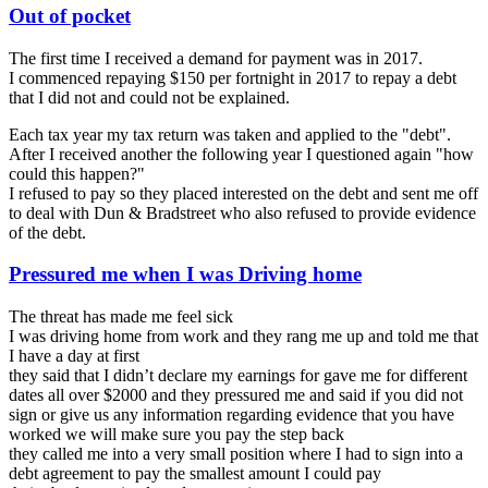
Out of pocket
The first time I received a demand for payment was in 2017.
I commenced repaying $150 per fortnight in 2017 to repay a debt
that I did not and could not be explained.
Each tax year my tax return was taken and applied to the "debt".
After I received another the following year I questioned again "how
could this happen?"
I refused to pay so they placed interested on the debt and sent me off
to deal with Dun & Bradstreet who also refused to provide evidence
of the debt.
Pressured me when I was Driving home
The threat has made me feel sick
I was driving home from work and they rang me up and told me that
I have a day at first
they said that I didn’t declare my earnings for gave me for different
dates all over $2000 and they pressured me and said if you did not
sign or give us any information regarding evidence that you have
worked we will make sure you pay the step back
they called me into a very small position where I had to sign into a
debt agreement to pay the smallest amount I could pay