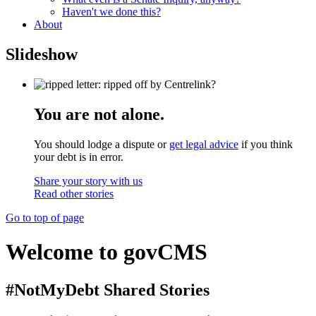
Haven't we done this?
About
Slideshow
You are not alone.
You should lodge a dispute or
get legal advice
if you think
your debt is in error.
Share your story with us
Read other stories
Go to top of page
Welcome to govCMS
#NotMyDebt Shared Stories