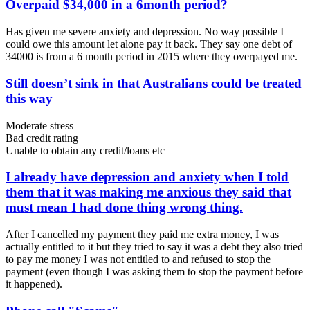
Overpaid $34,000 in a 6month period?
Has given me severe anxiety and depression. No way possible I
could owe this amount let alone pay it back. They say one debt of
34000 is from a 6 month period in 2015 where they overpayed me.
Still doesn’t sink in that Australians could be treated
this way
Moderate stress
Bad credit rating
Unable to obtain any credit/loans etc
I already have depression and anxiety when I told
them that it was making me anxious they said that
must mean I had done thing wrong thing.
After I cancelled my payment they paid me extra money, I was
actually entitled to it but they tried to say it was a debt they also tried
to pay me money I was not entitled to and refused to stop the
payment (even though I was asking them to stop the payment before
it happened).