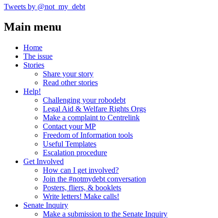
Tweets by @not_my_debt
Main menu
Home
The issue
Stories
Share your story
Read other stories
Help!
Challenging your robodebt
Legal Aid & Welfare Rights Orgs
Make a complaint to Centrelink
Contact your MP
Freedom of Information tools
Useful Templates
Escalation procedure
Get Involved
How can I get involved?
Join the #notmydebt conversation
Posters, fliers, & booklets
Write letters! Make calls!
Senate Inquiry
Make a submission to the Senate Inquiry