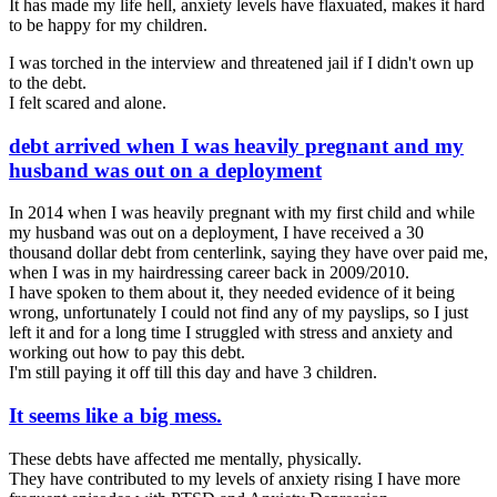
It has made my life hell, anxiety levels have flaxuated, makes it hard
to be happy for my children.
I was torched in the interview and threatened jail if I didn't own up
to the debt.
I felt scared and alone.
debt arrived when I was heavily pregnant and my
husband was out on a deployment
In 2014 when I was heavily pregnant with my first child and while
my husband was out on a deployment, I have received a 30
thousand dollar debt from centerlink, saying they have over paid me,
when I was in my hairdressing career back in 2009/2010.
I have spoken to them about it, they needed evidence of it being
wrong, unfortunately I could not find any of my payslips, so I just
left it and for a long time I struggled with stress and anxiety and
working out how to pay this debt.
I'm still paying it off till this day and have 3 children.
It seems like a big mess.
These debts have affected me mentally, physically.
They have contributed to my levels of anxiety rising I have more