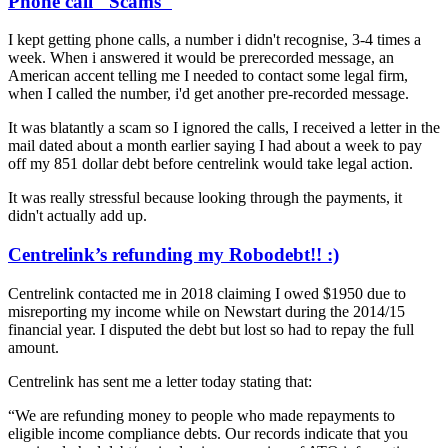
Phone call "Scams"
I kept getting phone calls, a number i didn't recognise, 3-4 times a
week. When i answered it would be prerecorded message, an
American accent telling me I needed to contact some legal firm,
when I called the number, i'd get another pre-recorded message.
It was blatantly a scam so I ignored the calls, I received a letter in the
mail dated about a month earlier saying I had about a week to pay
off my 851 dollar debt before centrelink would take legal action.
It was really stressful because looking through the payments, it
didn't actually add up.
Centrelink’s refunding my Robodebt!! :)
Centrelink contacted me in 2018 claiming I owed $1950 due to
misreporting my income while on Newstart during the 2014/15
financial year. I disputed the debt but lost so had to repay the full
amount.
Centrelink has sent me a letter today stating that:
“We are refunding money to people who made repayments to
eligible income compliance debts. Our records indicate that you