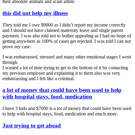
their absolute animals and scam artists
this did not help my illness
They told me I owe $9000 as I didn’t report my income correctly
and I should not have claimed maternity leave and single parent
payment. I was also told not to bother appealing as I had no hope of
getting anywhere as 100% of cases get rejected. I was told I can not
prove my case.
I was embarrassed, stressed and many other emotional stages I went
through.
I wasted a lot of time trying to get to the bottom of it by contacting
my previous employer and explaining it to them also was very
embarrassing and I felt like a criminal.
a lot of money that could have been used to help
with hospital stays, food, medication
I have 3 kids and $7000 is a lot of money that could have been used
to help with hospital stays, food, medication and much more.
Just trying to get ahead