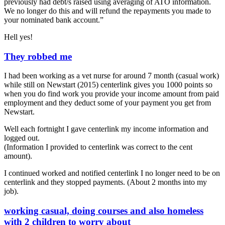
previously had debt/s raised using averaging of ATO information.
We no longer do this and will refund the repayments you made to
your nominated bank account.”
Hell yes!
They robbed me
I had been working as a vet nurse for around 7 month (casual work)
while still on Newstart (2015) centerlink gives you 1000 points so
when you do find work you provide your income amount from paid
employment and they deduct some of your payment you get from
Newstart.
Well each fortnight I gave centerlink my income information and
logged out.
(Information I provided to centerlink was correct to the cent
amount).
I continued worked and notified centerlink I no longer need to be on
centerlink and they stopped payments. (About 2 months into my
job).
working casual, doing courses and also homeless
with 2 children to worry about