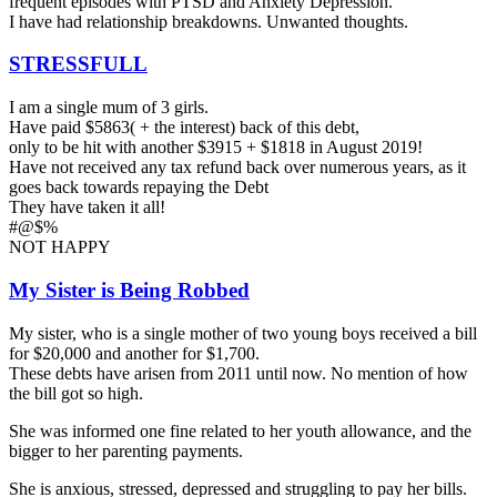
frequent episodes with PTSD and Anxiety Depression.
I have had relationship breakdowns. Unwanted thoughts.
STRESSFULL
I am a single mum of 3 girls.
Have paid $5863( + the interest) back of this debt,
only to be hit with another $3915 + $1818 in August 2019!
Have not received any tax refund back over numerous years, as it
goes back towards repaying the Debt
They have taken it all!
#@$%
NOT HAPPY
My Sister is Being Robbed
My sister, who is a single mother of two young boys received a bill
for $20,000 and another for $1,700.
These debts have arisen from 2011 until now. No mention of how
the bill got so high.
She was informed one fine related to her youth allowance, and the
bigger to her parenting payments.
She is anxious, stressed, depressed and struggling to pay her bills.