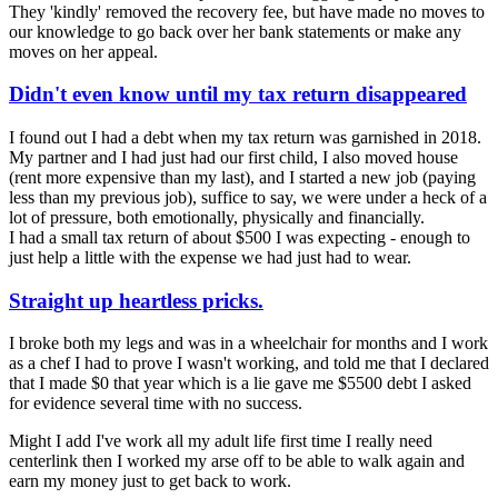
They 'kindly' removed the recovery fee, but have made no moves to
our knowledge to go back over her bank statements or make any
moves on her appeal.
Didn't even know until my tax return disappeared
I found out I had a debt when my tax return was garnished in 2018.
My partner and I had just had our first child, I also moved house
(rent more expensive than my last), and I started a new job (paying
less than my previous job), suffice to say, we were under a heck of a
lot of pressure, both emotionally, physically and financially.
I had a small tax return of about $500 I was expecting - enough to
just help a little with the expense we had just had to wear.
Straight up heartless pricks.
I broke both my legs and was in a wheelchair for months and I work
as a chef I had to prove I wasn't working, and told me that I declared
that I made $0 that year which is a lie gave me $5500 debt I asked
for evidence several time with no success.
Might I add I've work all my adult life first time I really need
centerlink then I worked my arse off to be able to walk again and
earn my money just to get back to work.