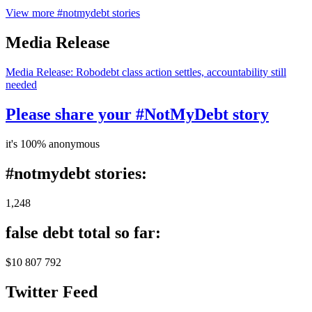
View more #notmydebt stories
Media Release
Media Release: Robodebt class action settles, accountability still
needed
Please share your #NotMyDebt story
it's 100% anonymous
#notmydebt stories:
1,248
false debt total so far:
$10 807 792
Twitter Feed