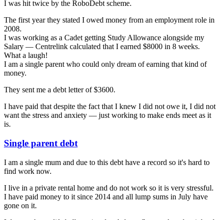
I was hit twice by the RoboDebt scheme.
The first year they stated I owed money from an employment role in
2008.
I was working as a Cadet getting Study Allowance alongside my
Salary — Centrelink calculated that I earned $8000 in 8 weeks.
What a laugh!
I am a single parent who could only dream of earning that kind of
money.
They sent me a debt letter of $3600.
I have paid that despite the fact that I knew I did not owe it, I did not
want the stress and anxiety — just working to make ends meet as it
is.
Single parent debt
I am a single mum and due to this debt have a record so it's hard to
find work now.
I live in a private rental home and do not work so it is very stressful.
I have paid money to it since 2014 and all lump sums in July have
gone on it.