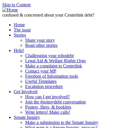
Skip to Content
confused & concerned about your Centrelink debt?
Home
The issue
Stories
Share your story
Read other stories
Help!
Challenging your robodebt
Legal Aid & Welfare Rights Orgs
Make a complaint to Centrelink
Contact your MP
Freedom of Information tools
Useful Templates
Escalation procedure
Get Involved
How can I get involved?
Join the #notmydebt conversation
Posters, fliers, & booklets
Write letters! Make calls!
Senate Inquiry
Make a submission to the Senate Inquiry
What even is a Senate Inquiry, anyway?