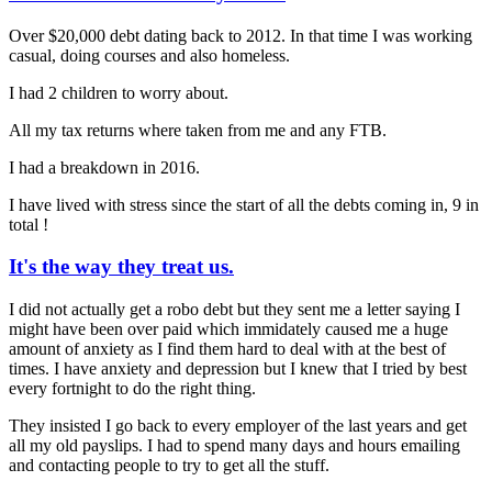
Over $20,000 debt dating back to 2012. In that time I was working
casual, doing courses and also homeless.
I had 2 children to worry about.
All my tax returns where taken from me and any FTB.
I had a breakdown in 2016.
I have lived with stress since the start of all the debts coming in, 9 in
total !
It's the way they treat us.
I did not actually get a robo debt but they sent me a letter saying I
might have been over paid which immidately caused me a huge
amount of anxiety as I find them hard to deal with at the best of
times. I have anxiety and depression but I knew that I tried by best
every fortnight to do the right thing.
They insisted I go back to every employer of the last years and get
all my old payslips. I had to spend many days and hours emailing
and contacting people to try to get all the stuff.