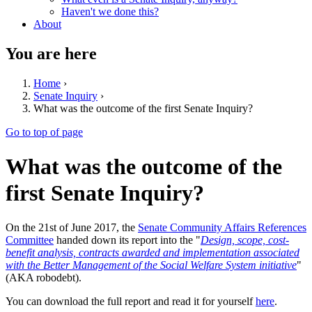
Haven't we done this?
About
You are here
Home
›
Senate Inquiry
›
What was the outcome of the first Senate Inquiry?
Go to top of page
What was the outcome of the
first Senate Inquiry?
On the 21st of June 2017, the
Senate Community Affairs References
Committee
handed down its report into the "
Design, scope, cost-
benefit analysis, contracts awarded and implementation associated
with the Better Management of the Social Welfare System initiative
"
(AKA robodebt).
You can download the full report and read it for yourself
here
.