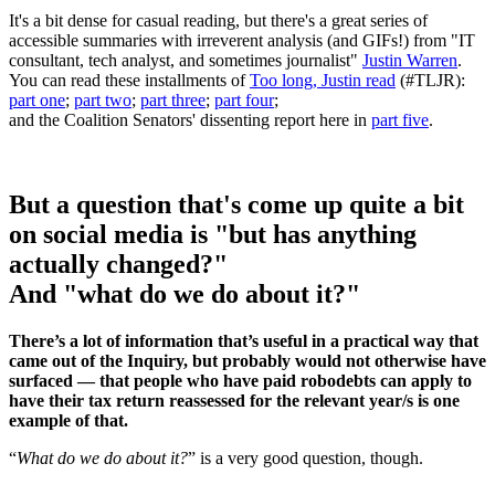
It's a bit dense for casual reading, but there's a great series of
accessible summaries with irreverent analysis (and GIFs!) from "IT
consultant, tech analyst, and sometimes journalist"
Justin Warren
.
You can read these installments of
Too long, Justin read
(#TLJR):
part one
;
part two
;
part three
;
part four
;
and the Coalition Senators' dissenting report here in
part five
.
But a question that's come up quite a bit
on social media is "but has anything
actually changed?"
And "what do we do about it?"
There’s a lot of information that’s useful in a practical way that
came out of the Inquiry, but probably would not otherwise have
surfaced — that people who have paid robodebts can apply to
have their tax return reassessed for the relevant year/s is one
example of that.
“
What do we do about it?
” is a very good question, though.