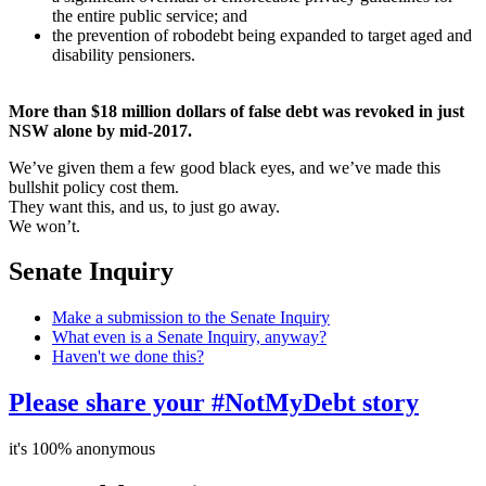
the entire public service; and
the prevention of robodebt being expanded to target aged and
disability pensioners.
More than $18 million dollars of false debt was revoked in just
NSW alone by mid-2017.
We’ve given them a few good black eyes, and we’ve made this
bullshit policy cost them.
They want this, and us, to just go away.
We won’t.
Senate Inquiry
Make a submission to the Senate Inquiry
What even is a Senate Inquiry, anyway?
Haven't we done this?
Please share your #NotMyDebt story
it's 100% anonymous