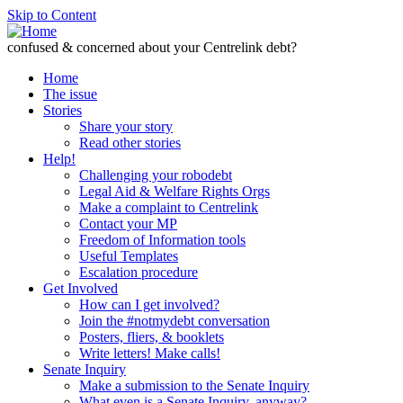
Skip to Content
confused & concerned about your Centrelink debt?
Home
The issue
Stories
Share your story
Read other stories
Help!
Challenging your robodebt
Legal Aid & Welfare Rights Orgs
Make a complaint to Centrelink
Contact your MP
Freedom of Information tools
Useful Templates
Escalation procedure
Get Involved
How can I get involved?
Join the #notmydebt conversation
Posters, fliers, & booklets
Write letters! Make calls!
Senate Inquiry
Make a submission to the Senate Inquiry
What even is a Senate Inquiry, anyway?