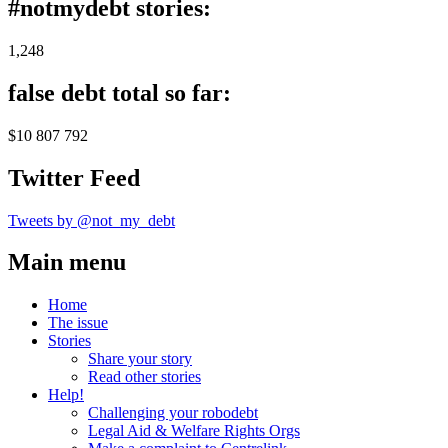
#notmydebt stories:
1,248
false debt total so far:
$10 807 792
Twitter Feed
Tweets by @not_my_debt
Main menu
Home
The issue
Stories
Share your story
Read other stories
Help!
Challenging your robodebt
Legal Aid & Welfare Rights Orgs