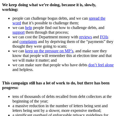
We keep doing what we’re doing, because it is, slowly,
working:
people can challenge bogus debts, and we can
spread the
word
that it’s possible to challenge them;
we can
help
people find out how to challenge debts, and
support
them through that process;
we can cost the Department money with
reviews
and
FOIs
and
complaints
and by depriving them of the “payments” they
thought they were going to scam;
we can
keep up the pressure on MP’s
, and make sure they
know that people will remember this at election time and that
we will make it matter; and
we can make sure that people who have debts
don’t feel alone
and helpless.
This campaign still has a lot of work to do, but there has been
progress:
tens of thousands of debts recalled from debt collectors at the
beginning of the year;
a massive reduction in the number of letters being sent and
letters being sent by a slower, more expensive method;
a significant overhaul of enforceable privacy guidelines for