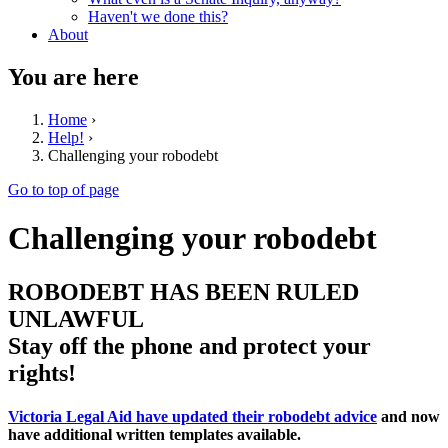
Haven't we done this?
About
You are here
Home
›
Help!
›
Challenging your robodebt
Go to top of page
Challenging your robodebt
ROBODEBT HAS BEEN RULED
UNLAWFUL
Stay off the phone and protect your
rights!
Victoria Legal Aid have updated their robodebt advice
and now
have additional written templates available.