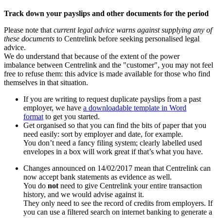
Track down your payslips and other documents for the period
Please note that
current legal advice warns against supplying any of
these documents
to Centrelink before seeking personalised legal
advice.
We do understand that because of the extent of the power
imbalance between Centrelink and the "customer", you may not feel
free to refuse them: this advice is made available for those who find
themselves in that situation.
If you are writing to request duplicate payslips from a past
employer, we have
a downloadable template in Word
format
to get you started.
Get organised so that you can find the bits of paper that you
need easily: sort by employer and date, for example.
You don’t need a fancy filing system; clearly labelled used
envelopes in a box will work great if that’s what you have.
Changes announced on 14/02/2017 mean that Centrelink can
now accept bank statements as evidence as well.
You do
not
need to give Centrelink your entire transaction
history, and we would advise against it.
They only need to see the record of credits from employers. If
you can use a filtered search on internet banking to generate a