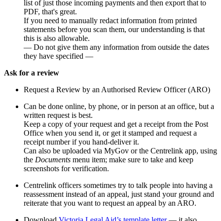
list of just those incoming payments and then export that to
PDF, that's great.
If you need to manually redact information from printed
statements before you scan them, our understanding is that
this is also allowable.
— Do not give them any information from outside the dates
they have specified —
Ask for a review
Request a Review by an Authorised Review Officer (ARO)
Can be done online, by phone, or in person at an office, but a
written request is best.
Keep a copy of your request and get a receipt from the Post
Office when you send it, or get it stamped and request a
receipt number if you hand-deliver it.
Can also be uploaded via MyGov or the Centrelink app, using
the
Documents
menu item; make sure to take and keep
screenshots for verification.
Centrelink officers sometimes try to talk people into having a
reassessment instead of an appeal, just stand your ground and
reiterate that you want to request an appeal by an ARO.
Download
Victoria Legal Aid’s template letter
— it also