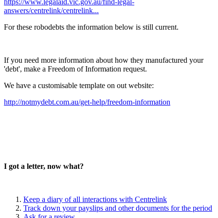
https://www.legalaid.vic.gov.au/find-legal-
answers/centrelink/centrelink...
For these robodebts the information below is still current.
If you need more information about how they manufactured your
'debt', make a Freedom of Information request.
We have a customisable template on out website:
http://notmydebt.com.au/get-help/freedom-information
I got a letter, now what?
Keep a diary of all interactions with Centrelink
Track down your payslips and other documents for the period
Ask for a review