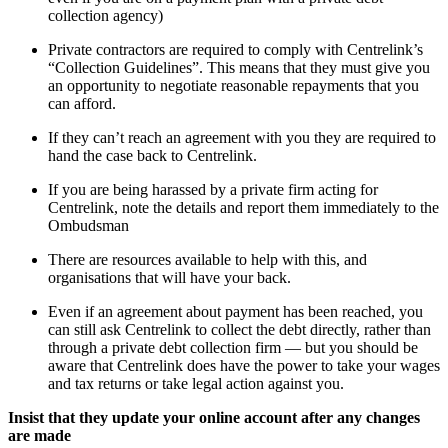
collection agency)
Private contractors are required to comply with Centrelink’s
“Collection Guidelines”. This means that they must give you
an opportunity to negotiate reasonable repayments that you
can afford.
If they can’t reach an agreement with you they are required to
hand the case back to Centrelink.
If you are being harassed by a private firm acting for
Centrelink, note the details and report them immediately to the
Ombudsman
There are resources available to help with this, and
organisations that will have your back.
Even if an agreement about payment has been reached, you
can still ask Centrelink to collect the debt directly, rather than
through a private debt collection firm — but you should be
aware that Centrelink does have the power to take your wages
and tax returns or take legal action against you.
Insist that they update your online account after any changes
are made