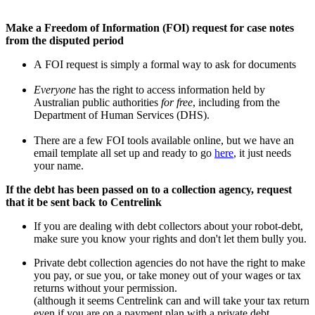
Make a Freedom of Information (FOI) request for case notes
from the disputed period
A FOI request is simply a formal way to ask for documents
Everyone
has the right to access information held by
Australian public authorities
for free
, including from the
Department of Human Services (DHS).
There are a few FOI tools available online, but we have an
email template all set up and ready to go
here
, it just needs
your name.
If the debt has been passed on to a collection agency, request
that it be sent back to Centrelink
If you are dealing with debt collectors about your robot-debt,
make sure you know your rights and don't let them bully you.
Private debt collection agencies do not have the right to make
you pay, or sue you, or take money out of your wages or tax
returns without your permission.
(although it seems Centrelink can and will take your tax return
even if you are on a payment plan with a private debt