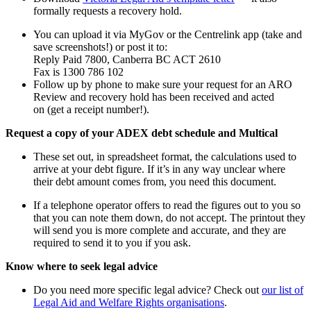
formally requests a recovery hold.
You can upload it via MyGov or the Centrelink app (take and
save screenshots!) or post it to:
Reply Paid 7800, Canberra BC ACT 2610
Fax is 1300 786 102
Follow up by phone to make sure your request for an ARO
Review and recovery hold has been received and acted
on (get a receipt number!).
Request a copy of your ADEX debt schedule and Multical
These set out, in spreadsheet format, the calculations used to
arrive at your debt figure. If it’s in any way unclear where
their debt amount comes from, you need this document.
If a telephone operator offers to read the figures out to you so
that you can note them down, do not accept. The printout they
will send you is more complete and accurate, and they are
required to send it to you if you ask.
Know where to seek legal advice
Do you need more specific legal advice? Check out
our list of
Legal Aid and Welfare Rights organisations
.