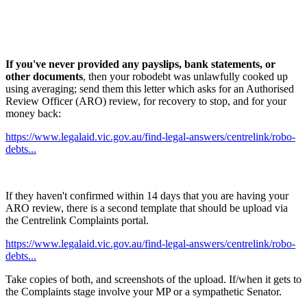
If you've never provided any payslips, bank statements, or
other documents
, then your robodebt was unlawfully cooked up
using averaging; send them this letter which asks for an Authorised
Review Officer (ARO) review, for recovery to stop, and for your
money back:
https://www.legalaid.vic.gov.au/find-legal-answers/centrelink/robo-
debts...
If they haven't confirmed within 14 days that you are having your
ARO review, there is a second template that should be upload via
the Centrelink Complaints portal.
https://www.legalaid.vic.gov.au/find-legal-answers/centrelink/robo-
debts...
Take copies of both, and screenshots of the upload. If/when it gets to
the Complaints stage involve your MP or a sympathetic Senator.