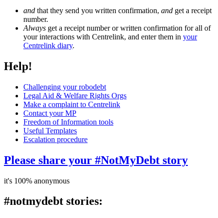
and
that they send you written confirmation,
and
get a receipt
number.
Always
get a receipt number or written confirmation for all of
your interactions with Centrelink, and enter them in
your
Centrelink diary
.
Help!
Challenging your robodebt
Legal Aid & Welfare Rights Orgs
Make a complaint to Centrelink
Contact your MP
Freedom of Information tools
Useful Templates
Escalation procedure
Please share your #NotMyDebt story
it's 100% anonymous
#notmydebt stories: