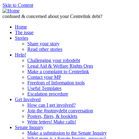
Skip to Content
confused & concerned about your Centrelink debt?
Home
The issue
Stories
Share your story
Read other stories
Help!
Challenging your robodebt
Legal Aid & Welfare Rights Orgs
Make a complaint to Centrelink
Contact your MP
Freedom of Information tools
Useful Templates
Escalation procedure
Get Involved
How can I get involved?
Join the #notmydebt conversation
Posters, fliers, & booklets
Write letters! Make calls!
Senate Inquiry
Make a submission to the Senate Inquiry
What even is a Senate Inquiry, anyway?