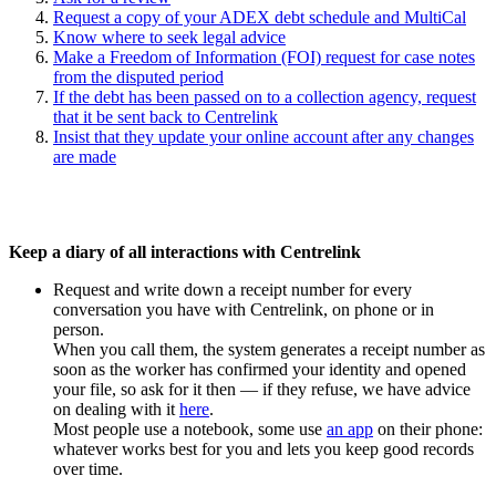
Request a copy of your ADEX debt schedule and MultiCal
Know where to seek legal advice
Make a Freedom of Information (FOI) request for case notes
from the disputed period
If the debt has been passed on to a collection agency, request
that it be sent back to Centrelink
Insist that they update your online account after any changes
are made
Keep a diary of all interactions with Centrelink
Request and write down a receipt number for every
conversation you have with Centrelink, on phone or in
person.
When you call them, the system generates a receipt number as
soon as the worker has confirmed your identity and opened
your file, so ask for it then — if they refuse, we have advice
on dealing with it
here
.
Most people use a notebook, some use
an app
on their phone:
whatever works best for you and lets you keep good records
over time.