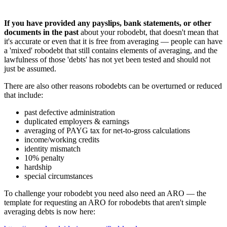
If you have provided any payslips, bank statements, or other
documents in the past
about your robodebt, that doesn't mean that
it's accurate or even that it is free from averaging — people can have
a 'mixed' robodebt that still contains elements of averaging, and the
lawfulness of those 'debts' has not yet been tested and should not
just be assumed.
There are also other reasons robodebts can be overturned or reduced
that include:
past defective administration
duplicated employers & earnings
averaging of PAYG tax for net-to-gross calculations
income/working credits
identity mismatch
10% penalty
hardship
special circumstances
To challenge your robodebt you need also need an ARO — the
template for requesting an ARO for robodebts that aren't simple
averaging debts is now here: