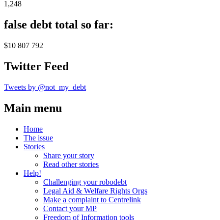
1,248
false debt total so far:
$10 807 792
Twitter Feed
Tweets by @not_my_debt
Main menu
Home
The issue
Stories
Share your story
Read other stories
Help!
Challenging your robodebt
Legal Aid & Welfare Rights Orgs
Make a complaint to Centrelink
Contact your MP
Freedom of Information tools