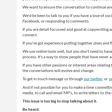
We want to ensure the conversation to continue a
We'd be keen to talk to you if you have a love of so
Facebook, or responding to comments.
If you are detail focussed and good at copywriting a
connect.
If you've got experience putting together zines and fl
We use online tools well, but you don't need to hav
process. It's a way to show people that have never ad
If you have other passions or interest areas relatin
the conversations will evolve and change.
To get in touch message us through
our twitter,
or
o
And if not possible for you to make a time committm
media, to call and email MP's, to write letters to the 
This issue is too big to stop talking about it.
Be heard.