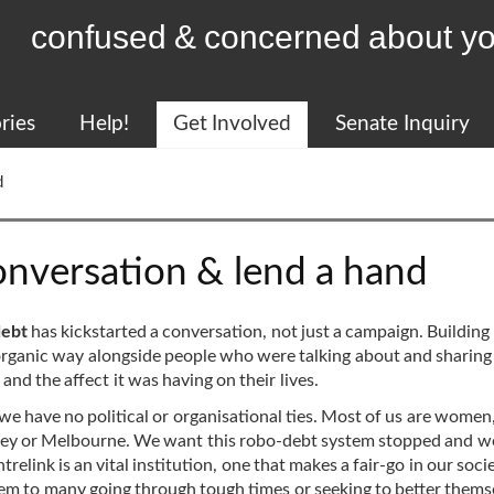
confused & concerned about yo
ries
Help!
Get Involved
Senate Inquiry
d
nversation & lend a hand
debt
has kickstarted a conversation, not just a campaign. Building
rganic way alongside people who were talking about and sharing 
nd the affect it was having on their lives.
 we have no political or organisational ties. Most of us are women
Sydney or Melbourne. We want this robo-debt system stopped and 
relink is an vital institution, one that makes a fair-go in our soci
tem to many going through tough times or seeking to better thems