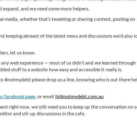
nd expand, and we need some more helpers.
cial media, whether that's tweeting or sharing content, posting on
nd keeping abreast of the latest news and discussions we'd also l
iers, let us know.
e any web experience — most of us didn't and we learned through 
ded stuff to a website how easy and accessible it really is.
g to #notmydebt please drop us a line, knowing who is out there he
ur facebook page
, or email
hi@notmydebt.com.au
ent right now, we still need you to keep up the conversation on s
editor and stir up discussions in the cafe.