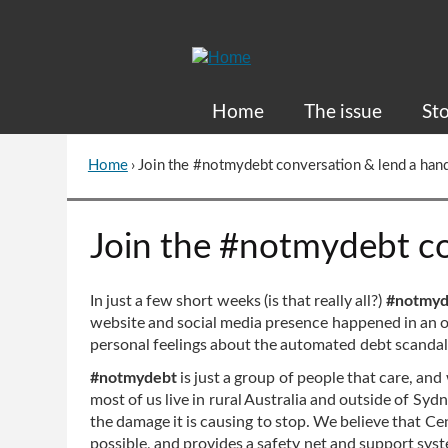
Skip
to
Content
Home
The issue
Sto
Home
›
Join the #notmydebt conversation & lend a han
You
are
here
Go
Join the #notmydebt co
to
top
of
In just a few short weeks (is that really all?)
#notmy
page
website and social media presence happened in an o
personal feelings about the automated debt scandal a
#notmydebt
is just a group of people that care, and
most of us live in rural Australia and outside of 
the damage it is causing to stop. We believe that Cent
possible, and provides a safety net and support sys