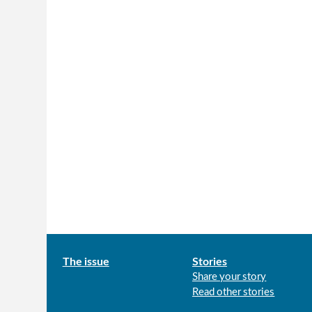
Main
The issue
Stories
Share your story
menu
Read other stories