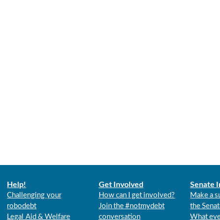
Help!
Get Involved
Senate I
Challenging your
How can I get involved?
Make a s
robodebt
Join the #notmydebt
the Senat
Legal Aid & Welfare
conversation
What eve