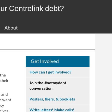
ur Centrelink debt?
About
Get Involved
How can I get involved?
 the
their
Join the #notmydebt
conversation
, and
Posters, fliers, & booklets
we want
ety
Write letters! Make calls!
elves.