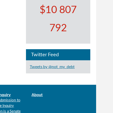
$10 807
792
Twitter Feed
Tweets by @not_my_debt
nquiry
About
ubmission to
e Inquiry
n is a Senate