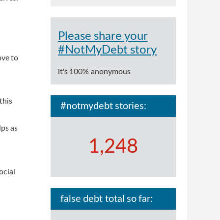
Please share your
#NotMyDebt story
ove to
it's 100% anonymous
this
#notmydebt stories:
lps as
1,248
ocial
false debt total so far: