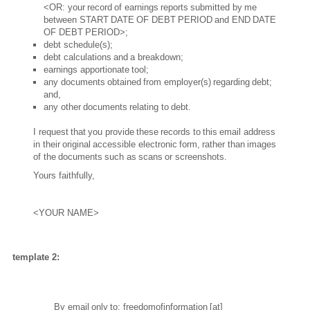
<OR: your record of earnings reports submitted by me
between START DATE OF DEBT PERIOD and END DATE
OF DEBT PERIOD>;
debt schedule(s);
debt calculations and a breakdown;
earnings apportionate tool;
any documents obtained from employer(s) regarding debt;
and,
any other documents relating to debt.
I request that you provide these records to this email address
in their original accessible electronic form, rather than images
of the documents such as scans or screenshots.
Yours faithfully,
<YOUR NAME>
template 2:
By email only to:
freedomofinformation
[at]