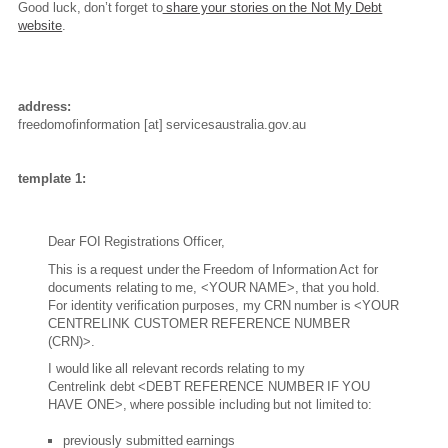
Good luck, don’t forget to
share your stories on the Not My Debt
website
.
address:
freedomofinformation
[at]
servicesaustralia.gov.au
template 1:
Dear FOI Registrations Officer,
This is a request under the Freedom of Information Act for
documents relating to me, <YOUR NAME>, that you hold.
For identity verification purposes, my CRN number is <YOUR
CENTRELINK CUSTOMER REFERENCE NUMBER
(CRN)>.
I would like all relevant records relating to my
Centrelink debt <DEBT REFERENCE NUMBER IF YOU
HAVE ONE>, where possible including but not limited to:
previously submitted earnings