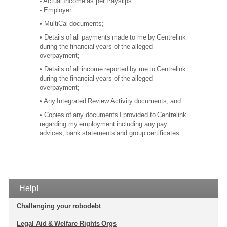
- Actual Income as per Payslips
- Employer
• MultiCal documents;
• Details of all payments made to me by Centrelink
during the financial years of the alleged
overpayment;
• Details of all income reported by me to Centrelink
during the financial years of the alleged
overpayment;
• Any Integrated Review Activity documents; and
• Copies of any documents I provided to Centrelink
regarding my employment including any pay
advices, bank statements and group certificates.
Help!
Challenging your robodebt
Legal Aid & Welfare Rights Orgs