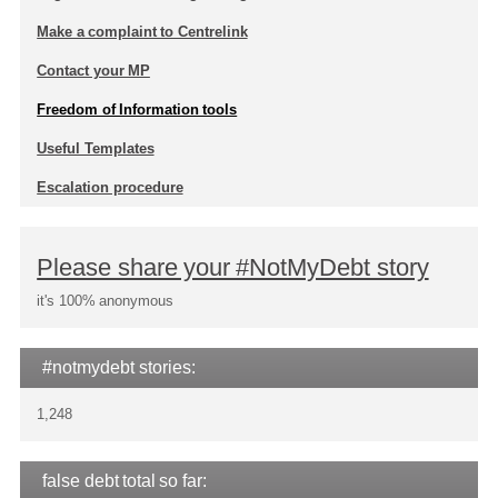
Make a complaint to Centrelink
Contact your MP
Freedom of Information tools
Useful Templates
Escalation procedure
Please share your #NotMyDebt story
it's 100% anonymous
#notmydebt stories:
1,248
false debt total so far: