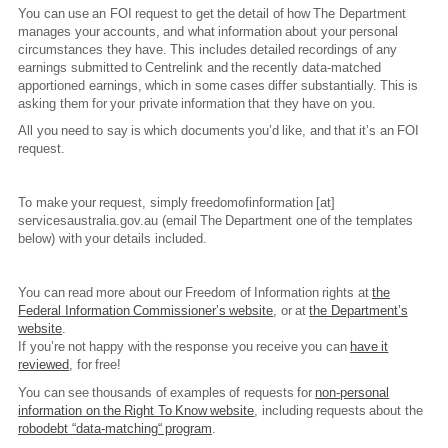
You can use an FOI request to get the detail of how The Department
manages your accounts, and what information about your personal
circumstances they have. This includes detailed recordings of any
earnings submitted to Centrelink and the recently data-matched
apportioned earnings, which in some cases differ substantially. This is
asking them for your private information that they have on you.
All you need to say is which documents you’d like, and that it’s an FOI
request.
To make your request, simply
freedomofinformation
[at]
servicesaustralia.gov.au
(email The Department one of the templates
below)
with your details included.
You can read more about our Freedom of Information rights at
the
Federal Information Commissioner’s website
, or at
the Department’s
website
.
If you’re not happy with the response you receive you can
have it
reviewed
, for free!
You can see thousands of examples of requests for
non-personal
information on the Right To Know website
, including requests about the
robodebt “data-matching“ program
.