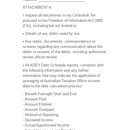
ATTACHMENT A
I request all documents in my Centrelink file
pursuant to the Freedom of Information Act 1982
(Cth), including but not limited to:
• Details of any debts owed by me;
• Any notes, documents, correspondence or
screens regarding any communication about the
debts or reviews of the debts, including authorised
review officer review;
• All ADEX Debt Schedule reports, complete with
the following information and any further
information that may indicate the application of
averaging of Australian Taxation Office income
data to the debt calculation process:
- Benefit Fortnight Start and End
- Amount Paid
- Amount Entitled
- Amount Overpaid
- Method of Reporting
- Declared Income
- Actual Apportioned Income