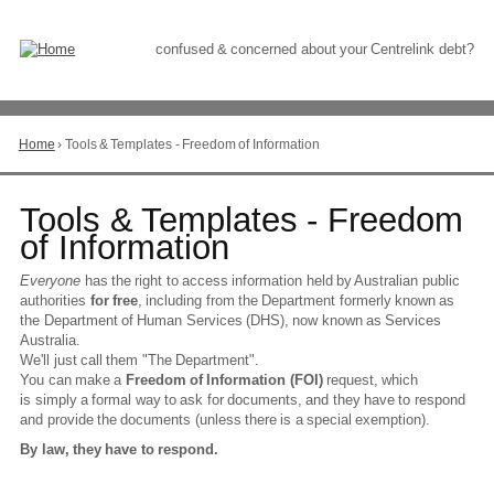
Skip
to
Content
confused & concerned about your Centrelink debt?
Home
›
Tools & Templates - Freedom of Information
You
are
here
Go
Tools & Templates - Freedom
to
of Information
top
of
Everyone
has the right to access information held by Australian public
page
authorities
for free
, including from the Department formerly known as
the Department of Human Services (DHS), now known as Services
Australia.
We'll just call them "The Department".
You can make a
Freedom of Information (FOI)
request, which
is simply a formal way to ask for documents, and they have to respond
and provide the documents (unless there is a special exemption).
By law, they have to respond.