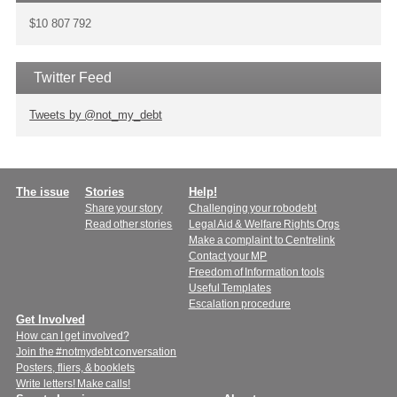
$10 807 792
Twitter Feed
Tweets by @not_my_debt
Main
The issue
Stories
Help!
Share your story
Challenging your robodebt
menu
Read other stories
Legal Aid & Welfare Rights Orgs
Make a complaint to Centrelink
Contact your MP
Freedom of Information tools
Useful Templates
Escalation procedure
Get Involved
How can I get involved?
Join the #notmydebt conversation
Posters, fliers, & booklets
Write letters! Make calls!