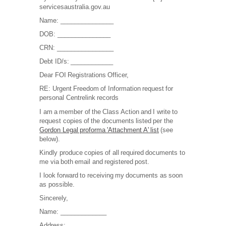
servicesaustralia.gov.au
Name: _______________
DOB: _______________
CRN: ________________
Debt ID/s: ____________
Dear FOI Registrations Officer,
RE: Urgent Freedom of Information request for
personal Centrelink records
I am a member of the Class Action and I write to
request copies of the documents listed per the
Gordon Legal proforma 'Attachment A' list
(see
below).
Kindly produce copies of all required documents to
me via both email and registered post.
I look forward to receiving my documents as soon
as possible.
Sincerely,
Name: _____________
Address: _______________________