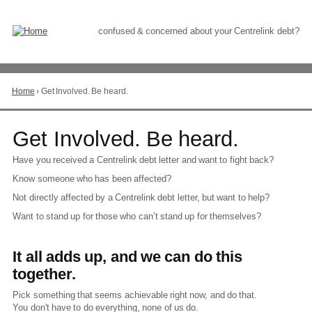
Skip
to
Content
confused & concerned about your Centrelink debt?
Home
›
Get Involved. Be heard.
You
are
here
Go
Get Involved. Be heard.
to
top
Have you received a Centrelink debt letter and want to fight back?
of
Know someone who has been affected?
page
Not directly affected by a Centrelink debt letter, but want to help?
Want to stand up for those who can’t stand up for themselves?
It all adds up, and we can do this
together.
Pick something that seems achievable right now, and do that.
You don't have to do everything, none of us do.