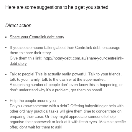
Here are some suggestions to help get you started.
Direct action
Share your Centrelink debt story
.
If you see someone talking about their Centrelink debt, encourage
them to share their story.
Give them this link:
http://notmydebt.com.au/share-your-centrelink-
debt-story
Talk to people! This is actually really powerful. Talk to your friends,
talk to your family, talk to the cashier at the supermarket.
A surprising number of people don't even know this is happening, or
don't understand why it's a problem, get them on board!
Help the people around you.
Do you know someone with a debt? Offering babysitting or help with
other ordinary practical tasks will give them time to concentrate on
preparing their case. Or they might appreciate someone to help
organise their paperwork or look at it with fresh eyes. Make a specific
offer, don't wait for them to ask!