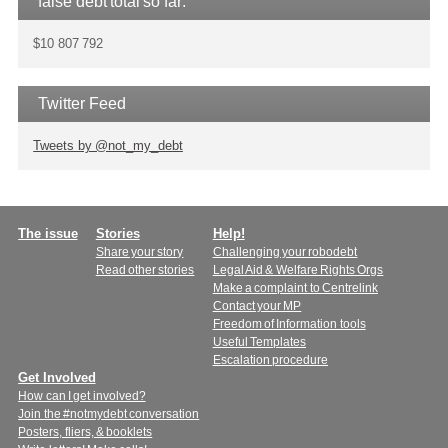
false debt total so far:
$10 807 792
Twitter Feed
Tweets by @not_my_debt
Main
The issue
Stories
Help!
Share your story
Challenging your robodebt
menu
Read other stories
Legal Aid & Welfare Rights Orgs
Make a complaint to Centrelink
Contact your MP
Freedom of Information tools
Useful Templates
Escalation procedure
Get Involved
How can I get involved?
Join the #notmydebt conversation
Posters, fliers, & booklets