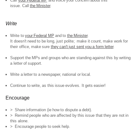
Call
your Federal MP
and voice your concern about this
issue. Call
the Minister
.
Write
Write to
your Federal MP
and to
the Minister
.
It doesn't need to be long, just polite; make it count, make work for
their office, make sure
they can't just sent you a form letter
.
Support the MPs and groups who are standing against this by writing
a letter of support.
Write a letter to a newspaper, national or local.
Continue to write, as this issue evolves. It gets easier!
Encourage
> Share information (ie how to dispute a debt).
> Remind people who are affected by this issue that they are not in
this alone.
> Encourage people to seek help.