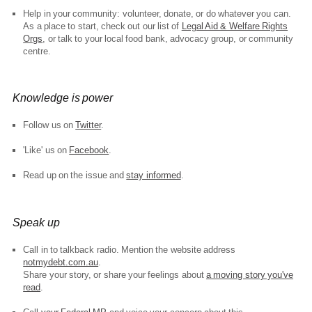
Help in your community: volunteer, donate, or do whatever you can.
As a place to start, check out our list of
Legal Aid & Welfare Rights
Orgs
, or talk to your local food bank, advocacy group, or community
centre.
Knowledge is power
Follow us on
Twitter
.
'Like' us on
Facebook
.
Read up on the issue and
stay informed
.
Speak up
Call in to talkback radio. Mention the website address
notmydebt.com.au
.
Share your story, or share your feelings about
a moving story you've
read
.