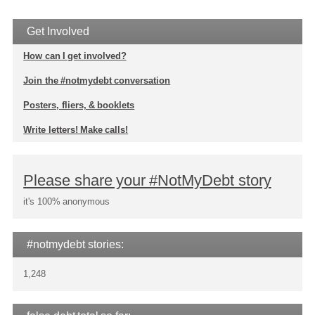
Get Involved
How can I get involved?
Join the #notmydebt conversation
Posters, fliers, & booklets
Write letters! Make calls!
Please share your #NotMyDebt story
it's 100% anonymous
#notmydebt stories:
1,248