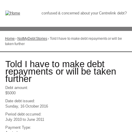
Skip
to
Content
confused & concerned about your Centrelink debt?
Home
›
NotMyDebt Stories
›
Told I have to make debt repayments or will be
You
taken further
are
here
Go
Told I have to make debt
to
repayments or will be taken
top
further
of
page
Debt amount:
$5000
Date debt issued:
Sunday, 16 October 2016
Period debt occurred:
July 2010
to
June 2011
Payment Type: