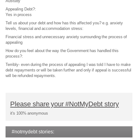
Austudy
Appealing Debt?:
Yes in process
Tell us about your debt and how has this affected you? e.g. anxiety
levels, financial and accommodation stress:
Financial stress and unnecessary anxiety surrounding the process of
appealing
How do you feel about the way the Government has handled this
process?:
Terribly- even during the process of appealing I was told I have to make
debt repayments or will be taken further and only if appeal is successful
will be refunded repayments.
Please share your #NotMyDebt story
it's 100% anonymous
#notmydebt stories: