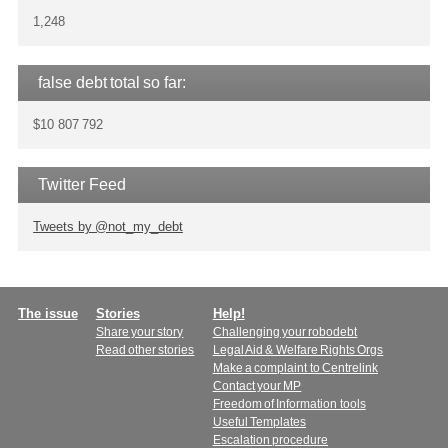
1,248
false debt total so far:
$10 807 792
Twitter Feed
Tweets by @not_my_debt
Main
The issue
Stories
Help!
Share your story
Challenging your robodebt
menu
Read other stories
Legal Aid & Welfare Rights Orgs
Make a complaint to Centrelink
Contact your MP
Freedom of Information tools
Useful Templates
Escalation procedure