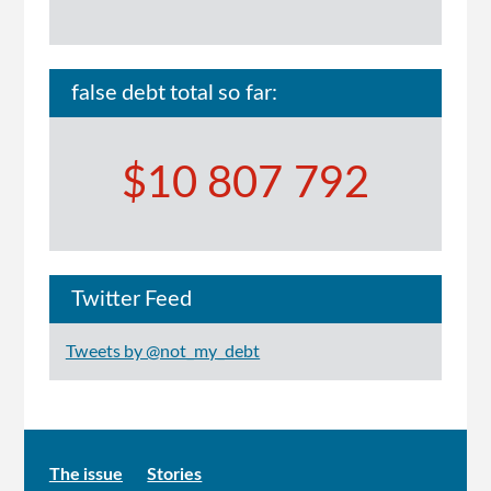
false debt total so far:
$10 807 792
Twitter Feed
Tweets by @not_my_debt
Main
The issue
Stories