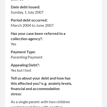
Date debt issued:
Sunday, 1 July 2007
Period debt occurred:
March 2004
to
June 2007
Has your case been referred to a
collection agency?:
Yes
Payment Type:
Parenting Payment
Appealing Debt?:
Yes but I lost
Tell us about your debt and how has
this affected you? e.g. anxiety levels,
financial and accommodation
stress:
As a single parent with two children