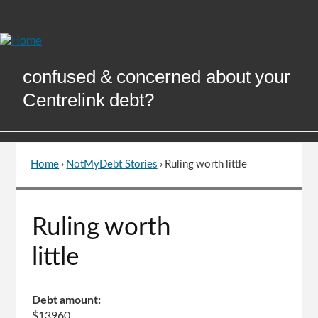
Skip
to
Content
confused & concerned about your
Centrelink debt?
Home
›
NotMyDebt Stories
›
Ruling worth little
You
are
here
Go
Ruling worth
to
top
little
of
page
Debt amount:
$13960