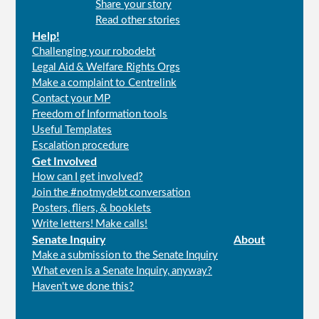
Share your story
menu
Read other stories
Help!
Challenging your robodebt
Legal Aid & Welfare Rights Orgs
Make a complaint to Centrelink
Contact your MP
Freedom of Information tools
Useful Templates
Escalation procedure
Get Involved
How can I get involved?
Join the #notmydebt conversation
Posters, fliers, & booklets
Write letters! Make calls!
Senate Inquiry
About
Make a submission to the Senate Inquiry
What even is a Senate Inquiry, anyway?
Haven't we done this?