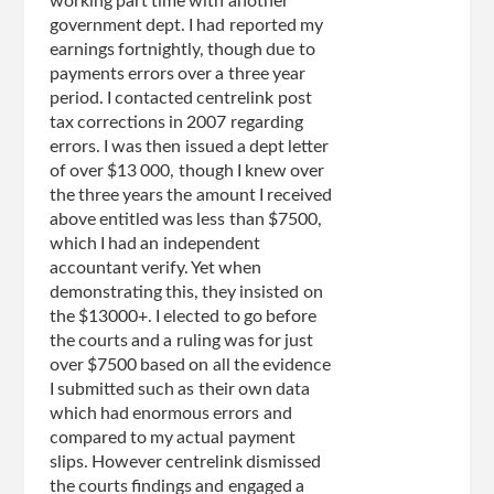
working part time with another
government dept. I had reported my
earnings fortnightly, though due to
payments errors over a three year
period. I contacted centrelink post
tax corrections in 2007 regarding
errors. I was then issued a dept letter
of over $13 000, though I knew over
the three years the amount I received
above entitled was less than $7500,
which I had an independent
accountant verify. Yet when
demonstrating this, they insisted on
the $13000+. I elected to go before
the courts and a ruling was for just
over $7500 based on all the evidence
I submitted such as their own data
which had enormous errors and
compared to my actual payment
slips. However centrelink dismissed
the courts findings and engaged a