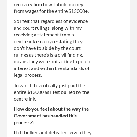
recovery firm to withhold money
from wages for the entire $13000+.
So I felt that regardless of evidence
and court rulings, along with my
receiving a statement from a
centrelink employee stating they
don't have to abide by the court
rulings as there's is a civil finding,
means they were not acting in public
interest and within the standards of
legal process.
To which I eventually just paid the
entire $13000 as I felt bullied by the
centrelink.
How do you feel about the way the
Government has handled this
process?:
I felt bullied and defeated, given they