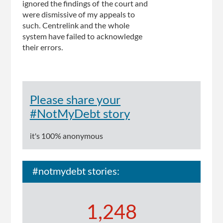
ignored the findings of the court and
were dismissive of my appeals to
such. Centrelink and the whole
system have failed to acknowledge
their errors.
Please share your
#NotMyDebt story
it's 100% anonymous
#notmydebt stories:
1,248