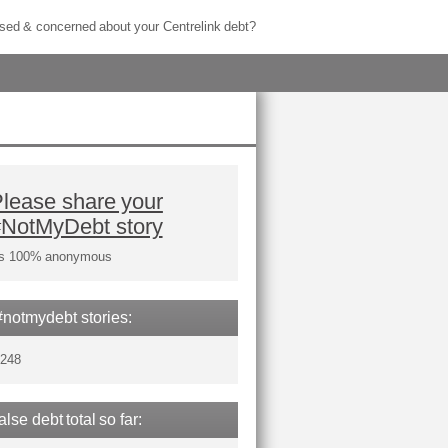
sed & concerned about your Centrelink debt?
lease share your
#NotMyDebt story
t's 100% anonymous
#notmydebt stories:
,248
false debt total so far: