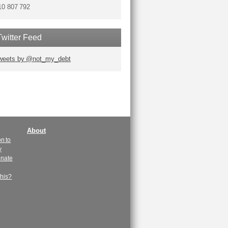
10 807 792
Twitter Feed
weets by @not_my_debt
About
n to
y
enate
this?