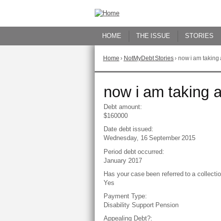
Skip
to
Content
HOME
THE ISSUE
STORIES
Home
›
NotMyDebt Stories
›
now i am taking 
You
are
here
Go
now i am taking a
to
top
Debt amount:
of
$160000
page
Date debt issued:
Wednesday, 16 September 2015
Period debt occurred:
January 2017
Has your case been referred to a collect
Yes
Payment Type:
Disability Support Pension
Appealing Debt?: