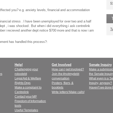
$
affected you? e.g. anxiety levels, financial and accommodation
financial stress . I have been unemployed for over two and a half
ept , i was shocked . But when i did everything i ask centrelink
T
ember i recieved another dept notice $700 more and that is now i am
nment has handled this process?:
Help!
Get Involved
Senate Inquiry
Challenging your
How can I get involved?
Make a submissio
es
robodebt
Join the #notmydebt
the Senate Inquir
Legal Aid & Welfare
conversation
What even is a S
Rights Orgs
Posters, fliers, &
Inquiry, anyway?
Make a complaint to
booklets
Haven't we done 
Centrelink
Write letters! Make calls!
Contact your MP
Freedom of Information
tools
Useful Templates