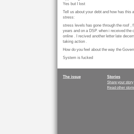
Yes but I lost
Tell us about your debt and how has this 
stress:
stress levels has gone through the roof , 
years and on a DSP. when i received the d
online . I recived another letter late dec
taking action .
How do you feel about the way the Gover
System is fucked
Main
The issue
Stories
Share your story
menu
Read other stori