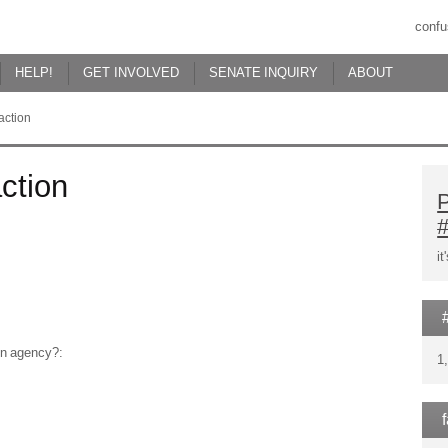
confu
HELP!
GET INVOLVED
SENATE INQUIRY
ABOUT
action
ction
P
i
ion agency?:
1