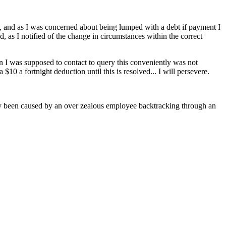
nse, and as I was concerned about being lumped with a debt if payment I
, as I notified of the change in circumstances within the correct
son I was supposed to contact to query this conveniently was not
$10 a fortnight deduction until this is resolved... I will persevere.
usly been caused by an over zealous employee backtracking through an