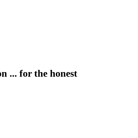
 ... for the honest