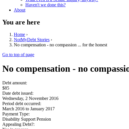
Haven't we done this?
About
You are here
Home
›
NotMyDebt Stories
›
No compensation - no compassion ... for the honest
Go to top of page
No compensation - no compassion
Debt amount:
$85
Date debt issued:
Wednesday, 2 November 2016
Period debt occurred:
March 2016
to
January 2017
Payment Type:
Disability Support Pension
Appealing Debt?: