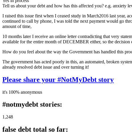
Yes in process
Tell us about your debt and how has this affected you? e.g. anxiety l
I raised this issue first when I ceased study in March2016 last year, 
continued to call by phone, I was told the next payment would go throu
amount of time,
10 months later I receive an online letter contradicting that very stat
available for the entire month of DECEMBER either, so the decision could
How do you feel about the way the Government has handled this pro
The government has acted poorly in this, an automated, broken system 
already resolved debt issue and over turning it!
Please share your #NotMyDebt story
it's 100% anonymous
#notmydebt stories:
1,248
false debt total so far: