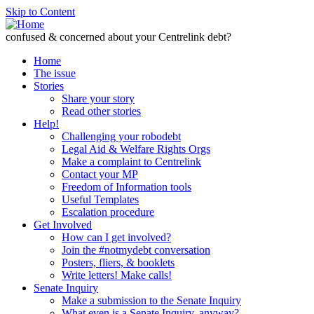
Skip to Content
confused & concerned about your Centrelink debt?
Home
The issue
Stories
Share your story
Read other stories
Help!
Challenging your robodebt
Legal Aid & Welfare Rights Orgs
Make a complaint to Centrelink
Contact your MP
Freedom of Information tools
Useful Templates
Escalation procedure
Get Involved
How can I get involved?
Join the #notmydebt conversation
Posters, fliers, & booklets
Write letters! Make calls!
Senate Inquiry
Make a submission to the Senate Inquiry
What even is a Senate Inquiry, anyway?