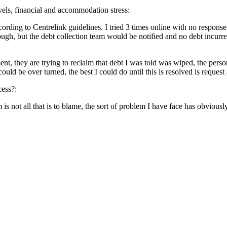
evels, financial and accommodation stress:
according to Centrelink guidelines. I tried 3 times online with no respo
gh, but the debt collection team would be notified and no debt incurred
ement, they are trying to reclaim that debt I was told was wiped, the per
 be over turned, the best I could do until this is resolved is request a 
cess?:
is not all that is to blame, the sort of problem I have face has obvio