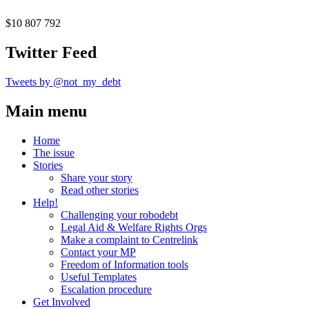
$10 807 792
Twitter Feed
Tweets by @not_my_debt
Main menu
Home
The issue
Stories
Share your story
Read other stories
Help!
Challenging your robodebt
Legal Aid & Welfare Rights Orgs
Make a complaint to Centrelink
Contact your MP
Freedom of Information tools
Useful Templates
Escalation procedure
Get Involved