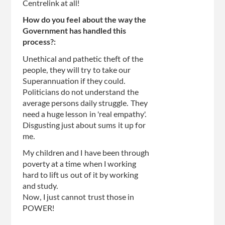
Centrelink at all!
How do you feel about the way the
Government has handled this
process?:
Unethical and pathetic theft of the
people, they will try to take our
Superannuation if they could.
Politicians do not understand the
average persons daily struggle. They
need a huge lesson in 'real empathy'.
Disgusting just about sums it up for
me.
My children and I have been through
poverty at a time when I working
hard to lift us out of it by working
and study.
Now, I just cannot trust those in
POWER!