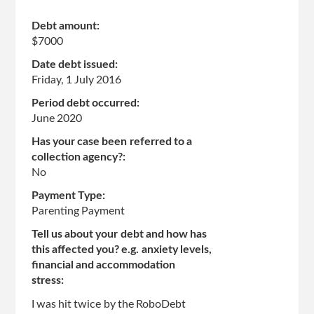
page
Debt amount:
$7000
Date debt issued:
Friday, 1 July 2016
Period debt occurred:
June 2020
Has your case been referred to a
collection agency?:
No
Payment Type:
Parenting Payment
Tell us about your debt and how has
this affected you? e.g. anxiety levels,
financial and accommodation
stress:
I was hit twice by the RoboDebt