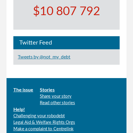
$10 807 792
Twitter Feed
Tweets by @not_my_debt
Main
The issue
Stories
Share your story
menu
Read other stories
Help!
Challenging your robodebt
Legal Aid & Welfare Rights Orgs
Make a complaint to Centrelink