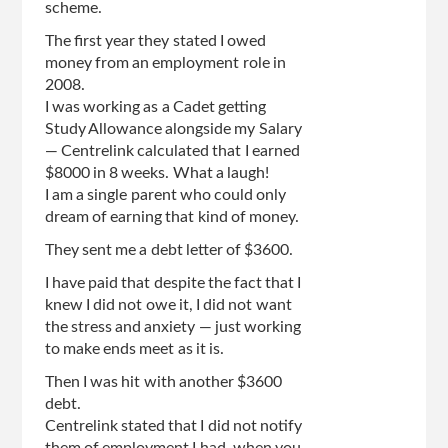
scheme.
The first year they stated I owed
money from an employment role in
2008.
I was working as a Cadet getting
Study Allowance alongside my Salary
— Centrelink calculated that I earned
$8000 in 8 weeks. What a laugh!
I am a single parent who could only
dream of earning that kind of money.
They sent me a debt letter of $3600.
I have paid that despite the fact that I
knew I did not owe it, I did not want
the stress and anxiety — just working
to make ends meet as it is.
Then I was hit with another $3600
debt.
Centrelink stated that I did not notify