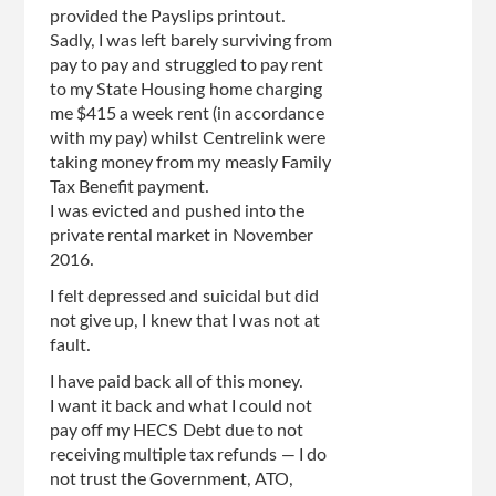
provided the Payslips printout.
Sadly, I was left barely surviving from
pay to pay and struggled to pay rent
to my State Housing home charging
me $415 a week rent (in accordance
with my pay) whilst Centrelink were
taking money from my measly Family
Tax Benefit payment.
I was evicted and pushed into the
private rental market in November
2016.
I felt depressed and suicidal but did
not give up, I knew that I was not at
fault.
I have paid back all of this money.
I want it back and what I could not
pay off my HECS Debt due to not
receiving multiple tax refunds — I do
not trust the Government, ATO,