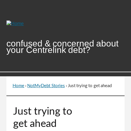
Skip
to
Content
confused & concerned about
your Centrelink debt?
Home
›
NotMyDebt Stories
›
Just trying to get ahead
You
are
here
Go
Just trying to
to
top
get ahead
of