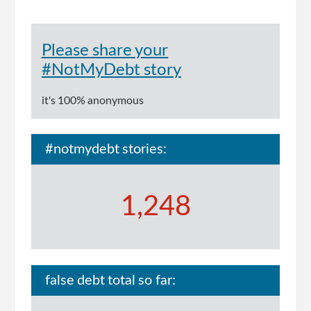
Please share your
#NotMyDebt story
it's 100% anonymous
#notmydebt stories:
1,248
false debt total so far: