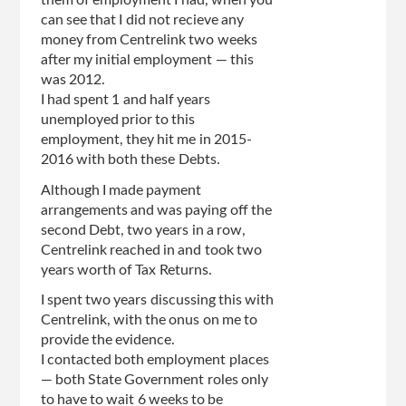
them of employment I had, when you
can see that I did not recieve any
money from Centrelink two weeks
after my initial employment — this
was 2012.
I had spent 1 and half years
unemployed prior to this
employment, they hit me in 2015-
2016 with both these Debts.
Although I made payment
arrangements and was paying off the
second Debt, two years in a row,
Centrelink reached in and took two
years worth of Tax Returns.
I spent two years discussing this with
Centrelink, with the onus on me to
provide the evidence.
I contacted both employment places
— both State Government roles only
to have to wait 6 weeks to be