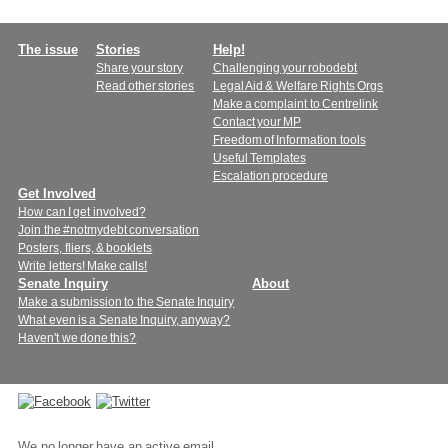
Main
The issue
Stories
Help!
Share your story
Challenging your robodebt
menu
Read other stories
Legal Aid & Welfare Rights Orgs
Make a complaint to Centrelink
Contact your MP
Freedom of Information tools
Useful Templates
Escalation procedure
Get Involved
How can I get involved?
Join the #notmydebt conversation
Posters, fliers, & booklets
Write letters! Make calls!
Senate Inquiry
About
Make a submission to the Senate Inquiry
What even is a Senate Inquiry, anyway?
Haven't we done this?
Connect
with
We no longer have an active email.