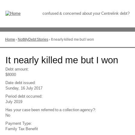
Skip
to
Content
confused & concerned about your Centrelink debt?
Home
›
NotMyDebt Stories
›
It nearly killed me but I won
You
are
here
Go
It nearly killed me but I won
to
top
Debt amount:
of
$8000
page
Date debt issued:
Sunday, 16 July 2017
Period debt occurred:
July 2019
Has your case been referred to a collection agency?:
No
Payment Type:
Family Tax Benefit