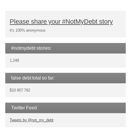
Please share your #NotMyDebt story
it's 100% anonymous
#notmydebt stories:
1,248
false debt total so far:
$10 807 792
Twitter Feed
Tweets by @not_my_debt