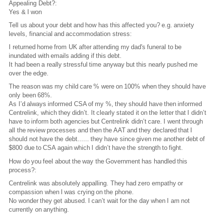
Appealing Debt?:
Yes & I won
Tell us about your debt and how has this affected you? e.g. anxiety
levels, financial and accommodation stress:
I returned home from UK after attending my dad's funeral to be
inundated with emails adding if this debt.
It had been a really stressful time anyway but this nearly pushed me
over the edge.
The reason was my child care % were on 100% when they should have
only been 68%.
As I’d always informed CSA of my %, they should have then informed
Centrelink, which they didn’t. It clearly stated it on the letter that I didn’t
have to inform both agencies but Centrelink didn’t care. I went through
all the review processes and then the AAT and they declared that I
should not have the debt...... they have since given me another debt of
$800 due to CSA again which I didn’t have the strength to fight.
How do you feel about the way the Government has handled this
process?:
Centrelink was absolutely appalling. They had zero empathy or
compassion when I was crying on the phone.
No wonder they get abused. I can’t wait for the day when I am not
currently on anything.