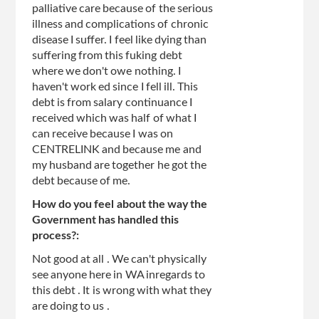
palliative care because of the serious
illness and complications of chronic
disease I suffer. I feel like dying than
suffering from this fuking debt
where we don't owe nothing. I
haven't work ed since I fell ill. This
debt is from salary continuance I
received which was half of what I
can receive because I was on
CENTRELINK and because me and
my husband are together he got the
debt because of me.
How do you feel about the way the
Government has handled this
process?:
Not good at all . We can't physically
see anyone here in WA inregards to
this debt . It is wrong with what they
are doing to us .