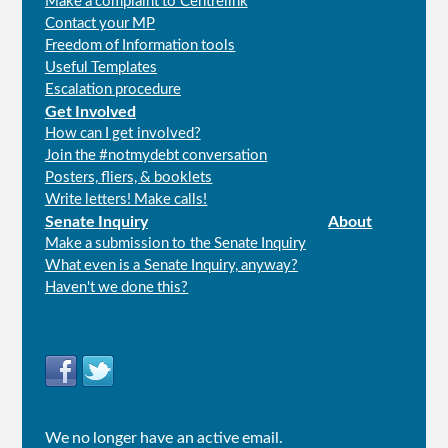
Make a complaint to Centrelink
Contact your MP
Freedom of Information tools
Useful Templates
Escalation procedure
Get Involved
How can I get involved?
Join the #notmydebt conversation
Posters, fliers, & booklets
Write letters! Make calls!
Senate Inquiry
About
Make a submission to the Senate Inquiry
What even is a Senate Inquiry, anyway?
Haven't we done this?
Connect
with
us
We no longer have an active email.