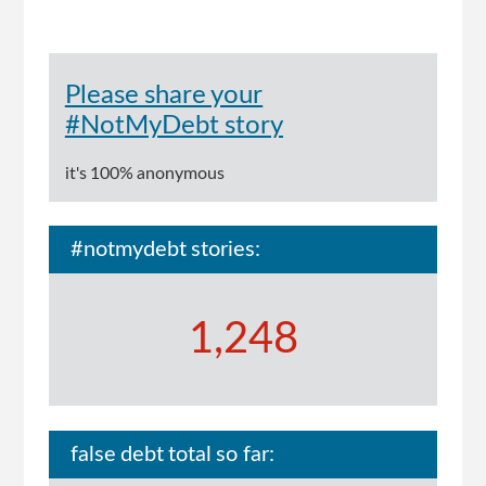
Please share your
#NotMyDebt story
it's 100% anonymous
#notmydebt stories:
1,248
false debt total so far: