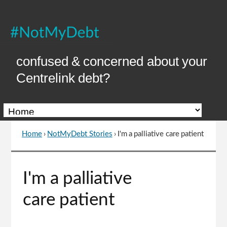
Skip
to
Content
confused & concerned about your
Centrelink debt?
Home
›
NotMyDebt Stories
›
I'm a palliative care patient
You
are
here
Go
I'm a palliative
to
top
care patient
of
page