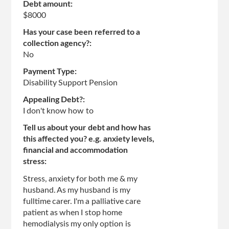
Debt amount:
$8000
Has your case been referred to a
collection agency?:
No
Payment Type:
Disability Support Pension
Appealing Debt?:
I don't know how to
Tell us about your debt and how has
this affected you? e.g. anxiety levels,
financial and accommodation
stress:
Stress, anxiety for both me & my
husband. As my husband is my
fulltime carer. I'm a palliative care
patient as when I stop home
hemodialysis my only option is