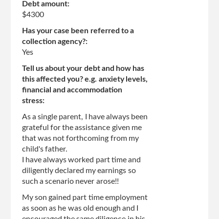
Debt amount:
$4300
Has your case been referred to a
collection agency?:
Yes
Tell us about your debt and how has
this affected you? e.g. anxiety levels,
financial and accommodation
stress:
As a single parent, I have always been
grateful for the assistance given me
that was not forthcoming from my
child's father.
I have always worked part time and
diligently declared my earnings so
such a scenario never arose!!
My son gained part time employment
as soon as he was old enough and I