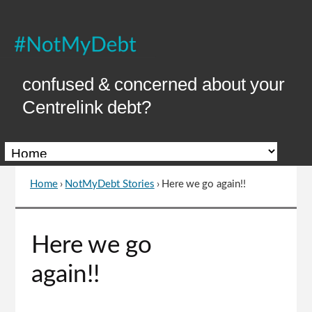
Skip
to
Content
confused & concerned about your
Centrelink debt?
Home
›
NotMyDebt Stories
›
Here we go again!!
You
are
here
Go
Here we go
to
top
again!!
of
page