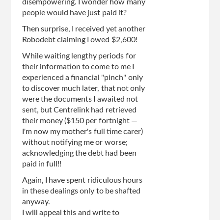
disempowering. I wonder how many
people would have just paid it?
Then surprise, I received yet another
Robodebt claiming I owed $2,600!
While waiting lengthy periods for
their information to come to me I
experienced a financial "pinch" only
to discover much later, that not only
were the documents I awaited not
sent, but Centrelink had retrieved
their money ($150 per fortnight —
I'm now my mother's full time carer)
without notifying me or worse;
acknowledging the debt had been
paid in full!!
Again, I have spent ridiculous hours
in these dealings only to be shafted
anyway.
I will appeal this and write to