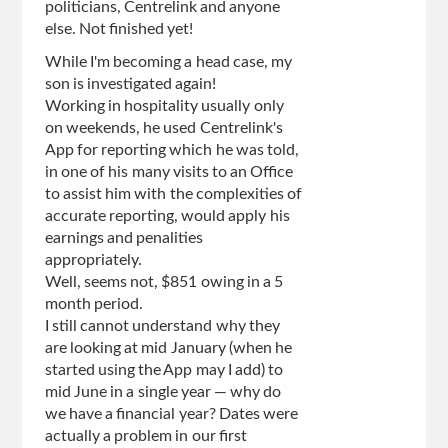
politicians, Centrelink and anyone
else. Not finished yet!
While I'm becoming a head case, my
son is investigated again!
Working in hospitality usually only
on weekends, he used Centrelink's
App for reporting which he was told,
in one of his many visits to an Office
to assist him with the complexities of
accurate reporting, would apply his
earnings and penalities
appropriately.
Well, seems not, $851 owing in a 5
month period.
I still cannot understand why they
are looking at mid January (when he
started using the App may I add) to
mid June in a single year — why do
we have a financial year? Dates were
actually a problem in our first