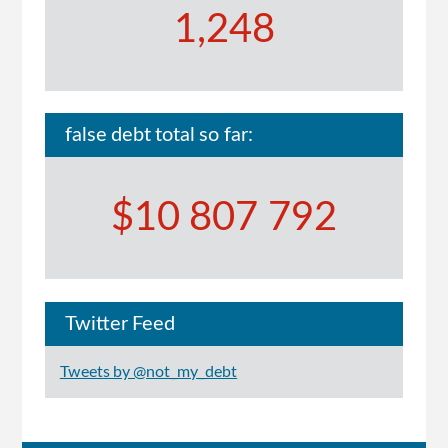
1,248
false debt total so far:
$10 807 792
Twitter Feed
Tweets by @not_my_debt