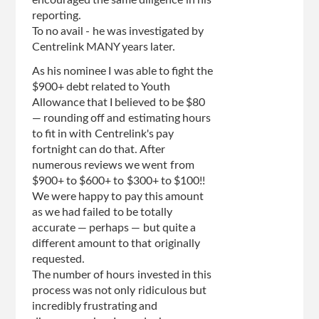
encouraged the same diligence in his
reporting.
To no avail - he was investigated by
Centrelink MANY years later.
As his nominee I was able to fight the
$900+ debt related to Youth
Allowance that I believed to be $80
— rounding off and estimating hours
to fit in with Centrelink's pay
fortnight can do that. After
numerous reviews we went from
$900+ to $600+ to $300+ to $100!!
We were happy to pay this amount
as we had failed to be totally
accurate — perhaps — but quite a
different amount to that originally
requested.
The number of hours invested in this
process was not only ridiculous but
incredibly frustrating and