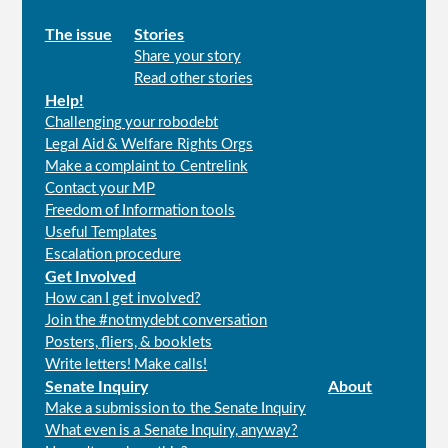
Main
The issue
Stories
Share your story
menu
Read other stories
Help!
Challenging your robodebt
Legal Aid & Welfare Rights Orgs
Make a complaint to Centrelink
Contact your MP
Freedom of Information tools
Useful Templates
Escalation procedure
Get Involved
How can I get involved?
Join the #notmydebt conversation
Posters, fliers, & booklets
Write letters! Make calls!
Senate Inquiry
About
Make a submission to the Senate Inquiry
What even is a Senate Inquiry, anyway?