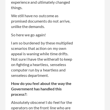
experience and ultimately changed
things.
We still have no outcome as
promised documents do not arrive,
unlike the demands.
So here we go again!
I am so burdened by these multiplied
scenarios that action on my own
appeal is waning while time drifts.
Not sure I have the witherall to keep
on fighting a heartless, senseless
computer run by a heartless and
senseless department.
How do you feel about the way the
Government has handled this
process?:
Absolutely obscene! I do feel for the
operators on the front line who are