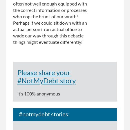
often not well enough equipped with
the correct information or processes
who cop the brunt of our wrath!
Perhaps if we could sit down with an
actual person in an actual office to
wade our way through this debacle
things might eventuate differently!
Please share your
#NotMyDebt story
it's 100% anonymous
#notmydebt stories: