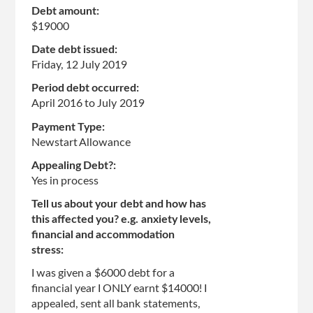
Debt amount:
$19000
Date debt issued:
Friday, 12 July 2019
Period debt occurred:
April 2016
to
July 2019
Payment Type:
Newstart Allowance
Appealing Debt?:
Yes in process
Tell us about your debt and how has
this affected you? e.g. anxiety levels,
financial and accommodation
stress:
I was given a $6000 debt for a
financial year I ONLY earnt $14000! I
appealed, sent all bank statements,