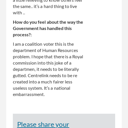
a little relieving to know others feel
the same.. it’s a hard thing to live
with ..
How do you feel about the way the
Government has handled this
process?:
I am a coalition voter this is the
department of Human Resources
problem. I hope that there is a Royal
commission into this joke of a
departmen, it needs to be literally
gutted. Centrelink needs to be re
created into a much fairer less
useless system. It’s a national
embarrassment.
Please share your