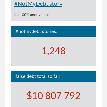
#NotMyDebt story
it's 100% anonymous
#notmydebt stories:
1,248
false debt total so far:
$10 807 792