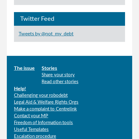
Twitter Feed
Tweets by @not_my_debt
Main
The issue
Stories
Share your story
menu
Read other stories
Help!
Challenging your robodebt
Legal Aid & Welfare Rights Orgs
Make a complaint to Centrelink
Contact your MP
Freedom of Information tools
Useful Templates
Escalation procedure