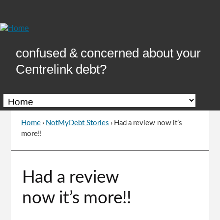
Skip
to
Content
confused & concerned about your
Centrelink debt?
Home
›
NotMyDebt Stories
›
Had a review now it’s
You
more!!
are
here
Go
Had a review
to
top
now it’s more!!
of
page