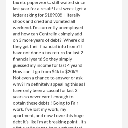
tax etc paperwork.. still waited since
last year for a result! Last week I get a
letter asking for $18900!! I literally
shook and cried and vomited all
weekend. I’m currently unemployed
and how can Centrelink simply add
on 3 more years of debt?! Where did
they get their financial info from?! I
have not done a tax return for last 2
financial years! So they simply
guessed my income for last 4 years!
How can it go from $4k to $20k?!
Not even a chance to answer or ask
why? I’m definitely appealing this as I
have only been a casual for last 3
years so never earnt enough to
obtain these debts!! Going to Fair
work. I’ve lost my work, my
apartment, and now I owe this huge
debt it’s like I’m at breaking point.. it’s