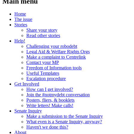
Main menu
Home
The issue
Stories
Share your story
Read other stories
Help!
Challenging your robodebt
Legal Aid & Welfare Rights Orgs
Make a complaint to Centrelink
Contact your MP
Freedom of Information tools
Useful Templates
Escalation procedure
Get Involved
How can I get involved?
Join the #notmydebt conversation
Posters, fliers, & booklets
Write letters! Make calls!
Senate Inquiry
Make a submission to the Senate Inquiry
What even is a Senate Inquiry, anyway?
Haven't we done this?
About