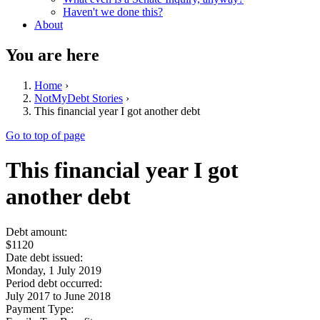
Haven't we done this?
About
You are here
Home
›
NotMyDebt Stories
›
This financial year I got another debt
Go to top of page
This financial year I got
another debt
Debt amount:
$1120
Date debt issued:
Monday, 1 July 2019
Period debt occurred:
July 2017
to
June 2018
Payment Type: