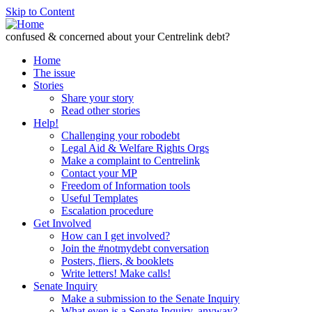
Skip to Content
confused & concerned about your Centrelink debt?
Home
The issue
Stories
Share your story
Read other stories
Help!
Challenging your robodebt
Legal Aid & Welfare Rights Orgs
Make a complaint to Centrelink
Contact your MP
Freedom of Information tools
Useful Templates
Escalation procedure
Get Involved
How can I get involved?
Join the #notmydebt conversation
Posters, fliers, & booklets
Write letters! Make calls!
Senate Inquiry
Make a submission to the Senate Inquiry
What even is a Senate Inquiry, anyway?