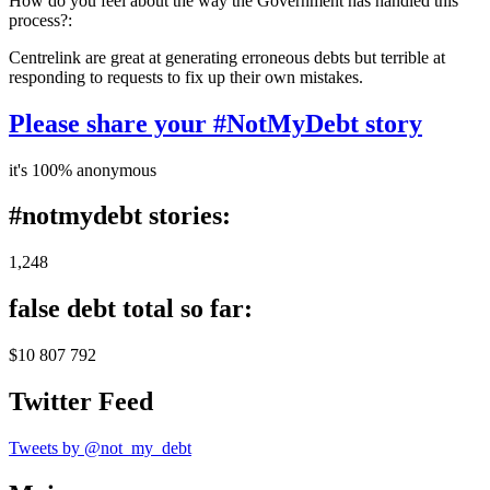
How do you feel about the way the Government has handled this
process?:
Centrelink are great at generating erroneous debts but terrible at
responding to requests to fix up their own mistakes.
Please share your #NotMyDebt story
it's 100% anonymous
#notmydebt stories:
1,248
false debt total so far:
$10 807 792
Twitter Feed
Tweets by @not_my_debt