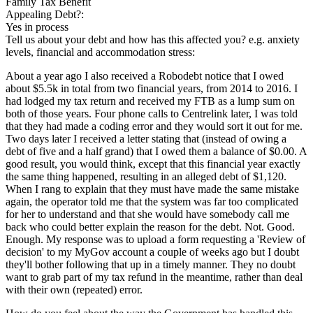
Family Tax Benefit
Appealing Debt?:
Yes in process
Tell us about your debt and how has this affected you? e.g. anxiety
levels, financial and accommodation stress:
About a year ago I also received a Robodebt notice that I owed
about $5.5k in total from two financial years, from 2014 to 2016. I
had lodged my tax return and received my FTB as a lump sum on
both of those years. Four phone calls to Centrelink later, I was told
that they had made a coding error and they would sort it out for me.
Two days later I received a letter stating that (instead of owing a
debt of five and a half grand) that I owed them a balance of $0.00. A
good result, you would think, except that this financial year exactly
the same thing happened, resulting in an alleged debt of $1,120.
When I rang to explain that they must have made the same mistake
again, the operator told me that the system was far too complicated
for her to understand and that she would have somebody call me
back who could better explain the reason for the debt. Not. Good.
Enough. My response was to upload a form requesting a 'Review of
decision' to my MyGov account a couple of weeks ago but I doubt
they'll bother following that up in a timely manner. They no doubt
want to grab part of my tax refund in the meantime, rather than deal
with their own (repeated) error.