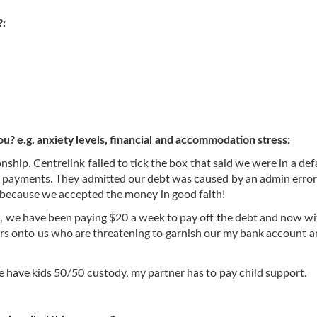
?:
ou? e.g. anxiety levels, financial and accommodation stress:
onship. Centrelink failed to tick the box that said we were in a de
er payments. They admitted our debt was caused by an admin error
, because we accepted the money in good faith!
s, we have been paying $20 a week to pay off the debt and now w
tors onto us who are threatening to garnish our my bank account 
 have kids 50/50 custody, my partner has to pay child support.