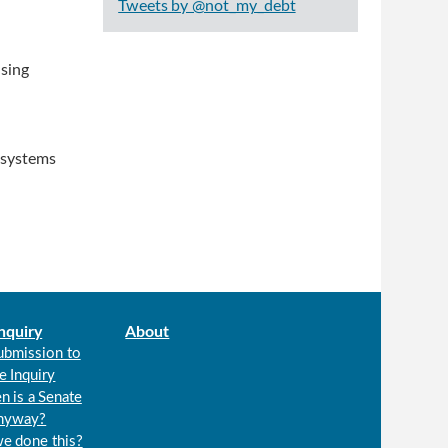
Tweets by @not_my_debt
using
, systems
nquiry
About
ubmission to
e Inquiry
n is a Senate
anyway?
we done this?