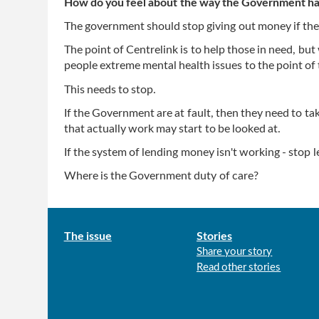
How do you feel about the way the Government has
The government should stop giving out money if the
The point of Centrelink is to help those in need, but 
people extreme mental health issues to the point of 
This needs to stop.
If the Government are at fault, then they need to ta
that actually work may start to be looked at.
If the system of lending money isn't working - stop 
Where is the Government duty of care?
Main
The issue
Stories
Share your story
menu
Read other stories