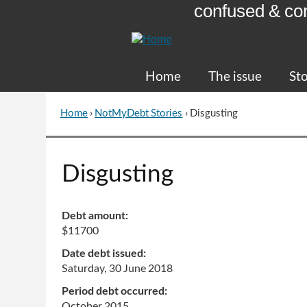
confused & co
Skip
to
Content
Home
The issue
Sto
Home
›
NotMyDebt Stories
›
Disgusting
You
are
here
Go
Disgusting
to
top
of
Debt amount:
page
$11700
Date debt issued:
Saturday, 30 June 2018
Period debt occurred:
October 2015