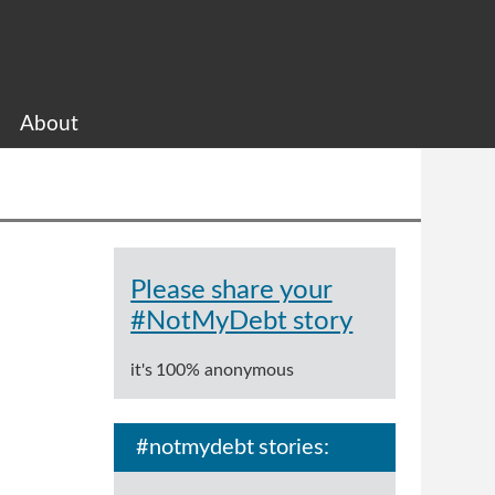
About
Please share your
#NotMyDebt story
it's 100% anonymous
#notmydebt stories: