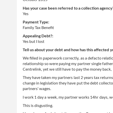
Has your case been referred to a collection agency
Yes
Payment Type:
Family Tax Benefit
Appealing Debt?:
Yes but I lost
Tell us about your debt and how has this affected y
We filled in paperwork correctly, as a defacto relati
relationship so were paying my partner single fath
Centrelink, yet we still have to pay the money back
They have taken my partners last 2 years tax return
change in legislation they have put the debt collec
partners' wages.
I work 1 day a week, my partner works 14hr days, we
This is disgusting.