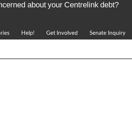
ncerned about your Centrelink debt?
ries
Help!
Get Involved
Senate Inquiry