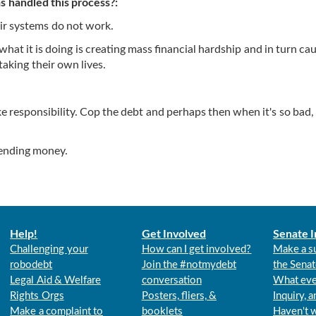
 handled this process?:
ir systems do not work.
what it is doing is creating mass financial hardship and in turn ca
taking their own lives.
ke responsibility. Cop the debt and perhaps then when it's so bad
lending money.
Help!
Get Involved
Senate I
Challenging your
How can I get involved?
Make a s
robodebt
Join the #notmydebt
the Senat
Legal Aid & Welfare
conversation
What eve
Rights Orgs
Posters, fliers, &
Inquiry, 
Make a complaint to
booklets
Haven't 