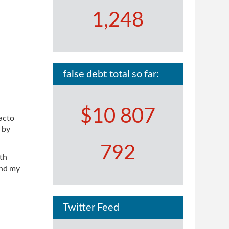
1,248
false debt total so far:
$10 807
facto
 by
792
ith
and my
Twitter Feed