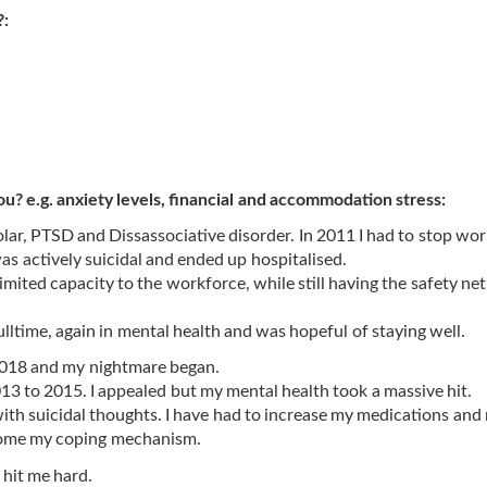
?:
ou? e.g. anxiety levels, financial and accommodation stress:
olar, PTSD and Dissassociative disorder. In 2011 I had to stop work
as actively suicidal and ended up hospitalised.
mited capacity to the workforce, while still having the safety net
fulltime, again in mental health and was hopeful of staying well.
 2018 and my nightmare began.
3 to 2015. I appealed but my mental health took a massive hit.
 with suicidal thoughts. I have had to increase my medications and
ecome my coping mechanism.
 hit me hard.