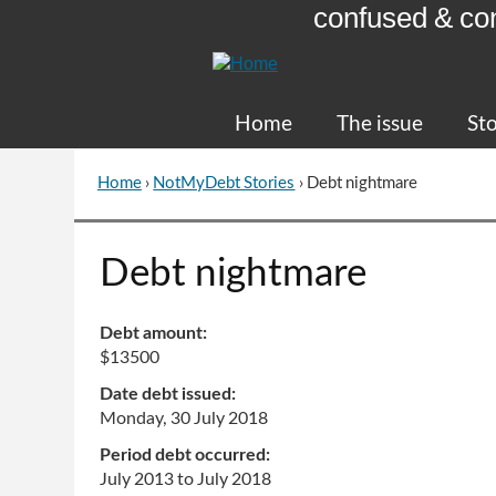
confused & co
Skip
to
Content
Home
The issue
Sto
Home
›
NotMyDebt Stories
›
Debt nightmare
You
are
here
Go
Debt nightmare
to
top
of
Debt amount:
page
$13500
Date debt issued:
Monday, 30 July 2018
Period debt occurred:
July 2013
to
July 2018