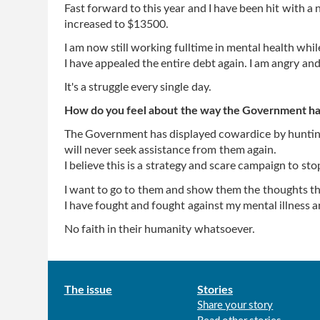
Fast forward to this year and I have been hit with 
increased to $13500.
I am now still working fulltime in mental health wh
I have appealed the entire debt again. I am angry and
It's a struggle every single day.
How do you feel about the way the Government has
The Government has displayed cowardice by hunting 
will never seek assistance from them again.
I believe this is a strategy and scare campaign to sto
I want to go to them and show them the thoughts tha
I have fought and fought against my mental illness 
No faith in their humanity whatsoever.
Main
The issue
Stories
Share your story
menu