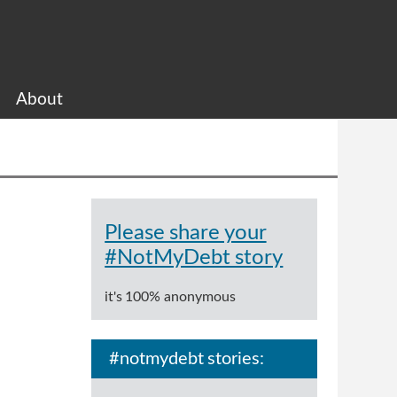
About
Please share your
#NotMyDebt story
it's 100% anonymous
#notmydebt stories: