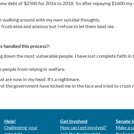
a new debt of $2500 for 2016 to 2018. So after repaying $1600 my
ile walking around with my own suicidal thoughts.
 frustrated and anxious but I refuse to let them beat me.
 handled this process?:
down the most vulnerable people. I have lost complete faith in t
p people from relying in welfare.
t are now in my head. It's a nightmare.
and the government have kicked me in the face and tried to crush 
Help!
Get Involved
Senate I
Challenging your
How can I get involved?
Make a s