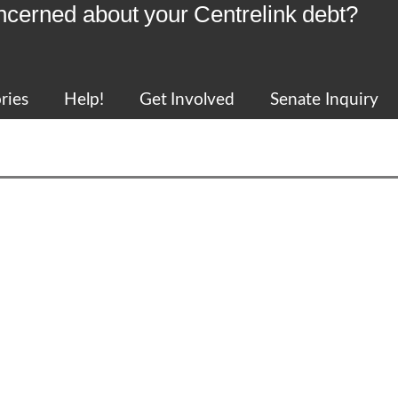
ncerned about your Centrelink debt?
ries
Help!
Get Involved
Senate Inquiry