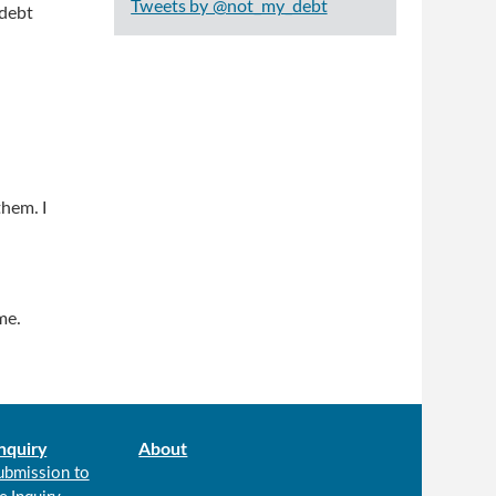
Tweets by @not_my_debt
 debt
hem. I
me.
nquiry
About
ubmission to