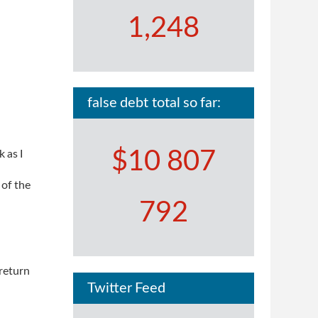
1,248
false debt total so far:
$10 807
 as I
 of the
792
 return
Twitter Feed