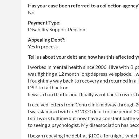
Has your case been referred to a collection agency
No
Payment Type:
Disability Support Pension
Appealing Debt?:
Yes in process
Tell us about your debt and how has this affected y
I worked in mental health since 2006. I live with Bip
was fighting a 12 month long depressive episode. I w
I fought my way back to recovery and returned in a li
DSP to fall back on.
It was a hard battle and I finally went back to work 
I received letters from Centrelink midway through
I was slammed with a $12000 debt for the period 201
I still work fulltime but now have a constant battle
to seeing a psychologist. My disassociation has b
I began repaying the debt at $100 a fortnight, which