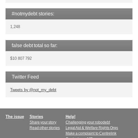
#notmydebt stories:
1,248
false debt total so far:
$10 807 792
Twitter Feed
Tweets by @not_my_debt
Main
The issue
Stories
Help!
Share your story
Challenging your robodebt
menu
Read other stories
Legal Aid & Welfare Rights Orgs
Make a complaint to Centrelink