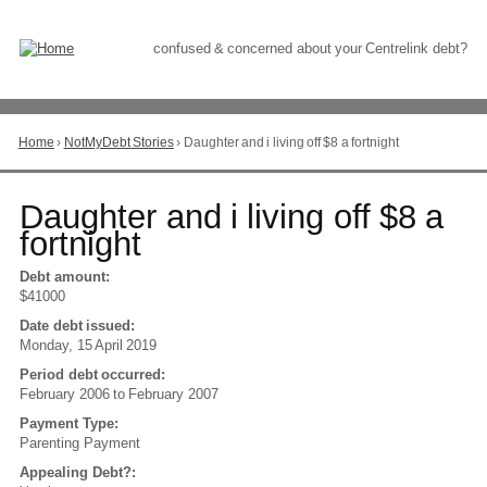
Skip
to
Content
confused & concerned about your Centrelink debt?
Home
›
NotMyDebt Stories
›
Daughter and i living off $8 a fortnight
You
are
here
Go
Daughter and i living off $8 a
to
fortnight
top
of
Debt amount:
page
$41000
Date debt issued:
Monday, 15 April 2019
Period debt occurred:
February 2006
to
February 2007
Payment Type:
Parenting Payment
Appealing Debt?: