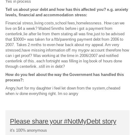
Yes in process
Tell us about your debt and how has this affected you? e.g. anxiety
levels, financial and accommodation stress:
Financial stress,living costs,school fees,homelessness. How can we
live on $4 a week? Waited 5mnths before i got a payment from
centerlink,lie after lie from them stating all was fine,just to be advised
that $3000+ was taken for a ftb/parenting payment debt from 2006 to
2007. Takes 2 mnths to even hear back about my appeal. Am very
stressed,have missing information off my mygov account therefore how
can i get proof? Was working at the time in 2006/2007 and notified
centerlink of this..each fortnight was filling in log book of hours done
through centerlink..still im in debt?
How do you feel about the way the Government has handled this
process?:
Angry,hurt for my daughter i feel let down from the system,cheated
when iv done everything right. Im so angry
Please share your #NotMyDebt story
it's 100% anonymous