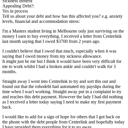
Sickness Benefit
Appealing Debt?:
Yes in process
Tell us about your debt and how has this affected you? e.g. anxiety
levels, financial and accommodation stress:
I'm a Masters student living in Melbourne only just surviving on the
money I earn to buy everything. I received a letter from Centrelink
last month saying that I owed $3700 from 2 years ago.
I couldn't believe that I owed that much, especially when it was
saying that I owed money from my sickness allowance.
It might just be me but I think it would have been very difficult for
me to work whilst I had a broken ankle and couldn't walk for 3
months.
Straight away I went into Centrelink to try and sort this out and
found out that the robodebt had automated my payslips during the
time when I was't working. Straight away put in a complaint to try
and reaches this debt payment. However the lady I had did nothing
as I received a letter today saying I need to make my first payment
back.
I would like to add for a sign of hope for others that I got back on
the phone with the debt people from Centrelink and hopefully today
I have provided them everything for it to go away.