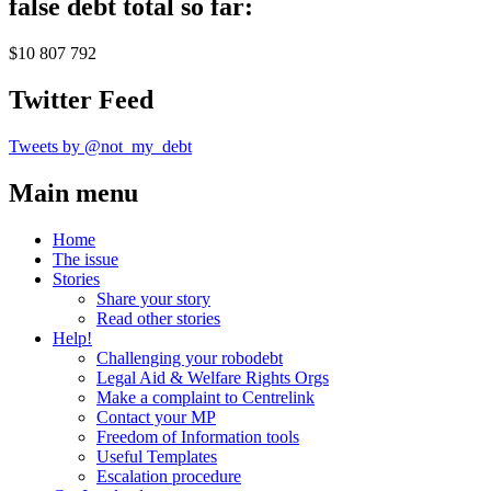
false debt total so far:
$10 807 792
Twitter Feed
Tweets by @not_my_debt
Main menu
Home
The issue
Stories
Share your story
Read other stories
Help!
Challenging your robodebt
Legal Aid & Welfare Rights Orgs
Make a complaint to Centrelink
Contact your MP
Freedom of Information tools
Useful Templates
Escalation procedure