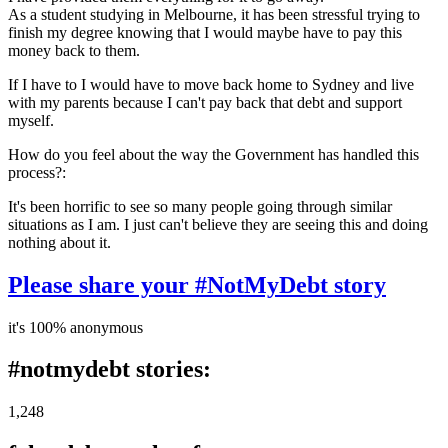
As a student studying in Melbourne, it has been stressful trying to
finish my degree knowing that I would maybe have to pay this
money back to them.
If I have to I would have to move back home to Sydney and live
with my parents because I can't pay back that debt and support
myself.
How do you feel about the way the Government has handled this
process?:
It's been horrific to see so many people going through similar
situations as I am. I just can't believe they are seeing this and doing
nothing about it.
Please share your #NotMyDebt story
it's 100% anonymous
#notmydebt stories:
1,248