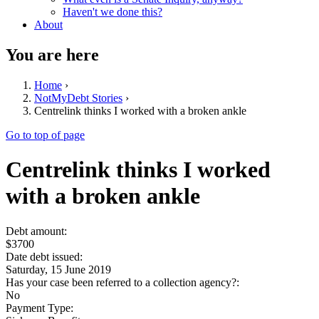
Haven't we done this?
About
You are here
Home
›
NotMyDebt Stories
›
Centrelink thinks I worked with a broken ankle
Go to top of page
Centrelink thinks I worked
with a broken ankle
Debt amount:
$3700
Date debt issued:
Saturday, 15 June 2019
Has your case been referred to a collection agency?:
No
Payment Type: