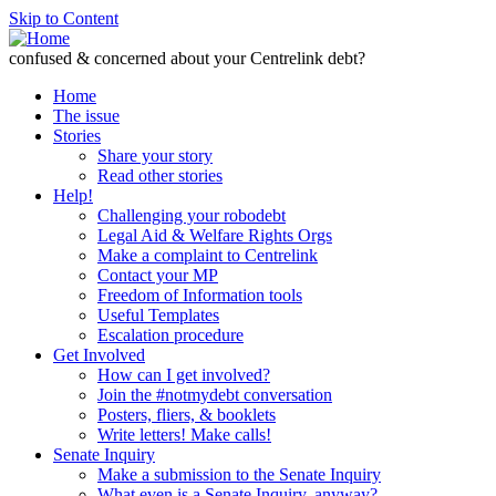
Skip to Content
confused & concerned about your Centrelink debt?
Home
The issue
Stories
Share your story
Read other stories
Help!
Challenging your robodebt
Legal Aid & Welfare Rights Orgs
Make a complaint to Centrelink
Contact your MP
Freedom of Information tools
Useful Templates
Escalation procedure
Get Involved
How can I get involved?
Join the #notmydebt conversation
Posters, fliers, & booklets
Write letters! Make calls!
Senate Inquiry
Make a submission to the Senate Inquiry
What even is a Senate Inquiry, anyway?