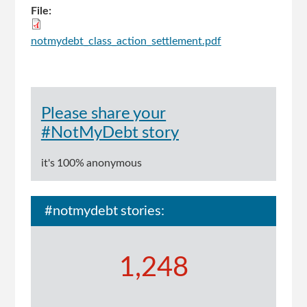
File:
notmydebt_class_action_settlement.pdf
Please share your
#NotMyDebt story
it's 100% anonymous
#notmydebt stories:
1,248