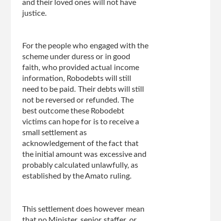
and their loved ones will not have
justice.
For the people who engaged with the
scheme under duress or in good
faith, who provided actual income
information, Robodebts will still
need to be paid. Their debts will still
not be reversed or refunded. The
best outcome these Robodebt
victims can hope for is to receive a
small settlement as
acknowledgement of the fact that
the initial amount was excessive and
probably calculated unlawfully, as
established by the Amato ruling.
This settlement does however mean
that no Minister, senior staffer, or