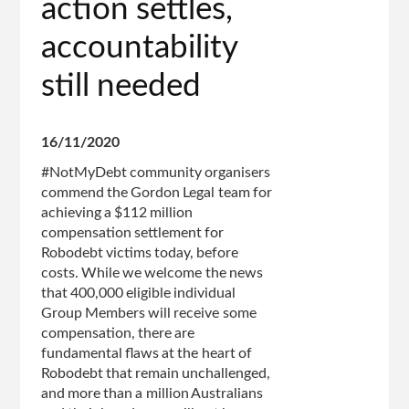
action settles,
accountability
still needed
16/11/2020
#NotMyDebt community organisers
commend the Gordon Legal team for
achieving a $112 million
compensation settlement for
Robodebt victims today, before
costs. While we welcome the news
that 400,000 eligible individual
Group Members will receive some
compensation, there are
fundamental flaws at the heart of
Robodebt that remain unchallenged,
and more than a million Australians