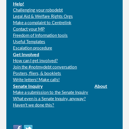
Help!
Challenging your robodebt
Legal Aid & Welfare Rights Orgs
Make a complaint to Centrelink
Contact your MP
Freedom of Information tools
Useful Templates
Escalation procedure
Get Involved
How can I get involved?
Join the #notmydebt conversation
Posters, fliers, & booklets
Write letters! Make calls!
Senate Inquiry
About
Make a submission to the Senate Inquiry
What even is a Senate Inquiry, anyway?
Haven't we done this?
Connect