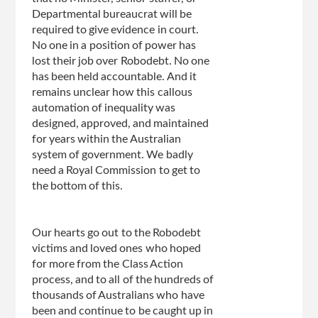
Departmental bureaucrat will be
required to give evidence in court.
No one in a position of power has
lost their job over Robodebt. No one
has been held accountable. And it
remains unclear how this callous
automation of inequality was
designed, approved, and maintained
for years within the Australian
system of government. We badly
need a Royal Commission to get to
the bottom of
this.
Our
hearts go out to the Robodebt
victims and loved ones who hoped
for more from the Class Action
process, and to all of the hundreds of
thousands of Australians who have
been and continue to be caught up in