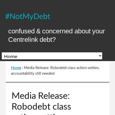
Skip
to
Content
confused & concerned about your
Centrelink debt?
Home
›
Media Release: Robodebt class action settles,
You
accountability still needed
are
here
Go
Media Release:
to
top
Robodebt class
of
page