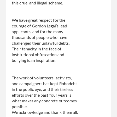
this cruel and illegal scheme.
We have great respect for the
courage of Gordon Legal’s lead
applicants, and for the many
thousands of people who have
challenged their unlawful debts.
Their tenacity in the face of
institutional obfuscation and
bullying is an inspiration.
The work of volunteers, activists,
and campaigners has kept Robodebt
in the public eye, and their tireless
efforts over the past four years is
what makes any concrete outcomes
possible.
We acknowledge and thank them all.