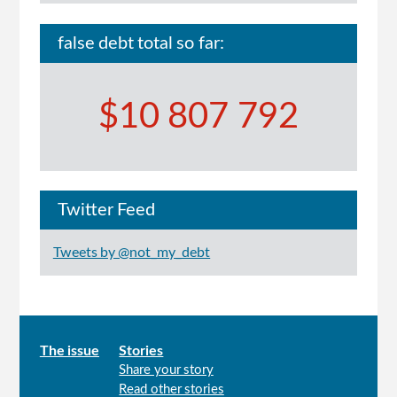
false debt total so far:
$10 807 792
Twitter Feed
Tweets by @not_my_debt
Main
The issue
Stories
Share your story
menu
Read other stories