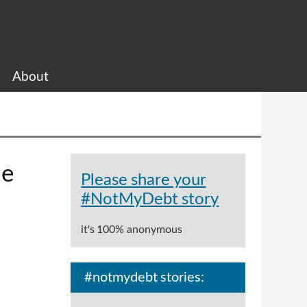
About
me
Please share your
#NotMyDebt story
it's 100% anonymous
#notmydebt stories: