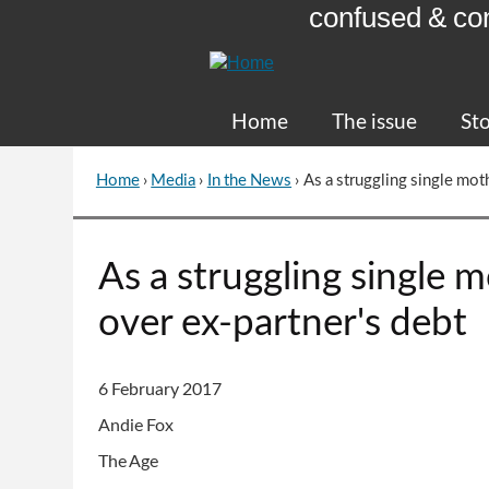
confused & co
Skip
to
Content
Home
The issue
Sto
Home
›
Media
›
In the News
›
As a struggling single mot
You
are
here
Go
As a struggling single 
to
top
over ex-partner's debt
of
page
6 February 2017
Andie Fox
The Age