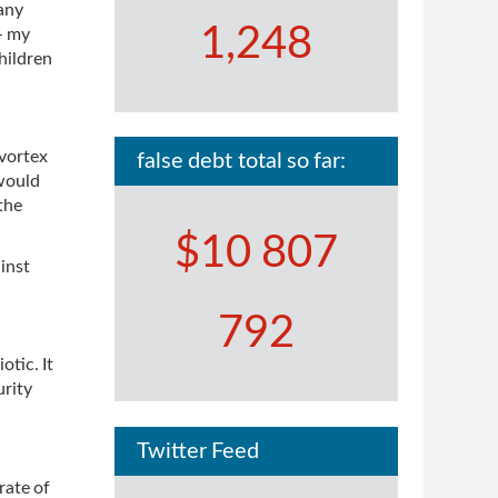
 any
1,248
– my
hildren
 vortex
false debt total so far:
 would
the
$10 807
ainst
792
tic. It
urity
Twitter Feed
rate of