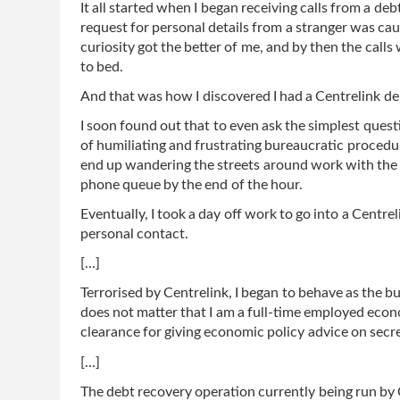
It all started when I began receiving calls from a deb
request for personal details from a stranger was cau
curiosity got the better of me, and by then the call
to bed.
And that was how I discovered I had a Centrelink de
I soon found out that to even ask the simplest quest
of humiliating and frustrating bureaucratic procedures
end up wandering the streets around work with the 
phone queue by the end of the hour.
Eventually, I took a day off work to go into a Centrel
personal contact.
[...]
Terrorised by Centrelink, I began to behave as the b
does not matter that I am a full-time employed econ
clearance for giving economic policy advice on se
[...]
The debt recovery operation currently being run by