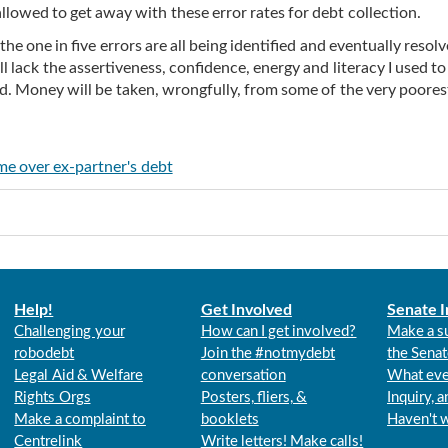
allowed to get away with these error rates for debt collection.
he one in five errors are all being identified and eventually resolv
l lack the assertiveness, confidence, energy and literacy I used to
und. Money will be taken, wrongfully, from some of the very poore
 me over ex-partner's debt
Help!
Get Involved
Senate I
Challenging your
How can I get involved?
Make a s
robodebt
Join the #notmydebt
the Senat
Legal Aid & Welfare
conversation
What eve
Rights Orgs
Posters, fliers, &
Inquiry, 
Make a complaint to
booklets
Haven't 
Centrelink
Write letters! Make calls!