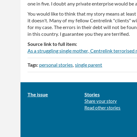
one in five. I doubt any private enterprise would be 
You would like to think that my story means at least t
it doesn't. Many of my fellow Centrelink "clients" wil
for my case. The errors in their debt will not be fo
in this country. I guarantee you they are terrified.
Source link to full item:
As a struggling single mother, Centrelink terrorised
Tags:
personal stories
single parent
Main
The issue
Stories
Share your story
menu
Read other stories