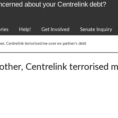
ncerned about your Centrelink debt?
ries
Help!
Get Involved
Senate Inquiry
her, Centrelink terrorised me over ex-partner's debt
mother, Centrelink terrorised 