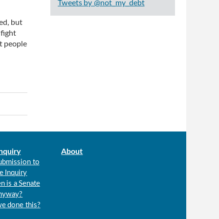
Tweets by @not_my_debt
ed, but
 fight
st people
nquiry
About
ubmission to
e Inquiry
n is a Senate
anyway?
we done this?