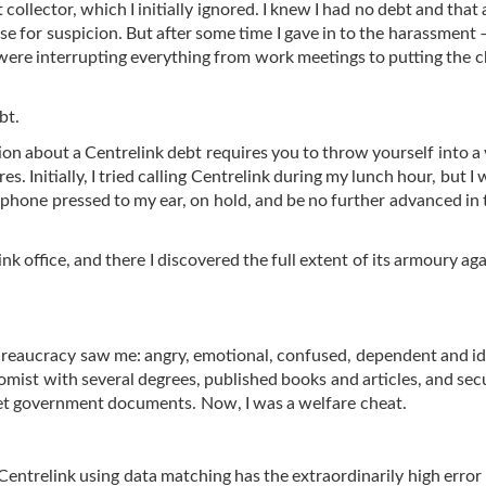
t collector, which I initially ignored. I knew I had no debt and that
se for suspicion. But after some time I gave in to the harassment 
s were interrupting everything from work meetings to putting the c
bt.
ion about a Centrelink debt requires you to throw yourself into a
. Initially, I tried calling Centrelink during my lunch hour, but I
phone pressed to my ear, on hold, and be no further advanced in 
ink office, and there I discovered the full extent of its armoury ag
ureaucracy saw me: angry, emotional, confused, dependent and idio
omist with several degrees, published books and articles, and sec
cret government documents. Now, I was a welfare cheat.
Centrelink
using data matching has the extraordinarily high error 