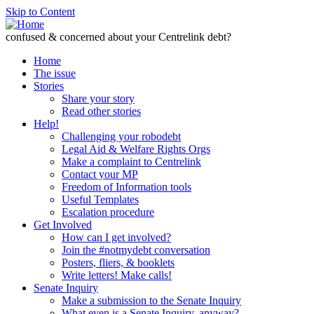
Skip to Content
confused & concerned about your Centrelink debt?
Home
The issue
Stories
Share your story
Read other stories
Help!
Challenging your robodebt
Legal Aid & Welfare Rights Orgs
Make a complaint to Centrelink
Contact your MP
Freedom of Information tools
Useful Templates
Escalation procedure
Get Involved
How can I get involved?
Join the #notmydebt conversation
Posters, fliers, & booklets
Write letters! Make calls!
Senate Inquiry
Make a submission to the Senate Inquiry
What even is a Senate Inquiry, anyway?