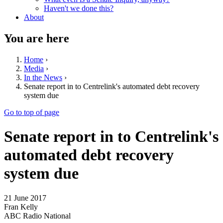
Haven't we done this?
About
You are here
Home
›
Media
›
In the News
›
Senate report in to Centrelink's automated debt recovery
system due
Go to top of page
Senate report in to Centrelink's
automated debt recovery
system due
21 June 2017
Fran Kelly
ABC Radio National