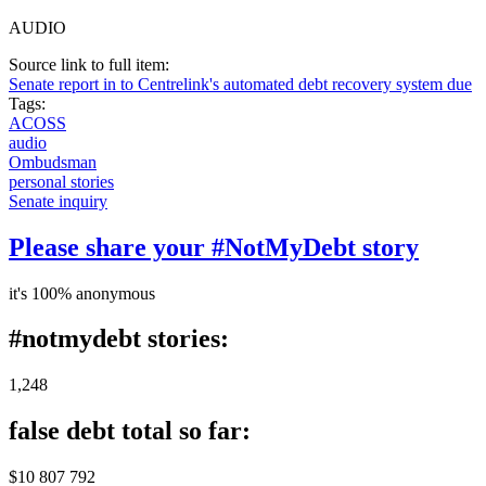
AUDIO
Source link to full item:
Senate report in to Centrelink's automated debt recovery system due
Tags:
ACOSS
audio
Ombudsman
personal stories
Senate inquiry
Please share your #NotMyDebt story
it's 100% anonymous
#notmydebt stories:
1,248
false debt total so far:
$10 807 792