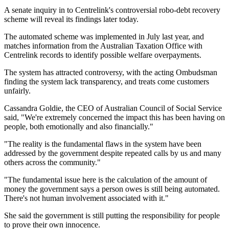
A senate inquiry in to Centrelink's controversial robo-debt recovery
scheme will reveal its findings later today.
The automated scheme was implemented in July last year, and
matches information from the Australian Taxation Office with
Centrelink records to identify possible welfare overpayments.
The system has attracted controversy, with the acting Ombudsman
finding the system lack transparency, and treats come customers
unfairly.
Cassandra Goldie, the CEO of Australian Council of Social Service
said, "We're extremely concerned the impact this has been having on
people, both emotionally and also financially."
"The reality is the fundamental flaws in the system have been
addressed by the government despite repeated calls by us and many
others across the community."
"The fundamental issue here is the calculation of the amount of
money the government says a person owes is still being automated.
There's not human involvement associated with it."
She said the government is still putting the responsibility for people
to prove their own innocence.