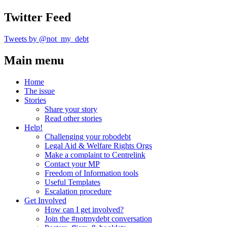
Twitter Feed
Tweets by @not_my_debt
Main menu
Home
The issue
Stories
Share your story
Read other stories
Help!
Challenging your robodebt
Legal Aid & Welfare Rights Orgs
Make a complaint to Centrelink
Contact your MP
Freedom of Information tools
Useful Templates
Escalation procedure
Get Involved
How can I get involved?
Join the #notmydebt conversation