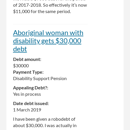
of 2017-2018. So effectively it’s now
$11,000 for the same period.
Aboriginal woman with
disability gets $30,000
debt
Debt amount:
$30000
Payment Type:
Disability Support Pension
Appealing Debt?:
Yes in process
Date debt issued:
1 March 2019
I have been given a robodebt of
about $30,000. I was actually in