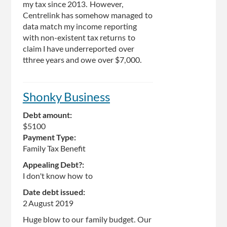
my tax since 2013. However,
Centrelink has somehow managed to
data match my income reporting
with non-existent tax returns to
claim I have underreported over
tthree years and owe over $7,000.
Shonky Business
Debt amount:
$5100
Payment Type:
Family Tax Benefit
Appealing Debt?:
I don't know how to
Date debt issued:
2 August 2019
Huge blow to our family budget. Our