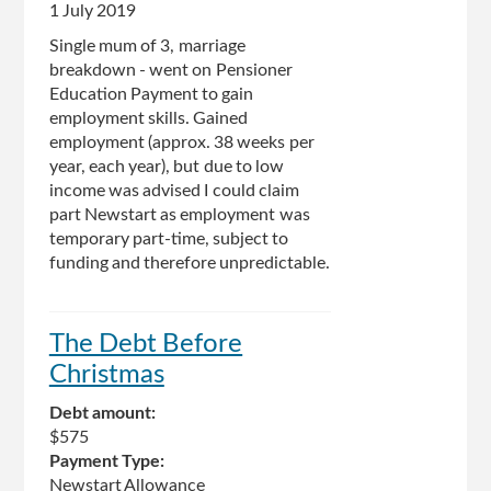
1 July 2019
Single mum of 3, marriage
breakdown - went on Pensioner
Education Payment to gain
employment skills. Gained
employment (approx. 38 weeks per
year, each year), but due to low
income was advised I could claim
part Newstart as employment was
temporary part-time, subject to
funding and therefore unpredictable.
The Debt Before
Christmas
Debt amount:
$575
Payment Type:
Newstart Allowance