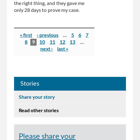
the right thing, and they gave me
only 28 days to prove my case.
Pages
« first
‹ previous
…
5
6
7
8
9
10
11
12
13
…
next ›
last »
Stories
Share your story
Read other stories
Please share your