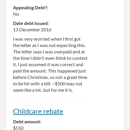
Appealing Debt?:
No
Date debt issued:
13 December 2016
I was very worried when I first got
the letter as I was not expecting this.
The letter says I was overpaid and at
the time I didn't even think to contest
it, I just assumed it was correct and
paid the amount. This happened just
before Christmas, so not a great time
to be hit with a bill. ~$500 may not
seem like a lot, but for me it is.
Childcare rebate
Debt amount:
$550