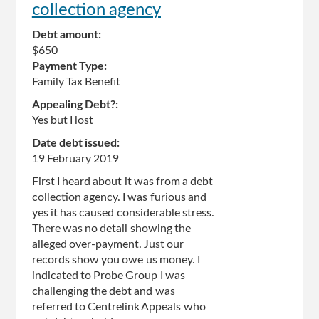
collection agency
Debt amount:
$650
Payment Type:
Family Tax Benefit
Appealing Debt?:
Yes but I lost
Date debt issued:
19 February 2019
First I heard about it was from a debt
collection agency. I was furious and
yes it has caused considerable stress.
There was no detail showing the
alleged over-payment. Just our
records show you owe us money. I
indicated to Probe Group I was
challenging the debt and was
referred to Centrelink Appeals who