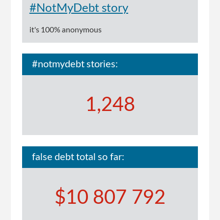
#NotMyDebt story
it's 100% anonymous
#notmydebt stories:
1,248
false debt total so far:
$10 807 792