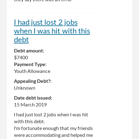
I had just lost 2 jobs
when I was hit with this
debt
Debt amount:
$7400
Payment Type:
Youth Allowance
Appealing Debt?:
Unknown
Date debt issued:
15 March 2019
I had just lost 2 jobs when I was hit
with this debt.
I'm fortunate enough that my friends
were accommodating and helped me