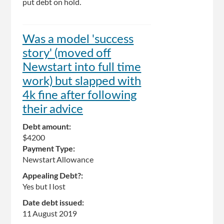
put debt on hold.
Was a model 'success
story' (moved off
Newstart into full time
work) but slapped with
4k fine after following
their advice
Debt amount:
$4200
Payment Type:
Newstart Allowance
Appealing Debt?:
Yes but I lost
Date debt issued:
11 August 2019