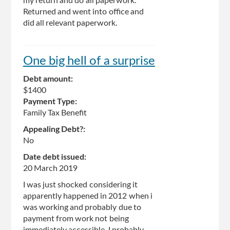
my return and do all paperwork.
Returned and went into office and
did all relevant paperwork.
One big hell of a surprise
Debt amount:
$1400
Payment Type:
Family Tax Benefit
Appealing Debt?:
No
Date debt issued:
20 March 2019
I was just shocked considering it
apparently happened in 2012 when i
was working and probably due to
payment from work not being
immediately accessible, I probably