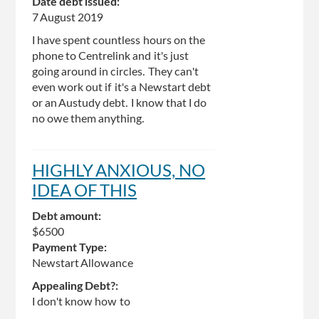
Date debt issued:
7 August 2019
I have spent countless hours on the
phone to Centrelink and it's just
going around in circles. They can't
even work out if it's a Newstart debt
or an Austudy debt. I know that I do
no owe them anything.
HIGHLY ANXIOUS, NO
IDEA OF THIS
Debt amount:
$6500
Payment Type:
Newstart Allowance
Appealing Debt?:
I don't know how to