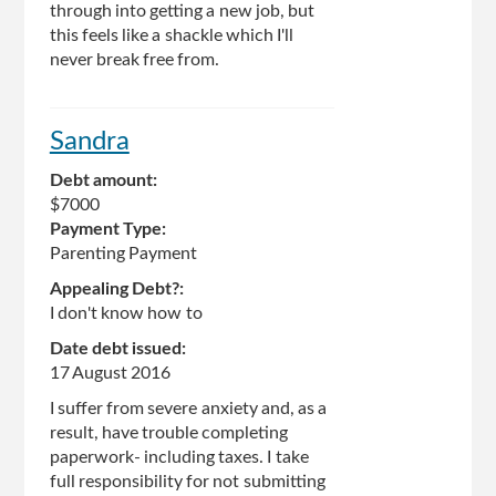
through into getting a new job, but
this feels like a shackle which I'll
never break free from.
Sandra
Debt amount:
$7000
Payment Type:
Parenting Payment
Appealing Debt?:
I don't know how to
Date debt issued:
17 August 2016
I suffer from severe anxiety and, as a
result, have trouble completing
paperwork- including taxes. I take
full responsibility for not submitting