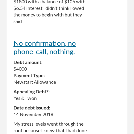
$1800 with a balance of $106 with
$6.54 interest I didn't think I owed
the money to begin with but they
said
No confirmation, no
phone-call, nothing.
Debt amount:
$4000
Payment Type:
Newstart Allowance
Appealing Debt?:
Yes & I won
Date debt issued:
14 November 2018
My stress levels went through the
roof because I knew that I had done