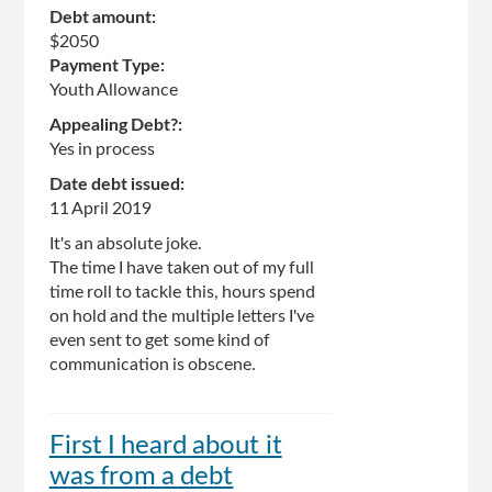
Debt amount:
$2050
Payment Type:
Youth Allowance
Appealing Debt?:
Yes in process
Date debt issued:
11 April 2019
It's an absolute joke.
The time I have taken out of my full
time roll to tackle this, hours spend
on hold and the multiple letters I've
even sent to get some kind of
communication is obscene.
First I heard about it
was from a debt