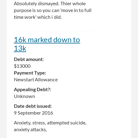
Absolutely dismayed. Thier whole
purpose is so you can 'move in to full
time work' which i did.
16k marked down to
13k
Debt amount:
$13000
Payment Type:
Newstart Allowance
Appealing Debt?:
Unknown
Date debt issued:
9 September 2016
Anxiety, stress, attempted suicide,
anxiety attacks,