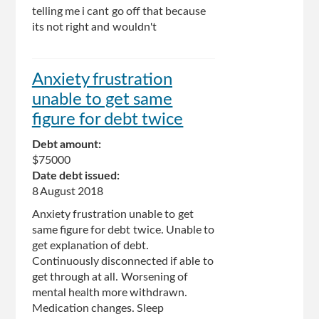
telling me i cant go off that because
its not right and wouldn't
Anxiety frustration
unable to get same
figure for debt twice
Debt amount:
$75000
Date debt issued:
8 August 2018
Anxiety frustration unable to get
same figure for debt twice. Unable to
get explanation of debt.
Continuously disconnected if able to
get through at all. Worsening of
mental health more withdrawn.
Medication changes. Sleep