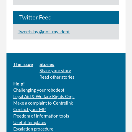
Twitter Feed
Tweets by @not_my_debt
Main
The issue
Stories
Share your story
menu
Read other stories
Help!
Challenging your robodebt
Legal Aid & Welfare Rights Orgs
Make a complaint to Centrelink
Contact your MP
Freedom of Information tools
Useful Templates
Escalation procedure