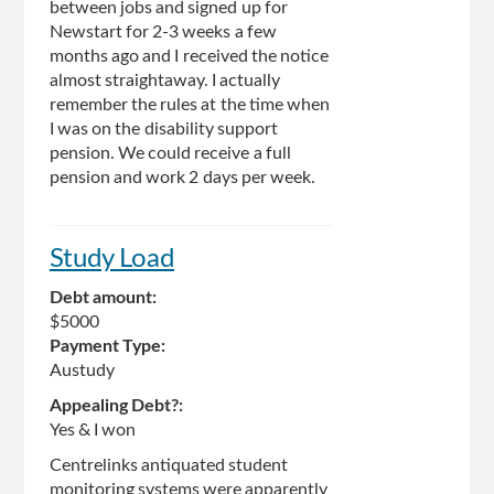
between jobs and signed up for
Newstart for 2-3 weeks a few
months ago and I received the notice
almost straightaway. I actually
remember the rules at the time when
I was on the disability support
pension. We could receive a full
pension and work 2 days per week.
Study Load
Debt amount:
$5000
Payment Type:
Austudy
Appealing Debt?:
Yes & I won
Centrelinks antiquated student
monitoring systems were apparently