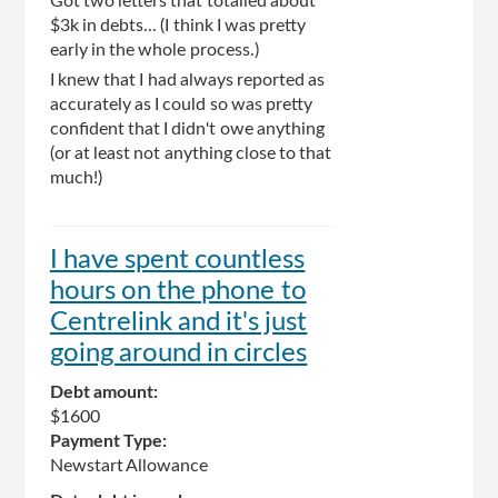
Got two letters that totalled about
$3k in debts... (I think I was pretty
early in the whole process.)
I knew that I had always reported as
accurately as I could so was pretty
confident that I didn't owe anything
(or at least not anything close to that
much!)
I have spent countless
hours on the phone to
Centrelink and it's just
going around in circles
Debt amount:
$1600
Payment Type:
Newstart Allowance