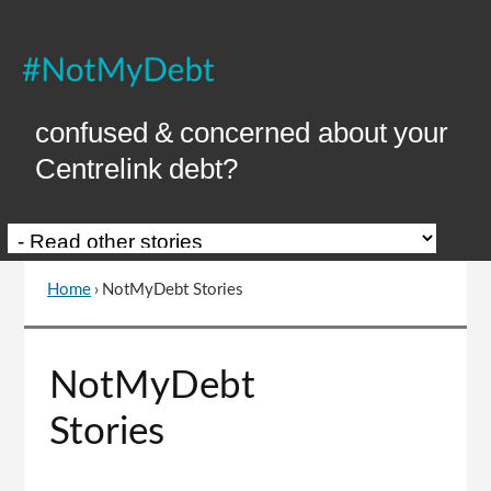
Skip
to
Content
confused & concerned about your
Centrelink debt?
Home
›
NotMyDebt Stories
You
are
here
Go
NotMyDebt
to
top
Stories
of
page