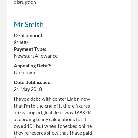
disruption
Mr Smith
Debt amount:
$1600
Payment Type:
Newstart Allowance
Appealing Debt?:
Unknown
Date debt issued:
21 May 2018
I have a debt with center Link n now
that I'm to the end of it there figures
are wrong original debt was 1688.04
according to my calculations I still
owe $101 but when I checked online
they're records show that I have paid