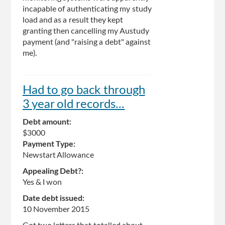
incapable of authenticating my study
load and as a result they kept
granting then cancelling my Austudy
payment (and "raising a debt" against
me).
Had to go back through
3 year old records...
Debt amount:
$3000
Payment Type:
Newstart Allowance
Appealing Debt?:
Yes & I won
Date debt issued:
10 November 2015