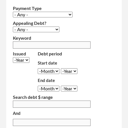
Payment Type
Appealing Debt?
Keyword
Issued
Debt period
Year
Start date
Month
Year
End date
Month
Year
Search debt $ range
And