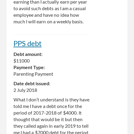
earning than I actually earn per year
to avoid such debts as I am a casual
employee and have no idea how
much I will earn on a weekly basis.
PPS debt
Debt amount:
$11000
Payment Type:
Parenting Payment
Date debt issued:
2 July 2018
What I don’t understand is they have
told me I have a debt once for the
period of 2017-2018 of $4000. It
thought that would be it but then
they called again in early 2019 to tell
me I had a $7000 debt for the period