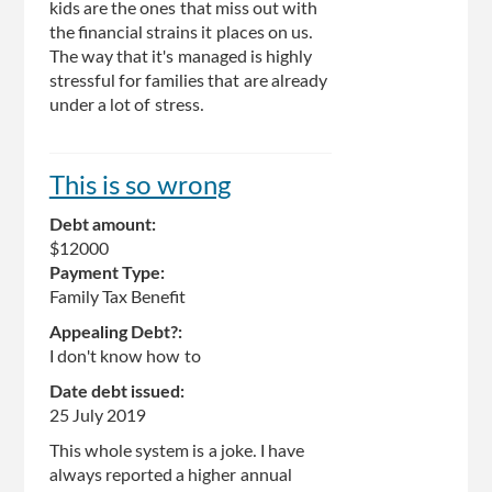
kids are the ones that miss out with
the financial strains it places on us.
The way that it's managed is highly
stressful for families that are already
under a lot of stress.
This is so wrong
Debt amount:
$12000
Payment Type:
Family Tax Benefit
Appealing Debt?:
I don't know how to
Date debt issued:
25 July 2019
This whole system is a joke. I have
always reported a higher annual