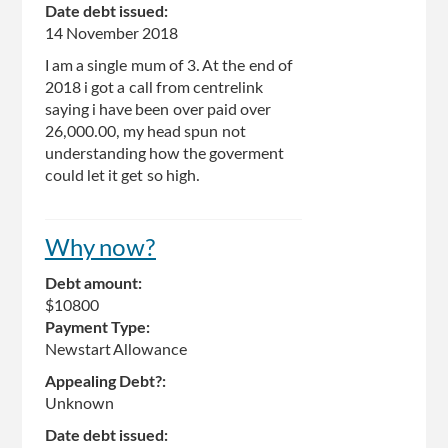
Date debt issued:
14 November 2018
I am a single mum of 3. At the end of
2018 i got a call from centrelink
saying i have been over paid over
26,000.00, my head spun not
understanding how the goverment
could let it get so high.
Why now?
Debt amount:
$10800
Payment Type:
Newstart Allowance
Appealing Debt?:
Unknown
Date debt issued: