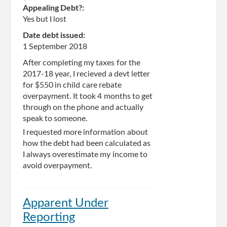
Appealing Debt?:
Yes but I lost
Date debt issued:
1 September 2018
After completing my taxes for the
2017-18 year, I recieved a devt letter
for $550 in child care rebate
overpayment. It took 4 months to get
through on the phone and actually
speak to someone.
I requested more information about
how the debt had been calculated as
I always overestimate my income to
avoid overpayment.
Apparent Under
Reporting