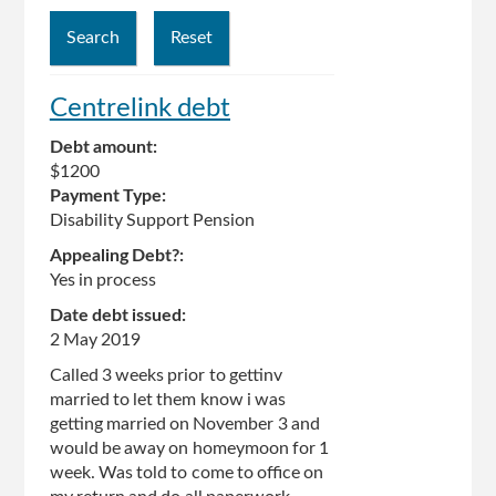
Centrelink debt
Debt amount:
$1200
Payment Type:
Disability Support Pension
Appealing Debt?:
Yes in process
Date debt issued:
2 May 2019
Called 3 weeks prior to gettinv
married to let them know i was
getting married on November 3 and
would be away on homeymoon for 1
week. Was told to come to office on