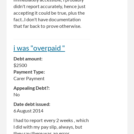
didn't report accurately, hence just
accepting it could be true, plus the
fact..I don't have documentation
that far back to prove otherwise.
i was "overpaid "
Debt amount:
$2500
Payment Type:
Carer Payment
Appealing Debt?:
No
Date debt issued:
6 August 2014
I had to report every 2 weeks , which
I did with my pay slip, always, but
they say there was an error