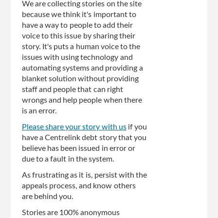
We are collecting stories on the site
because we think it's important to
have a way to people to add their
voice to this issue by sharing their
story. It's puts a human voice to the
issues with using technology and
automating systems and providing a
blanket solution without providing
staff and people that can right
wrongs and help people when there
is an error.
Please share your story with us
if you
have a Centrelink debt story that you
believe has been issued in error or
due to a fault in the system.
As frustrating as it is, persist with the
appeals process, and know others
are behind you.
Stories are 100% anonymous