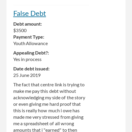
False Debt
Debt amount:
$3500
Payment Type:
Youth Allowance
Appealing Debt?:
Yes in process
Date debt issued:
25 June 2019
The fact that centre link is trying to
make me pay this debt without
acknowledging my side of the story
or even giving me hard proof that
this is really how much i owe has
made me very stressed from giving
me a spreadsheet of all wrong
amounts that i "earned" to then