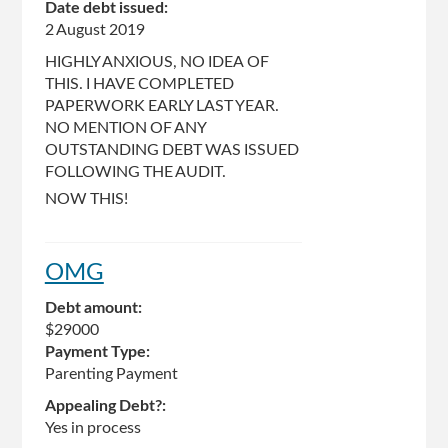
Date debt issued:
2 August 2019
HIGHLY ANXIOUS, NO IDEA OF
THIS. I HAVE COMPLETED
PAPERWORK EARLY LAST YEAR.
NO MENTION OF ANY
OUTSTANDING DEBT WAS ISSUED
FOLLOWING THE AUDIT.
NOW THIS!
OMG
Debt amount:
$29000
Payment Type:
Parenting Payment
Appealing Debt?:
Yes in process