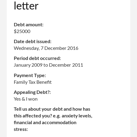
letter
Debt amount:
$25000
Date debt issued:
Wednesday, 7 December 2016
Period debt occurred:
January 2009
to
December 2011
Payment Type:
Family Tax Benefit
Appealing Debt?:
Yes & I won
Tell us about your debt and how has
this affected you? e.g. anxiety levels,
financial and accommodation
stress: