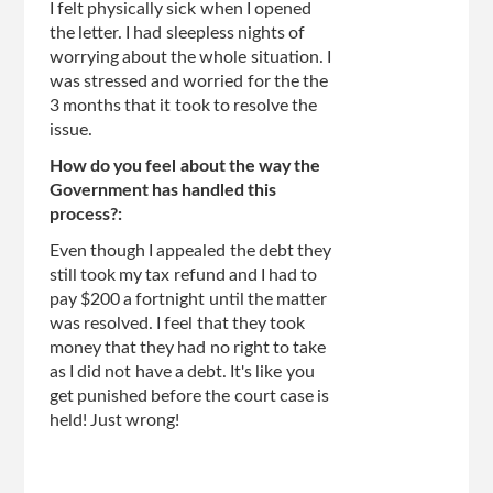
I felt physically sick when I opened
the letter. I had sleepless nights of
worrying about the whole situation. I
was stressed and worried for the the
3 months that it took to resolve the
issue.
How do you feel about the way the
Government has handled this
process?:
Even though I appealed the debt they
still took my tax refund and I had to
pay $200 a fortnight until the matter
was resolved. I feel that they took
money that they had no right to take
as I did not have a debt. It's like you
get punished before the court case is
held! Just wrong!