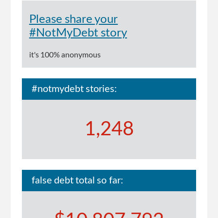
Please share your
#NotMyDebt story
it's 100% anonymous
#notmydebt stories:
1,248
false debt total so far: