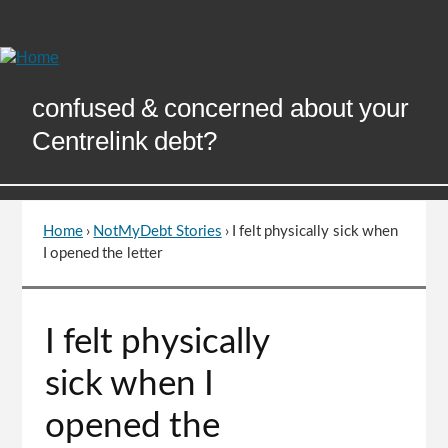
Skip
to
Content
confused & concerned about your
Centrelink debt?
Home
›
NotMyDebt Stories
›
I felt physically sick when
You
I opened the letter
are
here
Go
I felt physically
to
top
sick when I
of
page
opened the