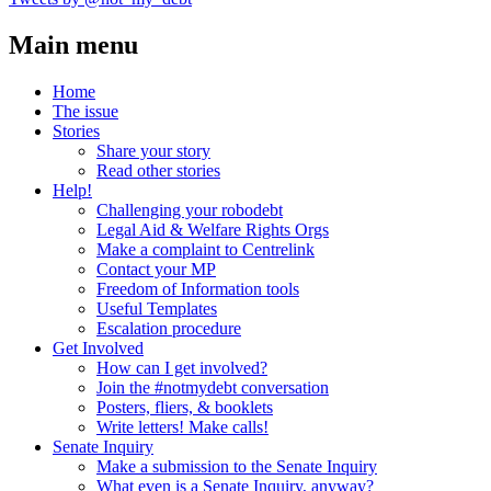
Main menu
Home
The issue
Stories
Share your story
Read other stories
Help!
Challenging your robodebt
Legal Aid & Welfare Rights Orgs
Make a complaint to Centrelink
Contact your MP
Freedom of Information tools
Useful Templates
Escalation procedure
Get Involved
How can I get involved?
Join the #notmydebt conversation
Posters, fliers, & booklets
Write letters! Make calls!
Senate Inquiry
Make a submission to the Senate Inquiry
What even is a Senate Inquiry, anyway?