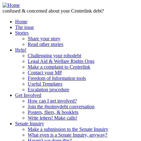
Skip to Content
confused & concerned about your Centrelink debt?
Home
The issue
Stories
Share your story
Read other stories
Help!
Challenging your robodebt
Legal Aid & Welfare Rights Orgs
Make a complaint to Centrelink
Contact your MP
Freedom of Information tools
Useful Templates
Escalation procedure
Get Involved
How can I get involved?
Join the #notmydebt conversation
Posters, fliers, & booklets
Write letters! Make calls!
Senate Inquiry
Make a submission to the Senate Inquiry
What even is a Senate Inquiry, anyway?
Haven't we done this?