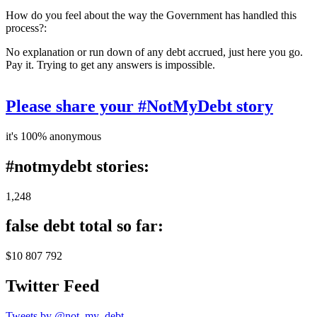
How do you feel about the way the Government has handled this
process?:
No explanation or run down of any debt accrued, just here you go.
Pay it. Trying to get any answers is impossible.
Please share your #NotMyDebt story
it's 100% anonymous
#notmydebt stories:
1,248
false debt total so far:
$10 807 792
Twitter Feed
Tweets by @not_my_debt