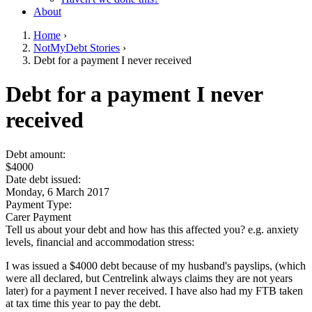
About
Home
›
NotMyDebt Stories
›
You are here
Debt for a payment I never received
Go to top of page
Debt for a payment I never
received
Debt amount:
$4000
Date debt issued:
Monday, 6 March 2017
Payment Type:
Carer Payment
Tell us about your debt and how has this affected you? e.g. anxiety
levels, financial and accommodation stress:
I was issued a $4000 debt because of my husband's payslips, (which
were all declared, but Centrelink always claims they are not years
later) for a payment I never received. I have also had my FTB taken
at tax time this year to pay the debt.