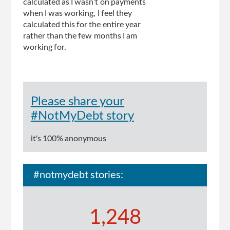
calculated as I wasn’t on payments
when I was working, I feel they
calculated this for the entire year
rather than the few months I am
working for.
Please share your
#NotMyDebt story
it's 100% anonymous
#notmydebt stories:
1,248