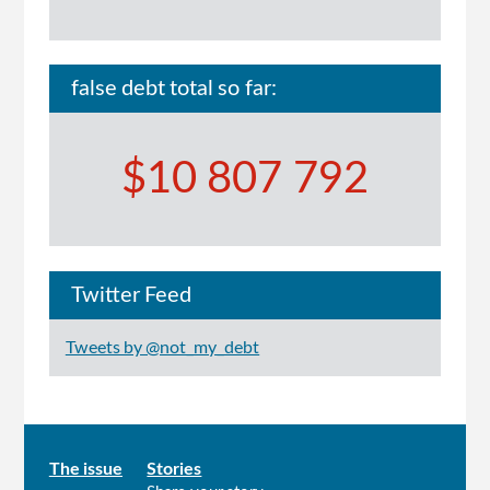
false debt total so far:
$10 807 792
Twitter Feed
Tweets by @not_my_debt
Main
The issue
Stories