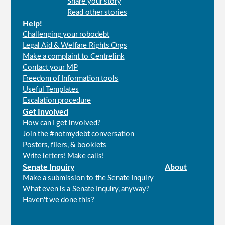
Share your story
menu
Read other stories
Help!
Challenging your robodebt
Legal Aid & Welfare Rights Orgs
Make a complaint to Centrelink
Contact your MP
Freedom of Information tools
Useful Templates
Escalation procedure
Get Involved
How can I get involved?
Join the #notmydebt conversation
Posters, fliers, & booklets
Write letters! Make calls!
Senate Inquiry
About
Make a submission to the Senate Inquiry
What even is a Senate Inquiry, anyway?
Haven't we done this?