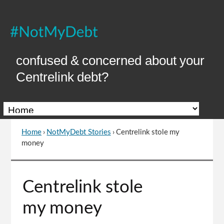
Skip
to
Content
confused & concerned about your
Centrelink debt?
Home
›
NotMyDebt Stories
›
Centrelink stole my
You
money
are
here
Go
Centrelink stole
to
top
my money
of
page