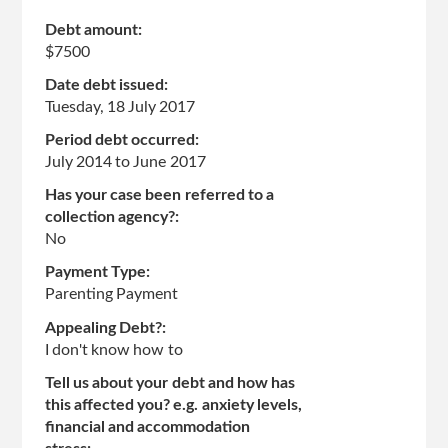
Debt amount:
$7500
Date debt issued:
Tuesday, 18 July 2017
Period debt occurred:
July 2014
to
June 2017
Has your case been referred to a
collection agency?:
No
Payment Type:
Parenting Payment
Appealing Debt?:
I don't know how to
Tell us about your debt and how has
this affected you? e.g. anxiety levels,
financial and accommodation