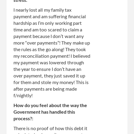
stress:
I nearly lost all my family tax
payment and am suffering financial
hardship as I’m only working part
time and am too scared to claim a
payment because I don’t want any
more “over payments”! They make up
the rules as the go along! They took
my reconciliation payment! I believed
my payment was lowered through
the year to ensure I don’t have an
over payment, they just saved it up
for them and stole my money! This is
after payments are being made
f/nightly!
How do you feel about the way the
Government has handled this
process?:
There is no proof of how this debt it