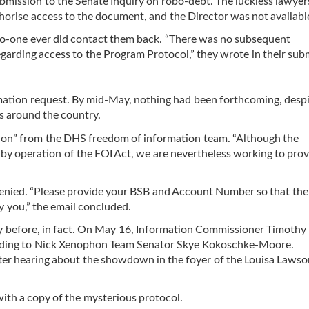
submission to the Senate Inquiry on robo-debt. The luckless lawye
thorise access to the document, and the Director was not available
no-one ever did contact them back. “There was no subsequent
arding access to the Program Protocol,” they wrote in their sub
rmation request. By mid-May, nothing had been forthcoming, despi
s around the country.
tion” from the DHS freedom of information team. “Although the
by operation of the FOI Act, we are nevertheless working to pro
enied. “Please provide your BSB and Account Number so that the
y you,” the email concluded.
ay before, in fact. On May 16, Information Commissioner Timothy 
sponding to Nick Xenophon Team Senator Skye Kokoschke-Moore.
fter hearing about the showdown in the foyer of the Louisa Laws
th a copy of the mysterious protocol.