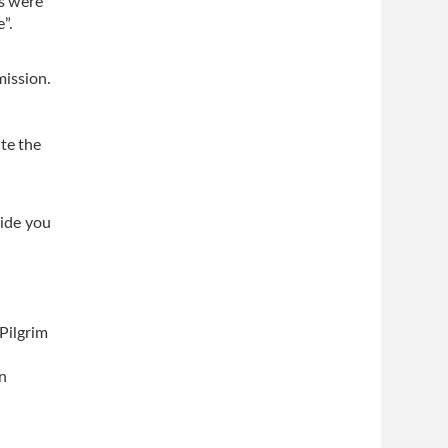
rs were
”.
mission.
te the
vide you
Pilgrim
on