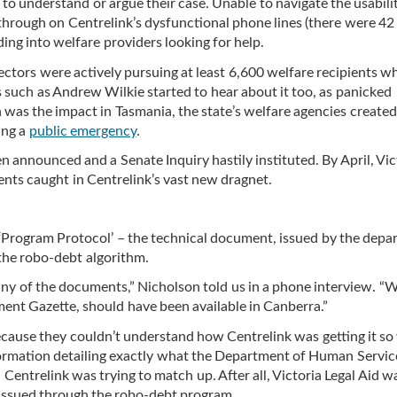
 to understand or argue their case. Unable to navigate the usabil
hrough on Centrelink’s dysfunctional phone lines (there were 42 
ding into welfare providers looking for help.
lectors were actively pursuing at least 6,600 welfare recipients 
 such as Andrew Wilkie started to hear about it too, as panicked
was the impact in Tasmania, the state’s welfare agencies created
ring a
public emergency
.
announced and a Senate Inquiry hastily instituted. By April, Vic
ents caught in Centrelink’s vast new dragnet.
d ‘Program Protocol’ – the technical document, issued by the dep
the robo-debt algorithm.
any of the documents,” Nicholson told us in a phone interview. “
ent Gazette, should have been available in Canberra.”
ecause they couldn’t understand how Centrelink was getting it so
ormation detailing exactly what the Department of Human Servi
Centrelink was trying to match up. After all, Victoria Legal Aid w
 issued through the robo-debt program.