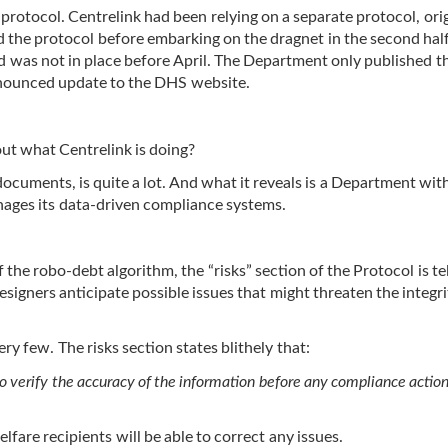
protocol. Centrelink had been relying on a separate protocol, orig
 the protocol before embarking on the dragnet in the second half
 was not in place before April. The Department only published t
nnounced update to the DHS website.
out what Centrelink is doing?
cuments, is quite a lot. And what it reveals is a Department wit
ages its data-driven compliance systems.
f the robo-debt algorithm, the “risks” section of the Protocol is tel
signers anticipate possible issues that might threaten the integri
y few. The risks section states blithely that:
 verify the accuracy of the information before any compliance action
fare recipients will be able to correct any issues.