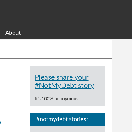
About
Please share your
#NotMyDebt story
it's 100% anonymous
#notmydebt stories:
e