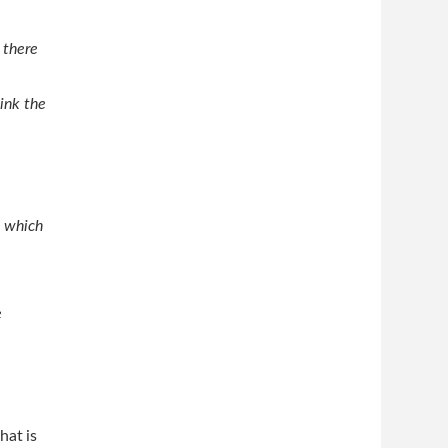
 there
hink the
, which
e
hat is