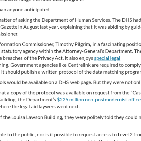
han anyone anticipated.
e matter of asking the Department of Human Services. The DHS ha
azette in August last year, explaining that it was abiding by guid
issioner.
formation Commissioner, Timothy Pilgrim, in a fascinating positi
 statutory agency within the Attorney-General’s Department. Th
e breaches of the Privacy Act. It also enjoys
special legal
ing. Government agencies like Centrelink are required to comply
t it should publish a written protocol of the data matching progra
ols would be available on a DHS web page. But they were not onl
at a copy of the protocol was available on request from the “Cas
Building, the Department’s
$225 million neo-postmodernist office
here the legal aid laywers went next.
f the Louisa Lawson Building, they were politely told they could 
le to the public, nor is it possible to request access to Level 2 fr