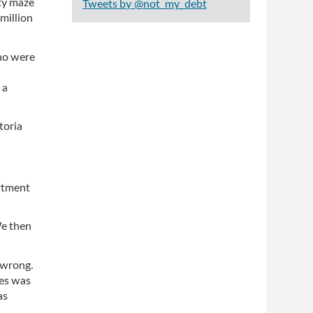
ity maze
Tweets by @not_my_debt
million
who were
 a
toria
artment
We then
 wrong.
ces was
as