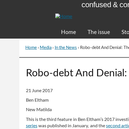
confused & co
Skip
to
Content
Home
The issue
Sto
Home
›
Media
›
In the News
›
Robo-debt And Denial: Th
You
are
here
Go
Robo-debt And Denial: 
to
top
of
21 June 2017
page
Ben Eltham
New Matilda
This is the third feature in Ben Eltham’s 2017 inves
series
was published in January, and the
second
arti