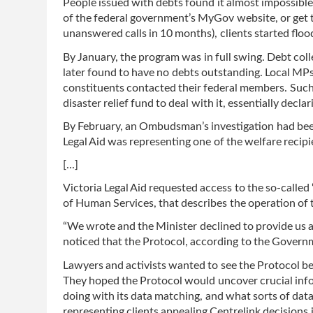
People issued with debts found it almost impossible
of the federal government’s MyGov website, or get t
unanswered calls in 10 months), clients started floo
By January, the program was in full swing. Debt col
later found to have no debts outstanding. Local MPs
constituents contacted their federal members. Such 
disaster relief fund to deal with it, essentially decla
By February, an Ombudsman’s investigation had been 
Legal Aid was representing one of the welfare recipi
[...]
Victoria Legal Aid requested access to the so-calle
of Human Services, that describes the operation of 
“We wrote and the Minister declined to provide us 
noticed that the Protocol, according to the Governm
Lawyers and activists wanted to see the Protocol b
They hoped the Protocol would uncover crucial inf
doing with its data matching, and what sorts of data 
representing clients appealing Centrelink decisions