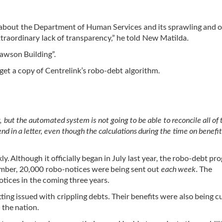
y about the Department of Human Services and its sprawling and
extraordinary lack of transparency,” he told New Matilda.
Lawson Building”.
get a copy of Centrelink’s robo-debt algorithm.
, but the automated system is not going to be able to reconcile all of
end in a letter, even though the calculations during the time on benefi
y. Although it officially began in July last year, the robo-debt pr
cember, 20,000 robo-notices were being sent out
each week
. The
otices in the coming three years.
ting issued with crippling debts. Their benefits were also being cu
 the nation.