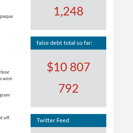
1,248
 opaque
false debt total so far:
$10 807
 those
ts were
792
ogram
t off.
Twitter Feed