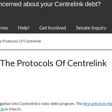
ncerned about your Centrelink debt?
ries
Help!
Get Involved
Senate Inquiry
e Protocols Of Centrelink
The Protocols Of Centrelink
tigation into Centrelink’s robo-debt program. The
first article in th
cle
in March.