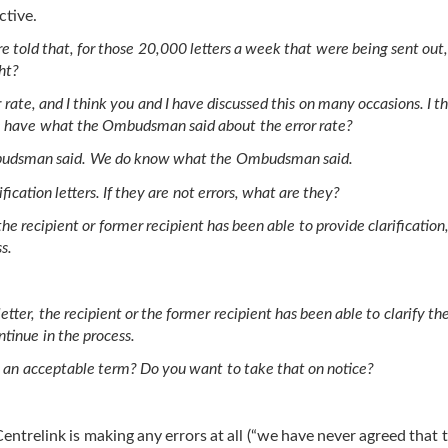
ctive.
e told that, for those 20,000 letters a week that were being sent out,
ght?
te, and I think you and I have discussed this on many occasions. I t
e have what the Ombudsman said about the error rate?
Ombudsman said. We do know what the Ombudsman said.
fication letters. If they are not errors, what are they?
he recipient or former recipient has been able to provide clarification
s.
etter, the recipient or the former recipient has been able to clarify th
ntinue in the process.
hat an acceptable term? Do you want to take that on notice?
trelink is making any errors at all (“we have never agreed that t