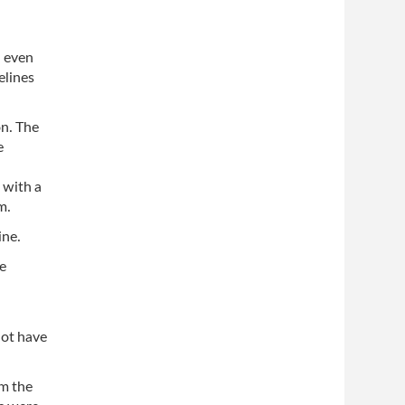
d even
elines
on. The
e
 with a
m.
ine.
e
not have
om the