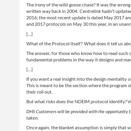
The irony of the wild goose chase? It was the wrong 
written way back in 2004. Centrelink hadn’t updated
2016; the most recent update is dated May 2017 and
and 2017 protocols on May 30 this year, in an una
[...]
What of the Protocol itself? What does it tell us ab
The answer, for those who know how to read such do
fundamental problems in the way it designs and man
[...]
If you want a real insight into the design mentality o
This is meant to be the section where the program de
their roll out.
But what risks does the NDEIM protocol identify? Ver
DHS Customers will be provided with the opportunity to
taken.
Once again, the blanket assumption is simply that wel