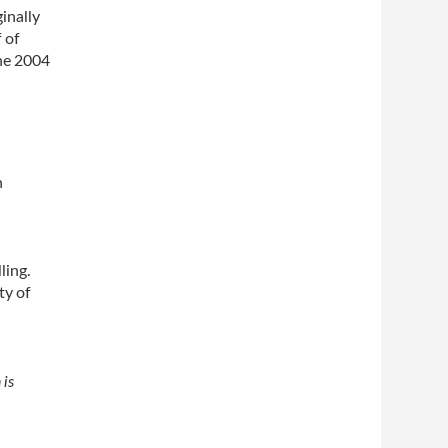
inally
 of
he 2004
h
ling.
ty of
 is