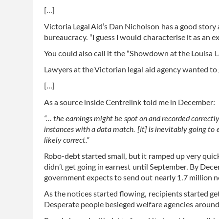
[...]
Victoria Legal Aid’s Dan Nicholson has a good stor
bureaucracy. “I guess I would characterise it as an 
You could also call it the “Showdown at the Louisa 
Lawyers at the Victorian legal aid agency wanted to 
[...]
As a source inside Centrelink told me in December:
“… the earnings might be spot on and recorded correctly
instances with a data match. [It] is inevitably going to 
likely correct.”
Robo-debt started small, but it ramped up very quickl
didn’t get going in earnest until September. By De
government expects to send out nearly 1.7 million n
As the notices started flowing, recipients started get
Desperate people besieged welfare agencies around