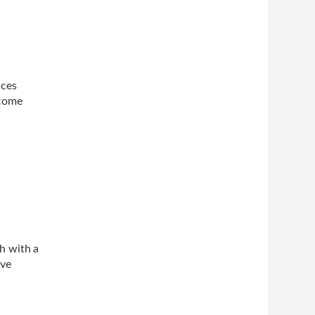
ices
ncome
h with a
ve