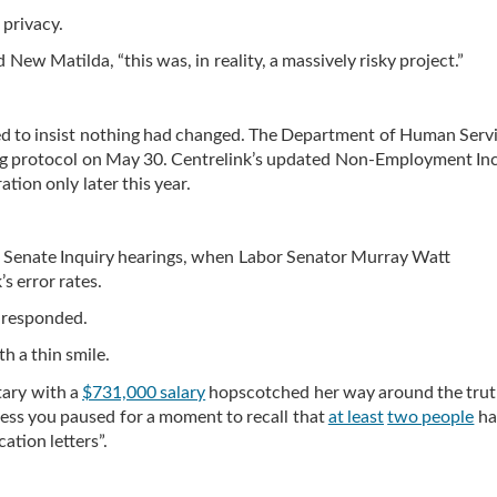
 privacy.
 New Matilda, “this was, in reality, a massively risky project.”
ed to insist nothing had changed. The Department of Human Serv
ing protocol on May 30. Centrelink’s updated Non-Employment I
tion only later this year.
e Senate Inquiry hearings, when Labor Senator Murray Watt
s error rates.
 responded.
th a thin smile.
etary with a
$731,000 salary
hopscotched her way around the trut
nless you paused for a moment to recall that
at least
two people
ha
cation letters”.