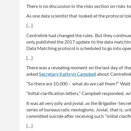
There is no discussion in the risks section on risks to
As one data scientist that looked at the protocol told
[...]
Centrelink had changed the rules. But they continu
only published the 2017 update to the data match
Data Matching protocol is scheduled to go into opera
[...]
There was a revealing moment on the last day of th
asked
Secretary Kathryn Campbell
about Centrelink’
“So there are 10,000 – what do we call them?” Watt
“Initial clarification letters,” Campbell responded, wi
It was all very jolly and jovial, as the Brigadier-Secr
series of bureaucratic neologisms. Jovial, that is, u
committed suicide after receiving such “initial clarifi
[...]