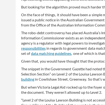
But looking for the algorithm proved much harder t
On the face of things, it should have been a simpl
issued a public notice in the Australian Government G
from the Office of the Australian Information Comm
The robo-debt controversy has placed Australia’s In
Information Commissioner exists as an independent
agency is a regulator with legal powers to investigat
responsibilities
in regards to government data match
set of
data matching guidelines
, one of which is tha
Given that, you would have thought that the protoc
The snippet in the Government Gazette had noted th
Selection Section” on Level 2 of the Louisa Lawson 
building
in Cowlishaw Street, Greenway. So that’s w
But when Victoria Legal Aid rocked up to the foyer o
the document. They weren’t allowed up to Level 2.
“Level 2 of the Louisa Lawson Building is not accessib