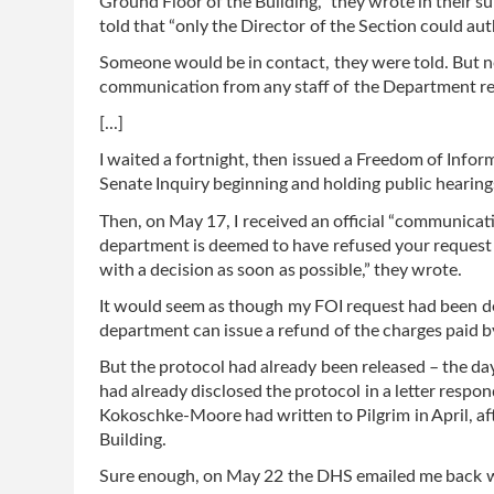
Ground Floor of the Building,” they wrote in their 
told that “only the Director of the Section could au
Someone would be in contact, they were told. But 
communication from any staff of the Department reg
[...]
I waited a fortnight, then issued a Freedom of Info
Senate Inquiry beginning and holding public hearing
Then, on May 17, I received an official “communica
department is deemed to have refused your request 
with a decision as soon as possible,” they wrote.
It would seem as though my FOI request had been d
department can issue a refund of the charges paid b
But the protocol had already been released – the d
had already disclosed the protocol in a letter re
Kokoschke-Moore had written to Pilgrim in April, a
Building.
Sure enough, on May 22 the DHS emailed me back wi