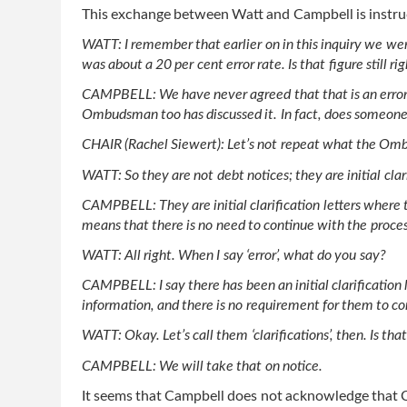
This exchange between Watt and Campbell is instru
WATT: I remember that earlier on in this inquiry we wer
was about a 20 per cent error rate. Is that figure still ri
CAMPBELL: We have never agreed that that is an error ra
Ombudsman too has discussed it. In fact, does someon
CHAIR (Rachel Siewert): Let’s not repeat what the 
WATT: So they are not debt notices; they are initial clari
CAMPBELL: They are initial clarification letters where t
means that there is no need to continue with the proces
WATT: All right. When I say ‘error’, what do you say?
CAMPBELL: I say there has been an initial clarification l
information, and there is no requirement for them to co
WATT: Okay. Let’s call them ‘clarifications’, then. Is t
CAMPBELL: We will take that on notice.
It seems that Campbell does not acknowledge that Cen