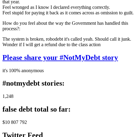
that year.
Feel wronged as I know I declared everything correctly.
Feel stupid for paying it back as it comes across as omission to guilt.
How do you feel about the way the Government has handled this
process?:
The system is broken, robodebt it's called yeah. Should call it junk.
Wonder if I will get a refund due to the class action
Please share your #NotMyDebt story
it's 100% anonymous
#notmydebt stories:
1,248
false debt total so far:
$10 807 792
Twitter Feed