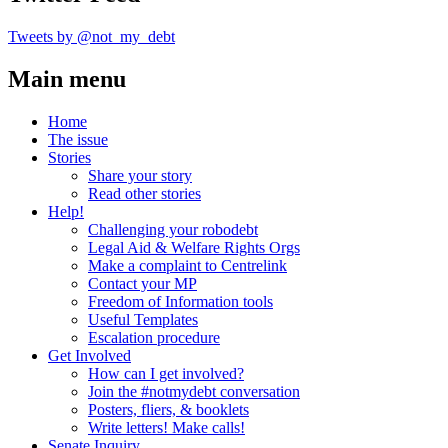
Tweets by @not_my_debt
Main menu
Home
The issue
Stories
Share your story
Read other stories
Help!
Challenging your robodebt
Legal Aid & Welfare Rights Orgs
Make a complaint to Centrelink
Contact your MP
Freedom of Information tools
Useful Templates
Escalation procedure
Get Involved
How can I get involved?
Join the #notmydebt conversation
Posters, fliers, & booklets
Write letters! Make calls!
Senate Inquiry