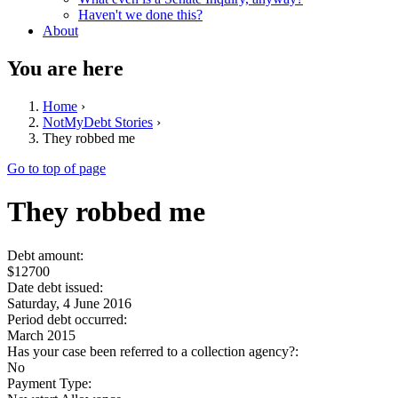
Haven't we done this?
About
You are here
Home
›
NotMyDebt Stories
›
They robbed me
Go to top of page
They robbed me
Debt amount:
$12700
Date debt issued:
Saturday, 4 June 2016
Period debt occurred:
March 2015
Has your case been referred to a collection agency?:
No
Payment Type: