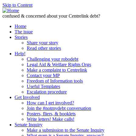
Skip to Content
confused & concerned about your Centrelink debt?
Home
The issue
Stories
Share your story
Read other stories
Help!
Challenging your robodebt
Legal Aid & Welfare Rights Orgs
Make a complaint to Centrelink
Contact your MP
Freedom of Information tools
Useful Templates
Escalation procedure
Get Involved
How can I get involved?
Join the #notmydebt conversation
Posters, fliers, & booklets
Write letters! Make calls!
Senate Inquiry
Make a submission to the Senate Inquiry
What even is a Senate Inquiry, anyway?