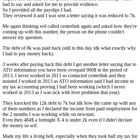
had to say and asked for me to provide evidence.
So I provided all the payslips I had.
They reviewed it and I was sent a letter saying it was reduced to 7k.
Me again thinking wtf called centerlink again and asked how they're
coming up with this number, the person on the phone couldn't
answer my question.
The debt of 8k was paid back (still to this day idk what exactly why
I had to pay money back).
3 weeks after paying back this debt I get another letter saying due to
ATO information you have been overpaid 900$ in the period of
2013, I never worked in 2013 so contacted centerlink and they
insisted I worked in 2013 as ATO information said I had income in
my tax accounting proving I had been working (which I never
worked in 2013 as I was sick with liver problems that year).
They knocked the 12k debt to 7k but idk how the came up with any
of them numbers as I declared the income from paid employment for
the 2 months I was working while on newstart.
Even then 484$ a fortnight X 4 is under 2k even if I didn't declare
the money so wtf.
Made my life a living hell, especially when they took half my tax for