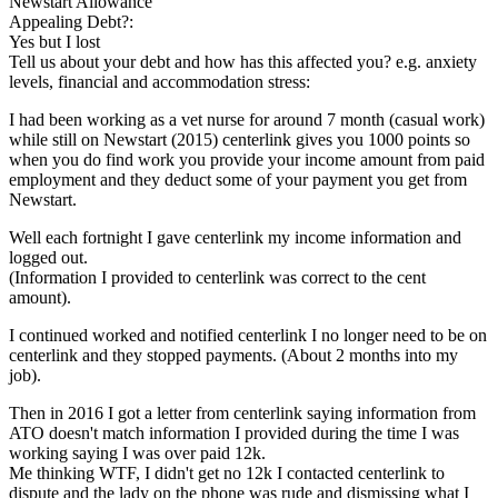
Newstart Allowance
Appealing Debt?:
Yes but I lost
Tell us about your debt and how has this affected you? e.g. anxiety
levels, financial and accommodation stress:
I had been working as a vet nurse for around 7 month (casual work)
while still on Newstart (2015) centerlink gives you 1000 points so
when you do find work you provide your income amount from paid
employment and they deduct some of your payment you get from
Newstart.
Well each fortnight I gave centerlink my income information and
logged out.
(Information I provided to centerlink was correct to the cent
amount).
I continued worked and notified centerlink I no longer need to be on
centerlink and they stopped payments. (About 2 months into my
job).
Then in 2016 I got a letter from centerlink saying information from
ATO doesn't match information I provided during the time I was
working saying I was over paid 12k.
Me thinking WTF, I didn't get no 12k I contacted centerlink to
dispute and the lady on the phone was rude and dismissing what I