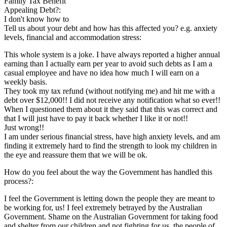
Family Tax Benefit
Appealing Debt?:
I don't know how to
Tell us about your debt and how has this affected you? e.g. anxiety
levels, financial and accommodation stress:
This whole system is a joke. I have always reported a higher annual
earning than I actually earn per year to avoid such debts as I am a
casual employee and have no idea how much I will earn on a
weekly basis.
They took my tax refund (without notifying me) and hit me with a
debt over $12,000!! I did not receive any notification what so ever!!
When I questioned them about it they said that this was correct and
that I will just have to pay it back whether I like it or not!!
Just wrong!!
I am under serious financial stress, have high anxiety levels, and am
finding it extremely hard to find the strength to look my children in
the eye and reassure them that we will be ok.
How do you feel about the way the Government has handled this
process?:
I feel the Government is letting down the people they are meant to
be working for, us! I feel extremely betrayed by the Australian
Government. Shame on the Australian Government for taking food
and shelter from our children and not fighting for us, the people of