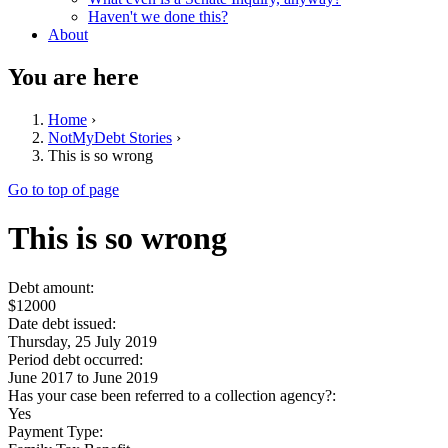
Haven't we done this?
About
You are here
Home
›
NotMyDebt Stories
›
This is so wrong
Go to top of page
This is so wrong
Debt amount:
$12000
Date debt issued:
Thursday, 25 July 2019
Period debt occurred:
June 2017
to
June 2019
Has your case been referred to a collection agency?:
Yes
Payment Type: