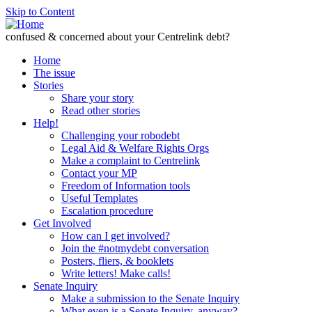
Skip to Content
confused & concerned about your Centrelink debt?
Home
The issue
Stories
Share your story
Read other stories
Help!
Challenging your robodebt
Legal Aid & Welfare Rights Orgs
Make a complaint to Centrelink
Contact your MP
Freedom of Information tools
Useful Templates
Escalation procedure
Get Involved
How can I get involved?
Join the #notmydebt conversation
Posters, fliers, & booklets
Write letters! Make calls!
Senate Inquiry
Make a submission to the Senate Inquiry
What even is a Senate Inquiry, anyway?