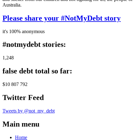
Australia.
Please share your #NotMyDebt story
it's 100% anonymous
#notmydebt stories:
1,248
false debt total so far:
$10 807 792
Twitter Feed
Tweets by @not_my_debt
Main menu
Home