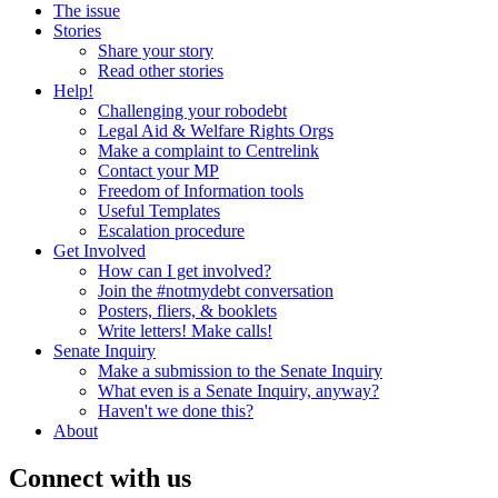
The issue
Stories
Share your story
Read other stories
Help!
Challenging your robodebt
Legal Aid & Welfare Rights Orgs
Make a complaint to Centrelink
Contact your MP
Freedom of Information tools
Useful Templates
Escalation procedure
Get Involved
How can I get involved?
Join the #notmydebt conversation
Posters, fliers, & booklets
Write letters! Make calls!
Senate Inquiry
Make a submission to the Senate Inquiry
What even is a Senate Inquiry, anyway?
Haven't we done this?
About
Connect with us