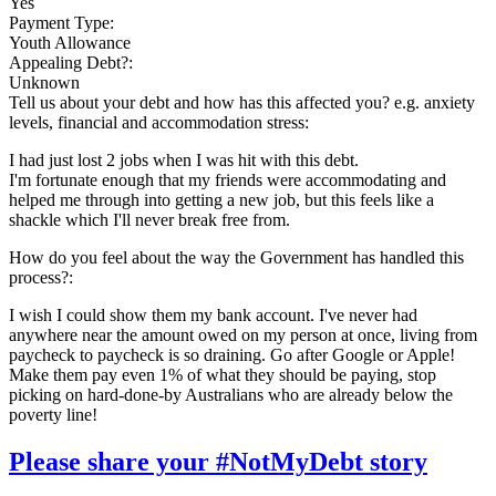
Yes
Payment Type:
Youth Allowance
Appealing Debt?:
Unknown
Tell us about your debt and how has this affected you? e.g. anxiety
levels, financial and accommodation stress:
I had just lost 2 jobs when I was hit with this debt.
I'm fortunate enough that my friends were accommodating and
helped me through into getting a new job, but this feels like a
shackle which I'll never break free from.
How do you feel about the way the Government has handled this
process?:
I wish I could show them my bank account. I've never had
anywhere near the amount owed on my person at once, living from
paycheck to paycheck is so draining. Go after Google or Apple!
Make them pay even 1% of what they should be paying, stop
picking on hard-done-by Australians who are already below the
poverty line!
Please share your #NotMyDebt story