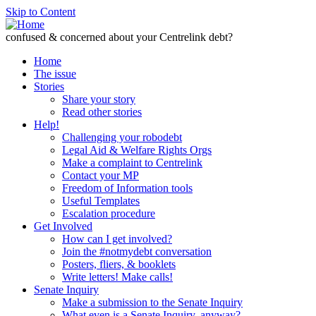
Skip to Content
confused & concerned about your Centrelink debt?
Home
The issue
Stories
Share your story
Read other stories
Help!
Challenging your robodebt
Legal Aid & Welfare Rights Orgs
Make a complaint to Centrelink
Contact your MP
Freedom of Information tools
Useful Templates
Escalation procedure
Get Involved
How can I get involved?
Join the #notmydebt conversation
Posters, fliers, & booklets
Write letters! Make calls!
Senate Inquiry
Make a submission to the Senate Inquiry
What even is a Senate Inquiry, anyway?