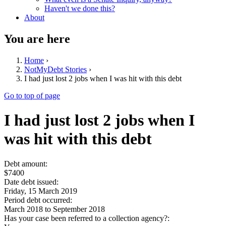
Haven't we done this?
About
You are here
Home
›
NotMyDebt Stories
›
I had just lost 2 jobs when I was hit with this debt
Go to top of page
I had just lost 2 jobs when I
was hit with this debt
Debt amount:
$7400
Date debt issued:
Friday, 15 March 2019
Period debt occurred:
March 2018
to
September 2018
Has your case been referred to a collection agency?: