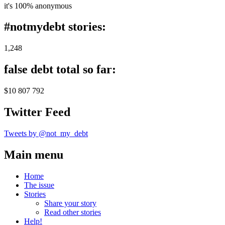
it's 100% anonymous
#notmydebt stories:
1,248
false debt total so far:
$10 807 792
Twitter Feed
Tweets by @not_my_debt
Main menu
Home
The issue
Stories
Share your story
Read other stories
Help!