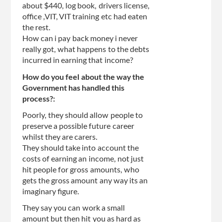
about $440, log book, drivers license,
office ,VIT, VIT training etc had eaten
the rest.
How can i pay back money i never
really got, what happens to the debts
incurred in earning that income?
How do you feel about the way the
Government has handled this
process?:
Poorly, they should allow people to
preserve a possible future career
whilst they are carers.
They should take into account the
costs of earning an income, not just
hit people for gross amounts, who
gets the gross amount any way its an
imaginary figure.
They say you can work a small
amount but then hit you as hard as