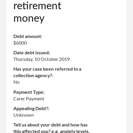
retirement
money
Debt amount:
$6000
Date debt issued:
Thursday, 10 October 2019
Has your case been referred to a
collection agency?:
No
Payment Type:
Carer Payment
Appealing Debt?:
Unknown
Tell us about your debt and how has
this affected you? e.g. anxiety levels,