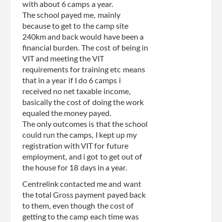
with about 6 camps a year.
The school payed me, mainly
because to get to the camp site
240km and back would have been a
financial burden. The cost of being in
VIT and meeting the VIT
requirements for training etc means
that in a year if I do 6 camps i
received no net taxable income,
basically the cost of doing the work
equaled the money payed.
The only outcomes is that the school
could run the camps, I kept up my
registration with VIT for future
employment, and i got to get out of
the house for 18 days in a year.
Centrelink contacted me and want
the total Gross payment payed back
to them, even though the cost of
getting to the camp each time was