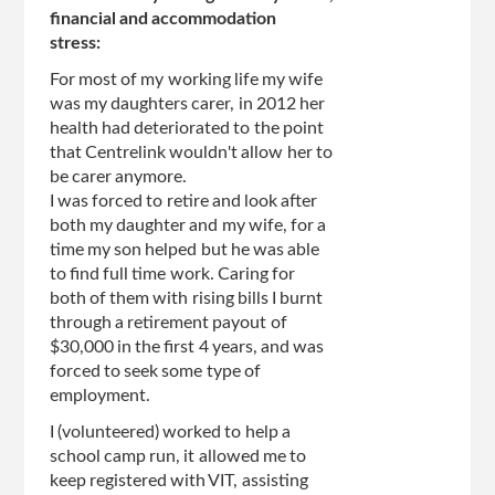
financial and accommodation
stress:
For most of my working life my wife
was my daughters carer, in 2012 her
health had deteriorated to the point
that Centrelink wouldn't allow her to
be carer anymore.
I was forced to retire and look after
both my daughter and my wife, for a
time my son helped but he was able
to find full time work. Caring for
both of them with rising bills I burnt
through a retirement payout of
$30,000 in the first 4 years, and was
forced to seek some type of
employment.
I (volunteered) worked to help a
school camp run, it allowed me to
keep registered with VIT, assisting