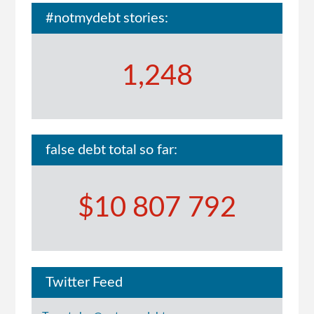
#notmydebt stories:
1,248
false debt total so far:
$10 807 792
Twitter Feed