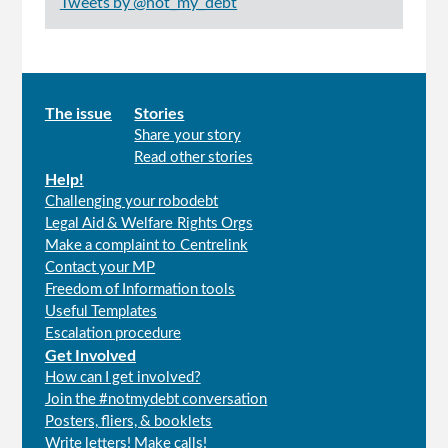
Tweets by @not_my_debt
Main
The issue
Stories
Share your story
menu
Read other stories
Help!
Challenging your robodebt
Legal Aid & Welfare Rights Orgs
Make a complaint to Centrelink
Contact your MP
Freedom of Information tools
Useful Templates
Escalation procedure
Get Involved
How can I get involved?
Join the #notmydebt conversation
Posters, fliers, & booklets
Write letters! Make calls!