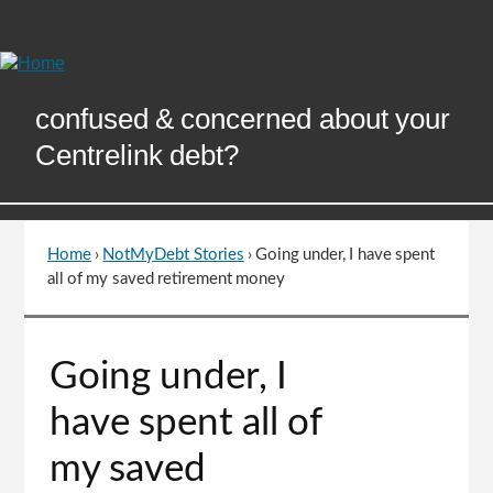
Skip
to
Content
confused & concerned about your
Centrelink debt?
Home
›
NotMyDebt Stories
›
Going under, I have spent
You
all of my saved retirement money
are
here
Go
Going under, I
to
top
have spent all of
of
page
my saved