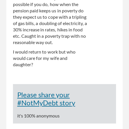
possible if you do, how when the
pension paid keeps us in poverty do
they expect us to cope with a tripling
of gas bills, a doubling of electricity, a
30% increase in rates, hikes in food
etc. Caught in a poverty trap with no
reasonable way out.
I would return to work but who
would care for my wife and
daughter?
Please share your
#NotMyDebt story
it's 100% anonymous