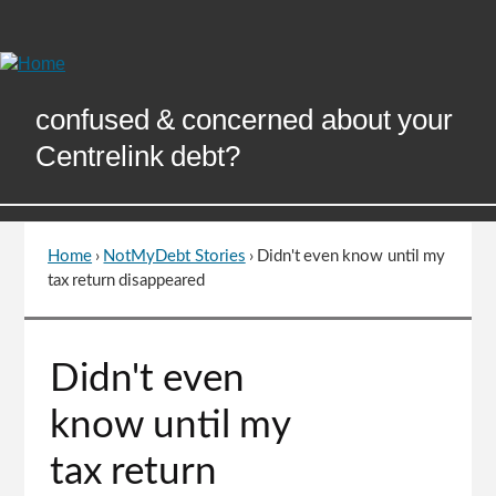
Skip
to
Content
confused & concerned about your
Centrelink debt?
Home
›
NotMyDebt Stories
›
Didn't even know until my
You
tax return disappeared
are
here
Go
Didn't even
to
top
know until my
of
page
tax return