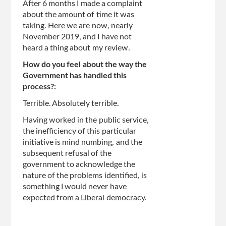
After 6 months I made a complaint
about the amount of time it was
taking. Here we are now, nearly
November 2019, and I have not
heard a thing about my review.
How do you feel about the way the
Government has handled this
process?:
Terrible. Absolutely terrible.
Having worked in the public service,
the inefficiency of this particular
initiative is mind numbing, and the
subsequent refusal of the
government to acknowledge the
nature of the problems identified, is
something I would never have
expected from a Liberal democracy.