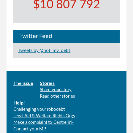
$10 807 792
Twitter Feed
Tweets by @not_my_debt
Main
The issue
Stories
Share your story
menu
Read other stories
Help!
Challenging your robodebt
Legal Aid & Welfare Rights Orgs
Make a complaint to Centrelink
Contact your MP