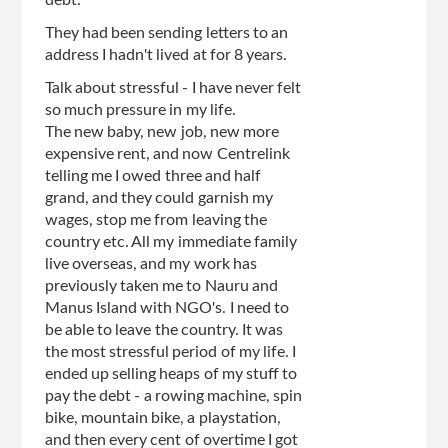
debt.
They had been sending letters to an
address I hadn't lived at for 8 years.
Talk about stressful - I have never felt
so much pressure in my life.
The new baby, new job, new more
expensive rent, and now Centrelink
telling me I owed three and half
grand, and they could garnish my
wages, stop me from leaving the
country etc. All my immediate family
live overseas, and my work has
previously taken me to Nauru and
Manus Island with NGO's. I need to
be able to leave the country. It was
the most stressful period of my life. I
ended up selling heaps of my stuff to
pay the debt - a rowing machine, spin
bike, mountain bike, a playstation,
and then every cent of overtime I got