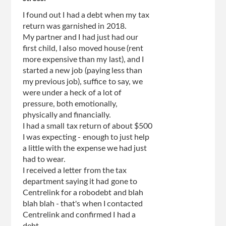
I found out I had a debt when my tax
return was garnished in 2018.
My partner and I had just had our
first child, I also moved house (rent
more expensive than my last), and I
started a new job (paying less than
my previous job), suffice to say, we
were under a heck of a lot of
pressure, both emotionally,
physically and financially.
I had a small tax return of about $500
I was expecting - enough to just help
a little with the expense we had just
had to wear.
I received a letter from the tax
department saying it had gone to
Centrelink for a robodebt and blah
blah blah - that's when I contacted
Centrelink and confirmed I had a