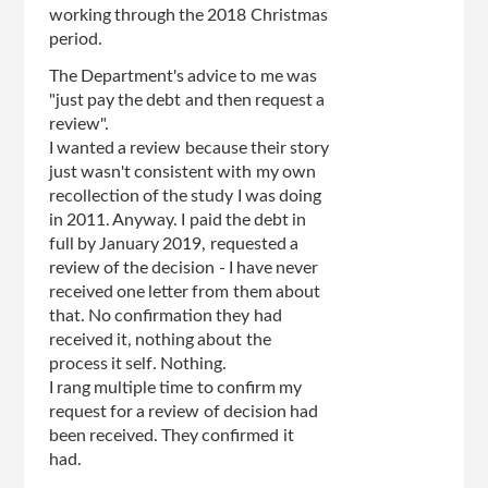
working through the 2018 Christmas
period.
The Department's advice to me was
"just pay the debt and then request a
review".
I wanted a review because their story
just wasn't consistent with my own
recollection of the study I was doing
in 2011. Anyway. I paid the debt in
full by January 2019, requested a
review of the decision - I have never
received one letter from them about
that. No confirmation they had
received it, nothing about the
process it self. Nothing.
I rang multiple time to confirm my
request for a review of decision had
been received. They confirmed it
had.