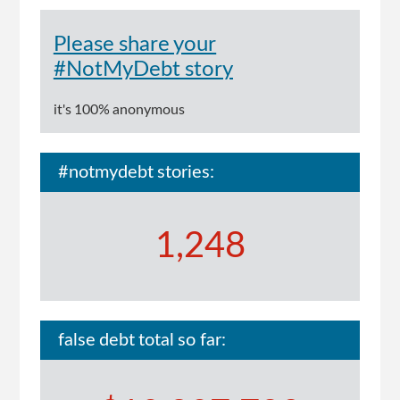
Please share your
#NotMyDebt story
it's 100% anonymous
#notmydebt stories:
1,248
false debt total so far: