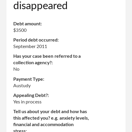
disappeared
Debt amount:
$3500
Period debt occurred:
September 2011
Has your case been referred to a
collection agency?:
No
Payment Type:
Austudy
Appealing Debt?:
Yes in process
Tell us about your debt and how has
this affected you? e.g. anxiety levels,
financial and accommodation
stress: