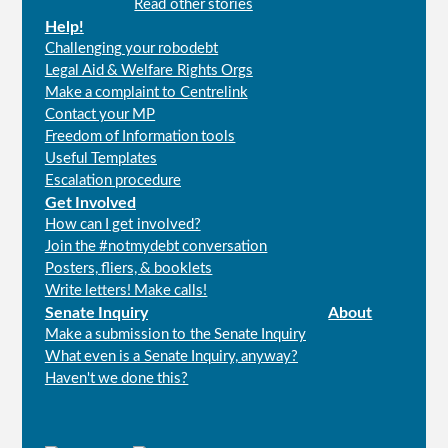
Read other stories
Help!
Challenging your robodebt
Legal Aid & Welfare Rights Orgs
Make a complaint to Centrelink
Contact your MP
Freedom of Information tools
Useful Templates
Escalation procedure
Get Involved
How can I get involved?
Join the #notmydebt conversation
Posters, fliers, & booklets
Write letters! Make calls!
Senate Inquiry
About
Make a submission to the Senate Inquiry
What even is a Senate Inquiry, anyway?
Haven't we done this?