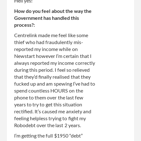
Hell yes!
How do you feel about the way the
Government has handled this
process?:
Centrelink made me feel like some
thief who had fraudulently mis-
reported my income while on
Newstart however I’m certain that I
always reported my income correctly
during this period. I feel so relieved
that they’d finally realised that they
fucked up and am spewing I’ve had to
spend countless HOURS on the
phone to them over the last few
years to try to get this situation
rectified. It’s caused me anxiety and
feeling helpless trying to fight my
Robodebt over the last 2 years.
I’m getting the full $1950 “debt”