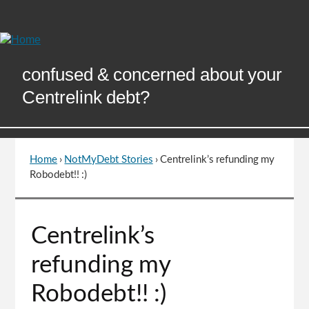
Skip
to
Content
confused & concerned about your
Centrelink debt?
Home
›
NotMyDebt Stories
›
Centrelink’s refunding my
You
Robodebt!! :)
are
here
Go
Centrelink’s
to
top
refunding my
of
page
Robodebt!! :)