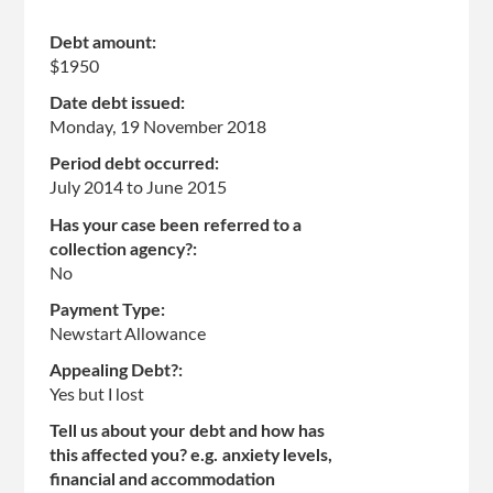
Debt amount:
$1950
Date debt issued:
Monday, 19 November 2018
Period debt occurred:
July 2014
to
June 2015
Has your case been referred to a
collection agency?:
No
Payment Type:
Newstart Allowance
Appealing Debt?:
Yes but I lost
Tell us about your debt and how has
this affected you? e.g. anxiety levels,
financial and accommodation