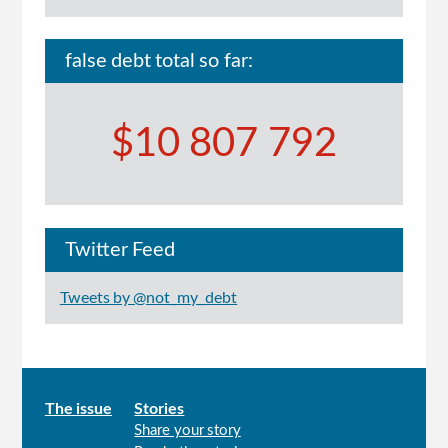
false debt total so far:
$10 807 792
Twitter Feed
Tweets by @not_my_debt
Main
The issue
Stories
Share your story
menu