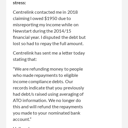
stress:
Centrelink contacted me in 2018
claiming I owed $1950 due to
misreporting my income while on
Newstart during the 2014/15
financial year. I disputed the debt but
lost so had to repay the full amount.
Centrelink has sent me a letter today
stating that:
“We are refunding money to people
who made repayments to eligible
income compliance debts. Our
records indicate that you previously
had debt/s raised using averaging of
ATO information. We no longer do
this and will refund the repayments
you made to your nominated bank
account.”