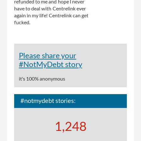
refunded to me and hope I never
have to deal with Centrelink ever
again in my life! Centrelink can get
fucked.
Please share your
#NotMyDebt story
it's 100% anonymous
#notmydebt stories:
1,248